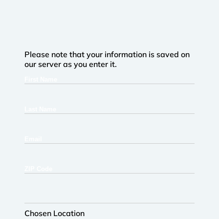
Please note that your information is saved on
our server as you enter it.
First
Name
Last
Name
Email
ZIP
Code
Chosen
Location
Chosen Location