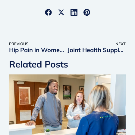
PREVIOUS
NEXT
Hip Pain in Women: Possible Causes & Treatment Options
Joint Health Supplements | QC Kinetix
Related Posts