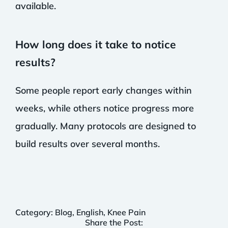
available.
How long does it take to notice
results?
Some people report early changes within
weeks, while others notice progress more
gradually. Many protocols are designed to
build results over several months.
Category:
Blog
,
English
,
Knee Pain
Share the Post: