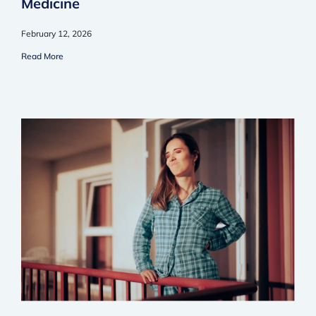
Medicine
February 12, 2026
Read More