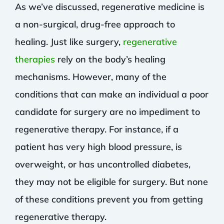
As we’ve discussed, regenerative medicine is
a non-surgical, drug-free approach to
healing. Just like surgery,
regenerative
therapies
rely on the body’s healing
mechanisms. However, many of the
conditions that can make an individual a poor
candidate for surgery are no impediment to
regenerative therapy. For instance, if a
patient has very high blood pressure, is
overweight, or has uncontrolled diabetes,
they may not be eligible for surgery. But none
of these conditions prevent you from getting
regenerative therapy.