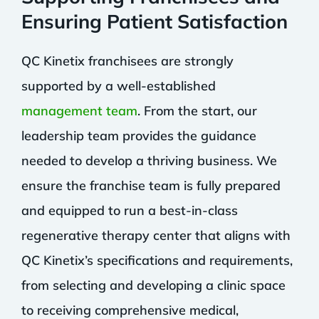
Ensuring Patient Satisfaction
QC Kinetix franchisees are strongly
supported by a well-established
management team
. From the start, our
leadership team provides the guidance
needed to develop a thriving business. We
ensure the franchise team is fully prepared
and equipped to run a best-in-class
regenerative therapy center that aligns with
QC Kinetix’s specifications and requirements,
from selecting and developing a clinic space
to receiving comprehensive medical,