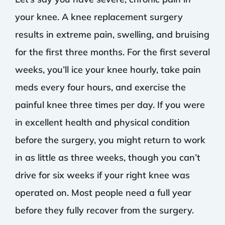
your knee. A knee replacement surgery
results in extreme pain, swelling, and bruising
for the first three months. For the first several
weeks, you’ll ice your knee hourly, take pain
meds every four hours, and exercise the
painful knee three times per day. If you were
in excellent health and physical condition
before the surgery, you might return to work
in as little as three weeks, though you can’t
drive for six weeks if your right knee was
operated on. Most people need a full year
before they fully recover from the surgery.