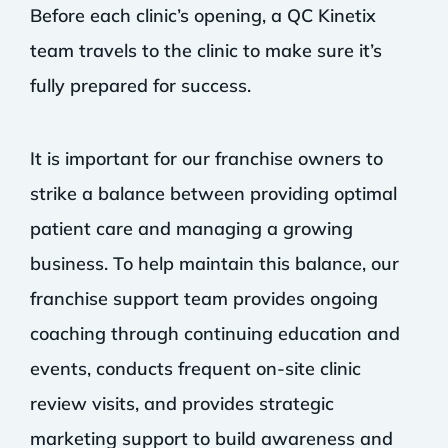
Before each clinic’s opening, a QC Kinetix
team travels to the clinic to make sure it’s
fully prepared for success.
It is important for our franchise owners to
strike a balance between providing optimal
patient care and managing a growing
business. To help maintain this balance, our
franchise support team provides ongoing
coaching through continuing education and
events, conducts frequent on-site clinic
review visits, and provides strategic
marketing support to build awareness and