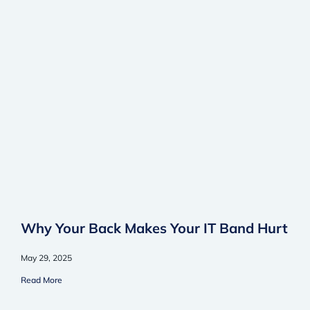
Why Your Back Makes Your IT Band Hurt
May 29, 2025
Read More