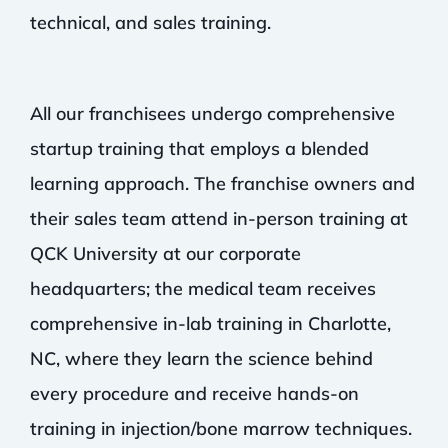
technical, and sales training.
All our franchisees undergo comprehensive
startup training that employs a blended
learning approach. The franchise owners and
their sales team attend in-person training at
QCK University at our corporate
headquarters; the medical team receives
comprehensive in-lab training in Charlotte,
NC, where they learn the science behind
every procedure and receive hands-on
training in injection/bone marrow techniques.