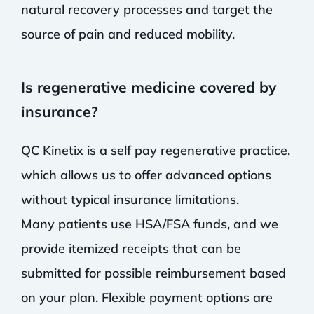
natural recovery processes and target the
source of pain and reduced mobility.
Is regenerative medicine covered by
insurance?
QC Kinetix is a self pay regenerative practice,
which allows us to offer advanced options
without typical insurance limitations.
Many patients use HSA/FSA funds, and we
provide itemized receipts that can be
submitted for possible reimbursement based
on your plan. Flexible payment options are