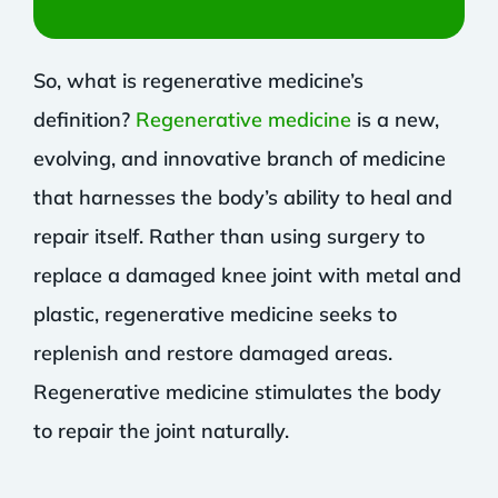
So, what is regenerative medicine’s
definition?
Regenerative medicine
is a new,
evolving, and innovative branch of medicine
that harnesses the body’s ability to heal and
repair itself. Rather than using surgery to
replace a damaged knee joint with metal and
plastic, regenerative medicine seeks to
replenish and restore damaged areas.
Regenerative medicine stimulates the body
to repair the joint naturally.