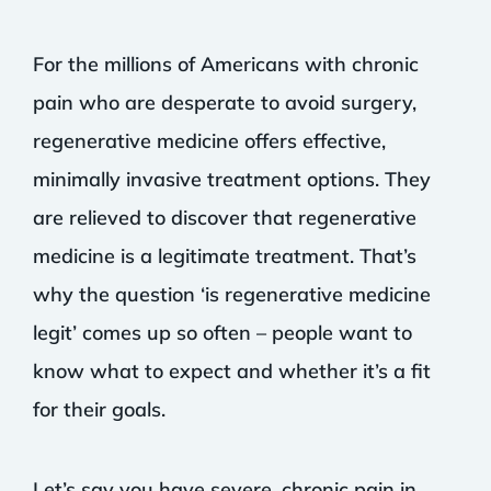
For the millions of Americans with chronic
pain who are desperate to avoid surgery,
regenerative medicine offers effective,
minimally invasive treatment options. They
are relieved to discover that regenerative
medicine is a legitimate treatment. That’s
why the question ‘is regenerative medicine
legit’ comes up so often – people want to
know what to expect and whether it’s a fit
for their goals.
Let’s say you have severe, chronic pain in