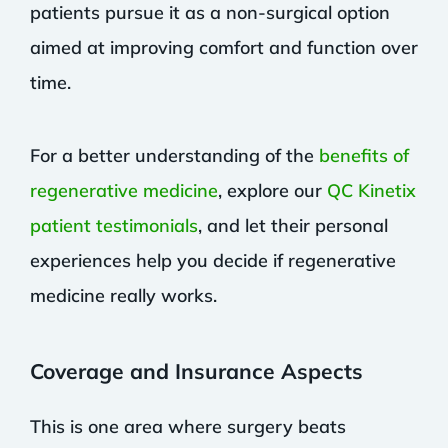
patients pursue it as a non-surgical option
aimed at improving comfort and function over
time.
For a better understanding of the
benefits of
regenerative medicine
, explore our
QC Kinetix
patient testimonials
, and let their personal
experiences help you decide if regenerative
medicine really works.
Coverage and Insurance Aspects
This is one area where surgery beats