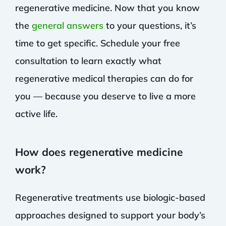
regenerative medicine. Now that you know
the
general answers
to your questions, it’s
time to get specific. Schedule your free
consultation to learn exactly what
regenerative medical therapies can do for
you — because you deserve to live a more
active life.
How does regenerative medicine
work?
Regenerative treatments use biologic-based
approaches designed to support your body’s