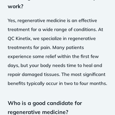
work?
Yes, regenerative medicine is an effective
treatment for a wide range of conditions. At
QC Kinetix, we specialize in regenerative
treatments for pain. Many patients
experience some relief within the first few
days, but your body needs time to heal and
repair damaged tissues. The most significant
benefits typically occur in two to four months.
Who is a good candidate for
regenerative medicine?