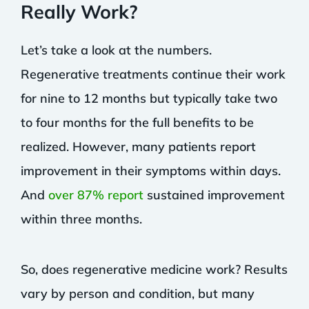
Really Work?
Let’s take a look at the numbers.
Regenerative treatments continue their work
for nine to 12 months but typically take two
to four months for the full benefits to be
realized. However, many patients report
improvement in their symptoms within days.
And
over 87% report
sustained improvement
within three months.
So, does regenerative medicine work? Results
vary by person and condition, but many