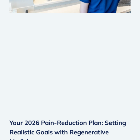
Your 2026 Pain-Reduction Plan: Setting
Realistic Goals with Regenerative