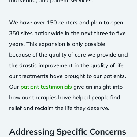
marketing, and patient services.
We have over 150 centers and plan to open
350 sites nationwide in the next three to five
years. This expansion is only possible
because of the quality of care we provide and
the drastic improvement in the quality of life
our treatments have brought to our patients.
Our
patient testimonials
give an insight into
how our therapies have helped people find
relief and reclaim the life they deserve.
Addressing Specific Concerns