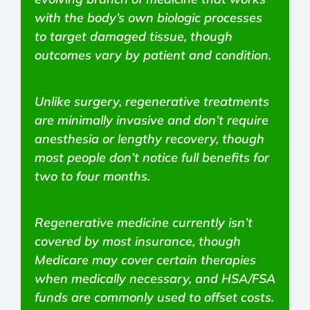
with the body’s own biologic processes
to target damaged tissue, though
outcomes vary by patient and condition.
Unlike surgery, regenerative treatments
are minimally invasive and don’t require
anesthesia or lengthy recovery, though
most people don’t notice full benefits for
two to four months.
Regenerative medicine currently isn’t
covered by most insurance, though
Medicare may cover certain therapies
when medically necessary, and HSA/FSA
funds are commonly used to offset costs.