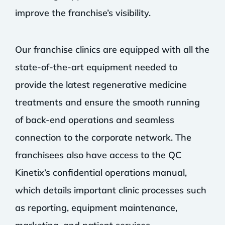
improve the franchise’s visibility.
Our franchise clinics are equipped with all the
state-of-the-art equipment needed to
provide the latest regenerative medicine
treatments and ensure the smooth running
of back-end operations and seamless
connection to the corporate network. The
franchisees also have access to the QC
Kinetix’s confidential operations manual,
which details important clinic processes such
as reporting, equipment maintenance,