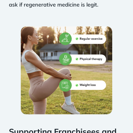
ask if regenerative medicine is legit.
Supporting Franchisees and