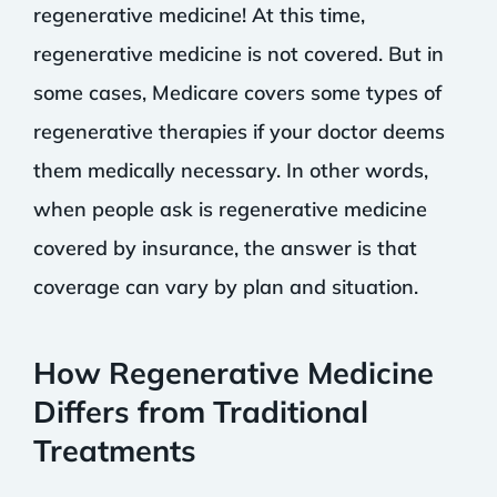
regenerative medicine! At this time,
regenerative medicine is not covered. But in
some cases, Medicare covers some types of
regenerative therapies if your doctor deems
them medically necessary. In other words,
when people ask is regenerative medicine
covered by insurance, the answer is that
coverage can vary by plan and situation.
How Regenerative Medicine
Differs from Traditional
Treatments