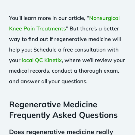
You’ll learn more in our article, “
Nonsurgical
Knee Pain Treatments
” But there’s a better
way to find out if regenerative medicine will
help you: Schedule a free consultation with
your
local QC Kinetix
, where we’ll review your
medical records, conduct a thorough exam,
and answer all your questions.
Regenerative Medicine
Frequently Asked Questions
Does regenerative medicine really