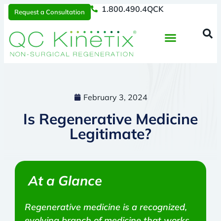
1.800.490.4QCK
Request a Consultation
Regenerative Medicine
📞 1.800.490.4Q
Request a Consultation
February 3, 2024
Is Regenerative Medicine
Legitimate?
At a Glance
Regenerative medicine is a recognized,
evolving branch of medicine that works