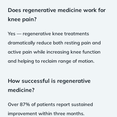
Does regenerative medicine work for
knee pain?
Yes — regenerative knee treatments
dramatically reduce both resting pain and
active pain while increasing knee function
and helping to reclaim range of motion.
How successful is regenerative
medicine?
Over 87% of patients report sustained
improvement within three months.