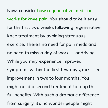
Now, consider
how regenerative medicine
works for knee pain
. You should take it easy
for the first two weeks following regenerative
knee treatment by avoiding strenuous
exercise. There’s no need for pain meds and
no need to miss a day of work — or driving.
While you may experience improved
symptoms within the first few days, most see
improvement in two to four months. You
might need a second treatment to reap the
full benefits. With such a dramatic difference
from surgery, it’s no wonder people might