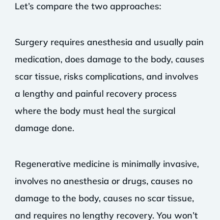
Let’s compare the two approaches:
Surgery requires anesthesia and usually pain
medication, does damage to the body, causes
scar tissue, risks complications, and involves
a lengthy and painful recovery process
where the body must heal the surgical
damage done.
Regenerative medicine is minimally invasive,
involves no anesthesia or drugs, causes no
damage to the body, causes no scar tissue,
and requires no lengthy recovery. You won’t