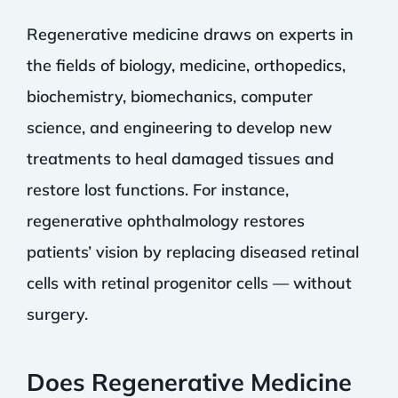
Regenerative medicine draws on experts in
the fields of biology, medicine, orthopedics,
biochemistry, biomechanics, computer
science, and engineering to develop new
treatments to heal damaged tissues and
restore lost functions. For instance,
regenerative ophthalmology restores
patients’ vision by replacing diseased retinal
cells with retinal progenitor cells — without
surgery.
Does Regenerative Medicine