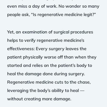
even miss a day of work. No wonder so many
people ask, “Is regenerative medicine legit?”
Yet, an examination of surgical procedures
helps to verify regenerative medicine’s
effectiveness: Every surgery leaves the
patient physically worse off than when they
started and relies on the patient’s body to
heal the damage done during surgery.
Regenerative medicine cuts to the chase,
leveraging the body’s ability to heal —
without creating more damage.