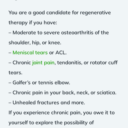
You are a good candidate for regenerative
therapy if you have:
– Moderate to severe osteoarthritis of the
shoulder, hip, or knee.
–
Meniscal tears
or ACL.
– Chronic
joint pain
, tendonitis, or rotator cuff
tears.
– Golfer’s or tennis elbow.
– Chronic pain in your back, neck, or sciatica.
– Unhealed fractures and more.
If you experience chronic pain, you owe it to
yourself to explore the possibility of