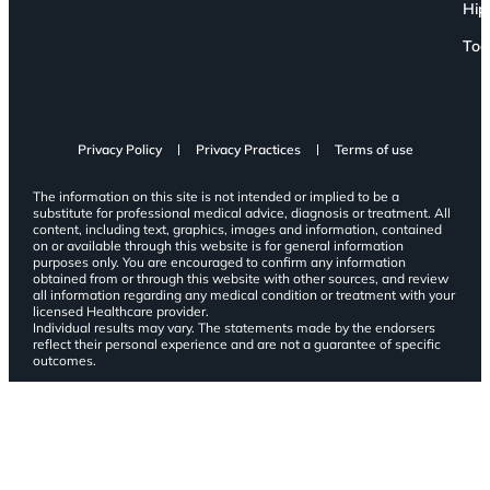
Hip
Toe
Privacy Policy
Privacy Practices
Terms of use
The information on this site is not intended or implied to be a
substitute for professional medical advice, diagnosis or treatment. All
content, including text, graphics, images and information, contained
on or available through this website is for general information
purposes only. You are encouraged to confirm any information
obtained from or through this website with other sources, and review
all information regarding any medical condition or treatment with your
licensed Healthcare provider.
Individual results may vary. The statements made by the endorsers
reflect their personal experience and are not a guarantee of specific
outcomes.