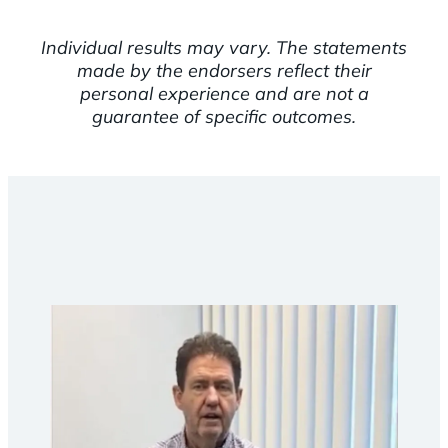
Individual results may vary. The statements
made by the endorsers reflect their
personal experience and are not a
guarantee of specific outcomes.