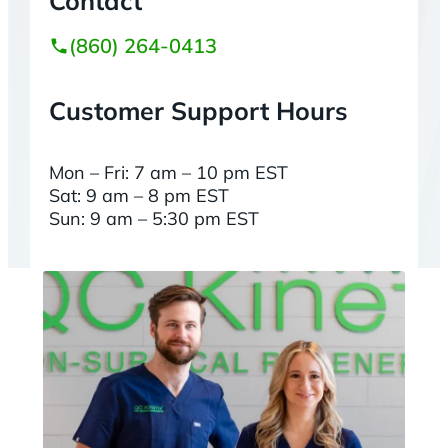
Contact
(860) 264-0413
Customer Support Hours
Mon – Fri: 7 am – 10 pm EST
Sat: 9 am – 8 pm EST
Sun: 9 am – 5:30 pm EST