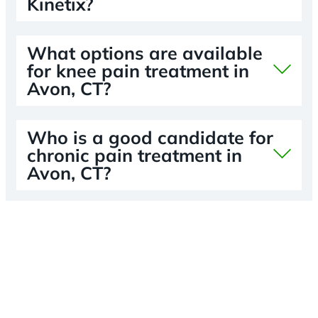
Kinetix?
What options are available
for knee pain treatment in
Avon, CT?
Who is a good candidate for
chronic pain treatment in
Avon, CT?