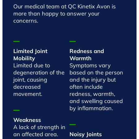
Our medical team at QC Kinetix Avon is
more than happy to answer your
concerns.
Limited Joint
Redness and
Mobility
Warmth
Limited due to
Symptoms vary
degeneration of the
based on the person
joint, causing
and the injury but
decreased
often include
movement.
redness, warmth,
and swelling caused
by inflammation.
Weakness
A lack of strength in
an affected area.
Noisy Joints