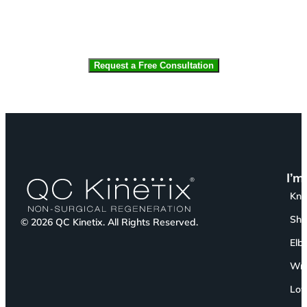
CAPTCHA
I’m
Kn
Sho
© 2026 QC Kinetix. All Rights Reserved.
Elb
Wri
Low