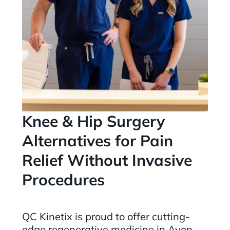
Knee & Hip Surgery
Alternatives for Pain
Relief Without Invasive
Procedures
QC Kinetix is proud to offer cutting-
edge regenerative medicine in Avon,