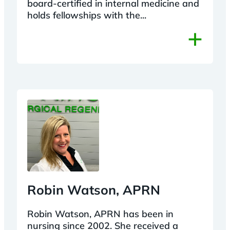
board-certified in internal medicine and
holds fellowships with the...
+
Robin Watson, APRN
Robin Watson, APRN has been in
nursing since 2002. She received a