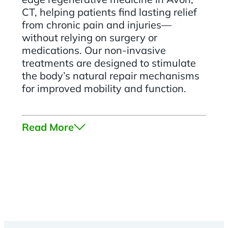
CT, helping patients find lasting relief
from chronic pain and injuries—
without relying on surgery or
medications. Our non-invasive
treatments are designed to stimulate
the body’s natural repair mechanisms
for improved mobility and function.
Read More