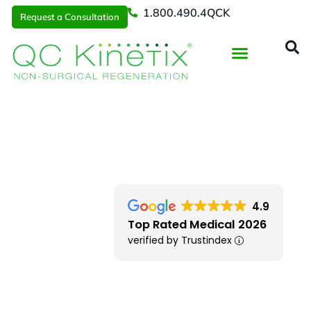
1.800.490.4QCK
Request a Consultation
Regenerative Medicine
📞 1.800.490.4Q
Request a Consultation
Southern New England
> Avon
4.9
Top Rated Medical 2026
verified by Trustindex