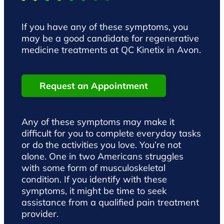
If you have any of these symptoms, you
may be a good candidate for regenerative
medicine treatments at QC Kinetix in Avon.
Request an Appointment
Any of these symptoms may make it
difficult for you to complete everyday tasks
or do the activities you love. You’re not
alone. One in two Americans struggles
with some form of musculoskeletal
condition. If you identify with these
symptoms, it might be time to seek
assistance from a qualified pain treatment
provider.