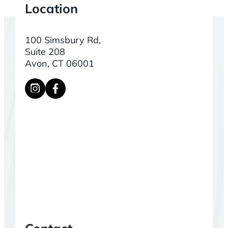
Location
100 Simsbury Rd,
Suite 208
Avon, CT 06001