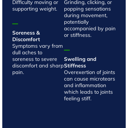
Difficulty moving or
Grinding, clicking, or
supporting weight.
popping sensations
during movement,
potentially
accompanied by pain
Soreness &
or stiffness.
Discomfort
Symptoms vary from
dull aches to
soreness to severe
Swelling and
discomfort and sharp
Stiffness
pain.
Overexertion of joints
can cause microtears
and inflammation
which leads to joints
feeling stiff.