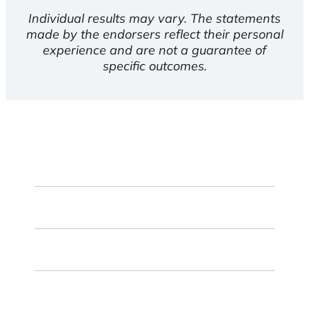
Individual results may vary. The statements
made by the endorsers reflect their personal
experience and are not a guarantee of
specific outcomes.
First
Name
Last
Name
Email
ZIP