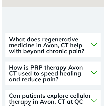
What does regenerative
medicine in Avon, CT help
with beyond chronic pain?
How is PRP therapy Avon
CT used to speed healing
and reduce pain?
Can patients explore cellular
therapy in Avon, CT at QC