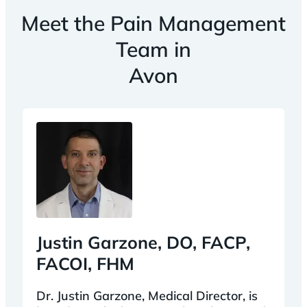
Meet the Pain Management
Team in
Avon
Justin Garzone, DO, FACP,
FACOI, FHM
Dr. Justin Garzone, Medical Director, is