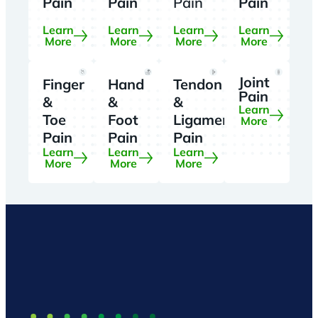
Pain
Pain
Pain
Pain
Learn
Learn
Learn
Learn
More
More
More
More
Joint
Finger
Hand
Tendon
Pain
&
&
&
Learn
Toe
Foot
Ligament
More
Pain
Pain
Pain
Learn
Learn
Learn
More
More
More