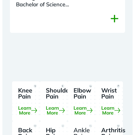
Bachelor of Science...
+
Knee
Shoulder
Elbow
Wrist
Pain
Pain
Pain
Pain
Learn
Learn
Learn
Learn
More
More
More
More
Back
Hip
Ankle
Arthritis