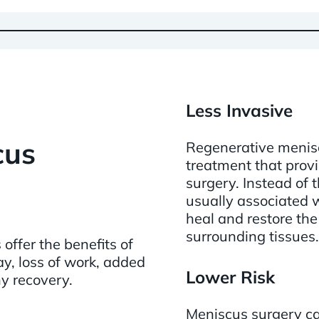
Less Invasive
cus
Regenerative menisc
treatment that provi
surgery. Instead of
usually associated w
heal and restore the
surrounding tissues.
offer the benefits of
y, loss of work, added
Lower Risk
hy recovery.
Meniscus surgery car