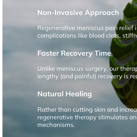
Non-Invasive Approach
Regenerative meniscus pain relief 
complications like blood clots, sti
Faster Recovery Time
Unlike meniscus surgery, our thera
lengthy (and painful) recovery is r
Natural Healing
Rather than cutting skin and increas
regenerative therapy stimulates an
mechanisms.