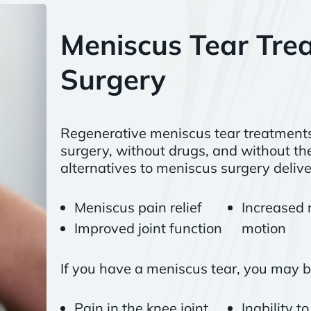
Meniscus Tear Tre
Surgery
Regenerative meniscus tear treatments 
surgery, without drugs, and without the
alternatives to meniscus surgery delive
Meniscus pain relief
Increased 
Improved joint function
motion
If you have a meniscus tear, you may b
Pain in the knee joint
Inability t