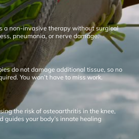
is a non-invasive therapy without surgical
ffness, pneumonia, or nerve damage.
pies do not damage additional tissue, so no
equired. You won’t have to miss work.
ing the risk of osteoarthritis in the
knee
,
d guides your body’s innate healing