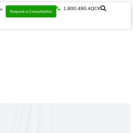
1.800.490.4QCK
se
Request a Consultation