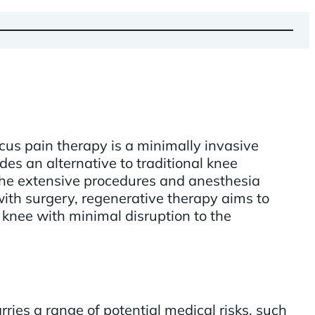
us pain therapy is a minimally invasive
des an alternative to traditional knee
 the extensive procedures and anesthesia
ith surgery, regenerative therapy aims to
 knee with minimal disruption to the
ries a range of potential medical risks, such