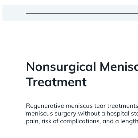
Nonsurgical Menis
Treatment
Regenerative meniscus tear treatments 
meniscus surgery without a hospital sta
pain, risk of complications, and a lengt