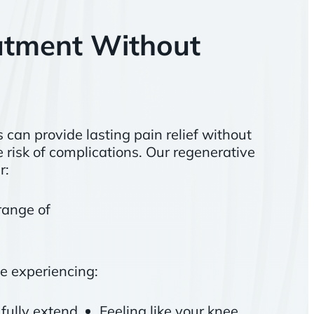
atment Without
can provide lasting pain relief without
 risk of complications. Our regenerative
r:
range of
e experiencing:
o fully extend
Feeling like your knee