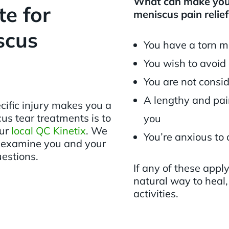
What can make you 
e for
meniscus pain relief
scus
You have a torn m
You wish to avoid
You are not consi
A lengthy and pain
cific injury makes you a
us tear treatments is to
you
our
local QC Kinetix
. We
You’re anxious to 
, examine you and your
uestions.
If any of these appl
natural way to heal,
activities.