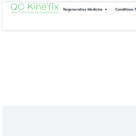
Regenerative Medicine
Conditions 
Conditions Treated
> Torn Meniscus Pain Relief