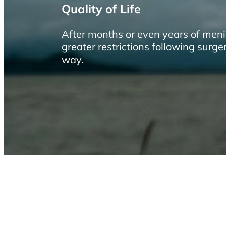
Quality of Life
After months or even years of meni
greater restrictions following surge
way.