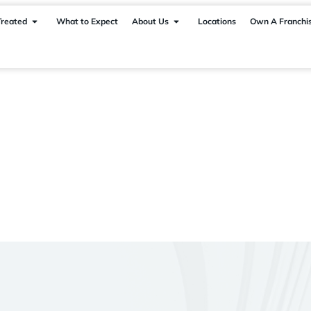
Treated
What to Expect
About Us
Locations
Own A Franchi