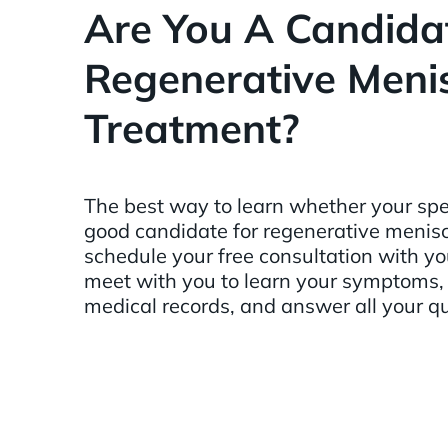
Are You A Candidat
Regenerative Meni
Treatment?
The best way to learn whether your spe
good candidate for regenerative menisc
schedule your free consultation with y
meet with you to learn your symptoms
medical records, and answer all your q