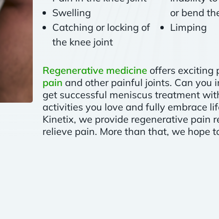
Swelling
or bend the
Catching or locking of
Limping
the knee joint
Regenerative medicine
offers exciting 
pain
and other painful joints. Can you
get successful meniscus treatment with
activities you love and fully embrace li
Kinetix, we provide regenerative pain r
relieve pain. More than that, we hope to 