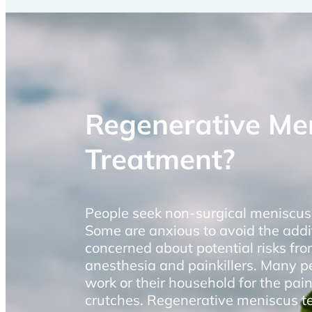
Regenerative Me
Treatment?
People seek non-surgical meniscus 
Some are anxious to avoid the addi
concerned about potential risks fro
anesthesia and painkillers. Many p
work or their household for the pai
crutches. Regenerative meniscus tea