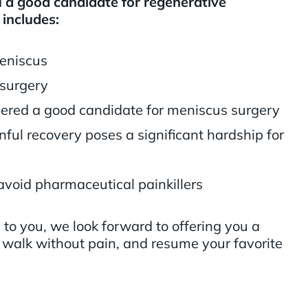
a good candidate for regenerative
 includes:
eniscus
 surgery
dered a good candidate for meniscus surgery
ful recovery poses a significant hardship for
avoid pharmaceutical painkillers
y to you, we look forward to offering you a
 walk without pain, and resume your favorite