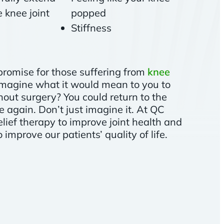
 knee joint
popped
Stiffness
promise for those suffering from
knee
 imagine what it would mean to you to
out surgery? You could return to the
fe again. Don’t just imagine it. At QC
elief therapy to improve joint health and
improve our patients’ quality of life.