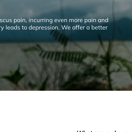
scus pain, incurring even more pain and
ry leads to depression. We offer a better