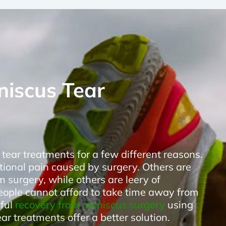
niscus Tear
tear treatments for a few different reasons.
tional pain caused by surgery. Others are
m surgery, while others are leery of
eople cannot afford to take time away from
nful
recovery from meniscus surgery
using
r treatments offer a better solution.