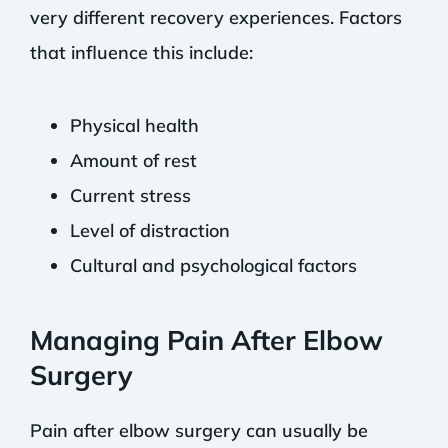
very different recovery experiences. Factors
that influence this include:
Physical health
Amount of rest
Current stress
Level of distraction
Cultural and psychological factors
Managing Pain After Elbow
Surgery
Pain after elbow surgery can usually be