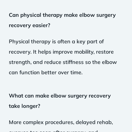
Can physical therapy make elbow surgery
recovery easier?
Physical therapy is often a key part of
recovery. It helps improve mobility, restore
strength, and reduce stiffness so the elbow
can function better over time.
What can make elbow surgery recovery
take longer?
More complex procedures, delayed rehab,