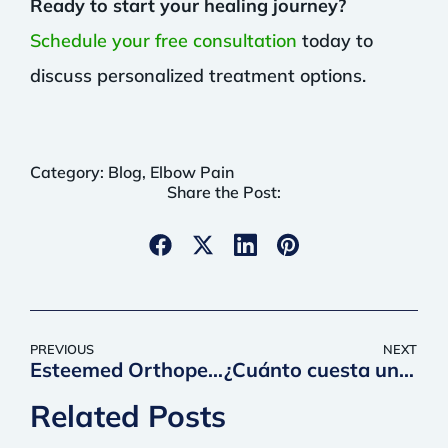
Ready to start your healing journey?
Schedule your free consultation
today to
discuss personalized treatment options.
Category:
Blog
,
Elbow Pain
Share the Post:
PREVIOUS
NEXT
Esteemed Orthopedic Surgeon Joins QC Kinetix as National Medical Director
¿Cuánto cuesta un trasplante de pelo y es su mejor opción?
Related Posts