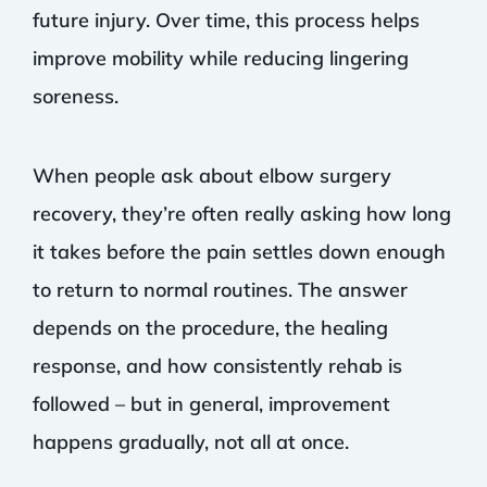
future injury. Over time, this process helps
improve mobility while reducing lingering
soreness.
When people ask about elbow surgery
recovery, they’re often really asking how long
it takes before the pain settles down enough
to return to normal routines. The answer
depends on the procedure, the healing
response, and how consistently rehab is
followed – but in general, improvement
happens gradually, not all at once.