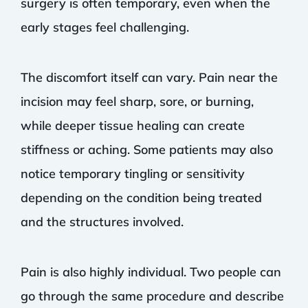
surgery is often temporary, even when the
early stages feel challenging.
The discomfort itself can vary. Pain near the
incision may feel sharp, sore, or burning,
while deeper tissue healing can create
stiffness or aching. Some patients may also
notice temporary tingling or sensitivity
depending on the condition being treated
and the structures involved.
Pain is also highly individual. Two people can
go through the same procedure and describe