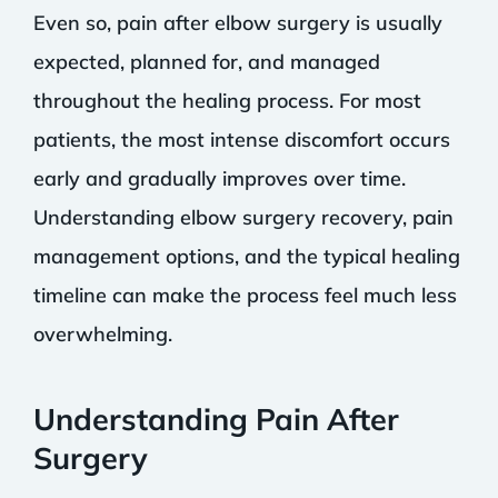
Even so, pain after elbow surgery is usually
expected, planned for, and managed
throughout the healing process. For most
patients, the most intense discomfort occurs
early and gradually improves over time.
Understanding elbow surgery recovery, pain
management options, and the typical healing
timeline can make the process feel much less
overwhelming.
Understanding Pain After
Surgery