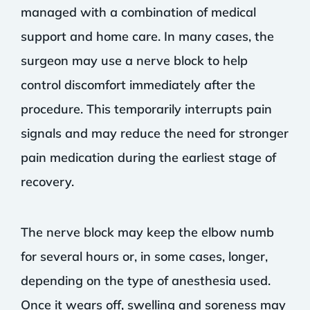
managed with a combination of medical
support and home care. In many cases, the
surgeon may use a nerve block to help
control discomfort immediately after the
procedure. This temporarily interrupts pain
signals and may reduce the need for stronger
pain medication during the earliest stage of
recovery.
The nerve block may keep the elbow numb
for several hours or, in some cases, longer,
depending on the type of anesthesia used.
Once it wears off, swelling and soreness may