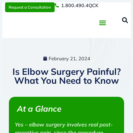
1.800.490.4QCK
Request a Consultation
Regenerative Medicine
📞 1.800.490.4Q
Request a Consultation
February 21, 2024
Is Elbow Surgery Painful?
What You Need to Know
At a Glance
Yes – elbow surgery involves real post-
operative pain, since the procedure