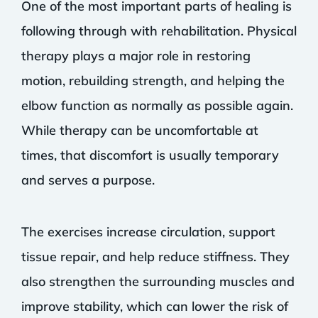
One of the most important parts of healing is
following through with rehabilitation. Physical
therapy plays a major role in restoring
motion, rebuilding strength, and helping the
elbow function as normally as possible again.
While therapy can be uncomfortable at
times, that discomfort is usually temporary
and serves a purpose.
The exercises increase circulation, support
tissue repair, and help reduce stiffness. They
also strengthen the surrounding muscles and
improve stability, which can lower the risk of