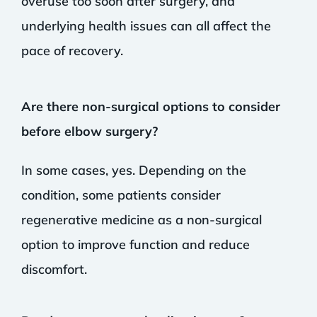
overuse too soon after surgery, and
underlying health issues can all affect the
pace of recovery.
Are there non-surgical options to consider
before elbow surgery?
In some cases, yes. Depending on the
condition, some patients consider
regenerative medicine as a non-surgical
option to improve function and reduce
discomfort.