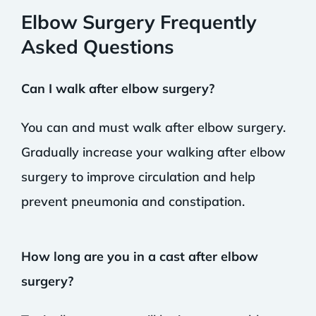
Elbow Surgery Frequently
Asked Questions
Can I walk after elbow surgery?
You can and must walk after elbow surgery.
Gradually increase your walking after elbow
surgery to improve circulation and help
prevent pneumonia and constipation.
How long are you in a cast after elbow
surgery?