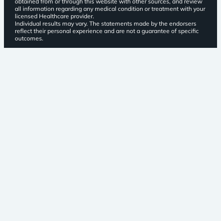
obtained from or through this website with other sources, and review
all information regarding any medical condition or treatment with your
licensed Healthcare provider.
Individual results may vary. The statements made by the endorsers
reflect their personal experience and are not a guarantee of specific
outcomes.