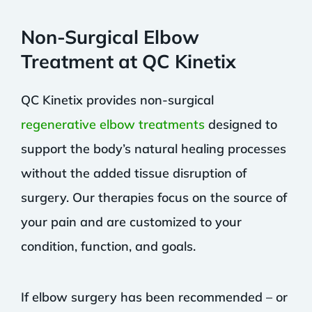
Non-Surgical Elbow
Treatment at QC Kinetix
QC Kinetix provides non-surgical
regenerative elbow treatments
designed to
support the body’s natural healing processes
without the added tissue disruption of
surgery. Our therapies focus on the source of
your pain and are customized to your
condition, function, and goals.
If elbow surgery has been recommended – or