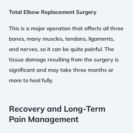
Total Elbow Replacement Surgery
This is a major operation that affects all three
bones, many muscles, tendons, ligaments,
and nerves, so it can be quite painful. The
tissue damage resulting from the surgery is
significant and may take three months or
more to heal fully.
Recovery and Long-Term
Pain Management