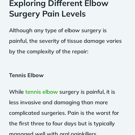
Exploring Different Elbow
Surgery Pain Levels
Although any type of elbow surgery is
painful, the severity of tissue damage varies
by the complexity of the repair:
Tennis Elbow
While
tennis elbow
surgery is painful, it is
less invasive and damaging than more
complicated surgeries. Pain is the worst for
the first three to four days but is typically
managed well with oral painkillers.