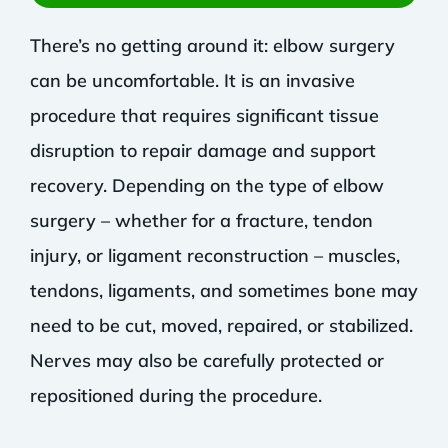
There’s no getting around it: elbow surgery
can be uncomfortable. It is an invasive
procedure that requires significant tissue
disruption to repair damage and support
recovery. Depending on the type of elbow
surgery – whether for a fracture, tendon
injury, or ligament reconstruction – muscles,
tendons, ligaments, and sometimes bone may
need to be cut, moved, repaired, or stabilized.
Nerves may also be carefully protected or
repositioned during the procedure.