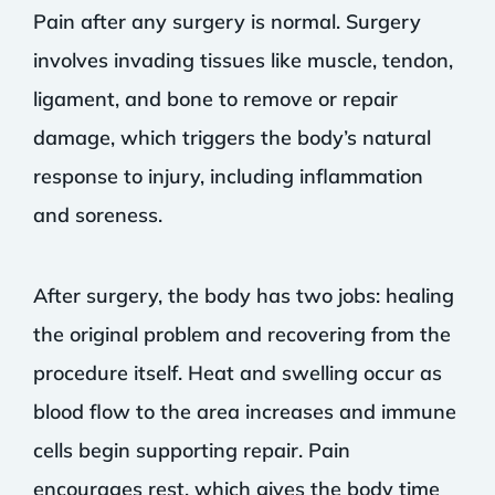
Pain after any surgery is normal. Surgery
involves invading tissues like muscle, tendon,
ligament, and bone to remove or repair
damage, which triggers the body’s natural
response to injury, including inflammation
and soreness.
After surgery, the body has two jobs: healing
the original problem and recovering from the
procedure itself. Heat and swelling occur as
blood flow to the area increases and immune
cells begin supporting repair. Pain
encourages rest, which gives the body time