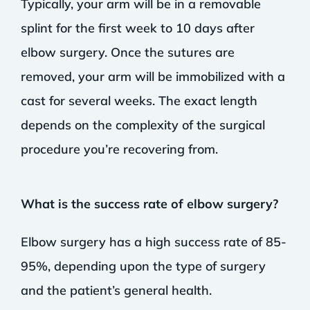
Typically, your arm will be in a removable
splint for the first week to 10 days after
elbow surgery. Once the sutures are
removed, your arm will be immobilized with a
cast for several weeks. The exact length
depends on the complexity of the surgical
procedure you’re recovering from.
What is the success rate of elbow surgery?
Elbow surgery has a high success rate of 85-
95%, depending upon the type of surgery
and the patient’s general health.