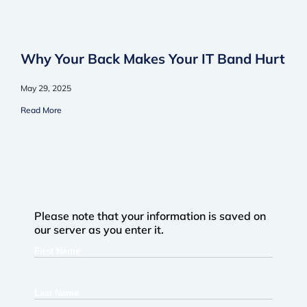
Why Your Back Makes Your IT Band Hurt
May 29, 2025
Read More
Please note that your information is saved on
our server as you enter it.
First
Name
Last
Name