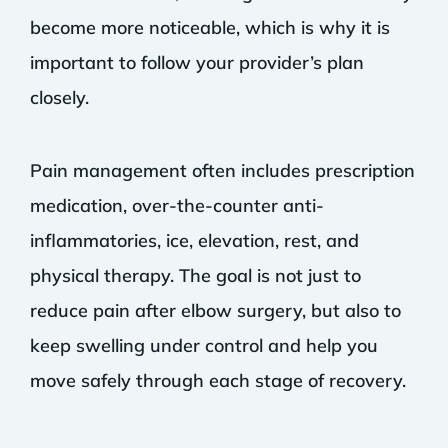
become more noticeable, which is why it is
important to follow your provider’s plan
closely.
Pain management often includes prescription
medication, over-the-counter anti-
inflammatories, ice, elevation, rest, and
physical therapy. The goal is not just to
reduce pain after elbow surgery, but also to
keep swelling under control and help you
move safely through each stage of recovery.