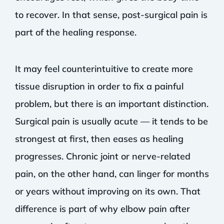
to recover. In that sense, post-surgical pain is
part of the healing response.
It may feel counterintuitive to create more
tissue disruption in order to fix a painful
problem, but there is an important distinction.
Surgical pain is usually acute — it tends to be
strongest at first, then eases as healing
progresses. Chronic joint or nerve-related
pain, on the other hand, can linger for months
or years without improving on its own. That
difference is part of why elbow pain after