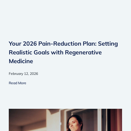
Your 2026 Pain-Reduction Plan: Setting
Realistic Goals with Regenerative
Medicine
February 12, 2026
Read More