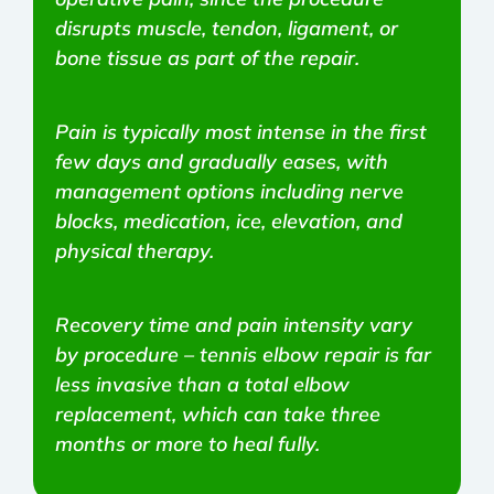
disrupts muscle, tendon, ligament, or
bone tissue as part of the repair.
Pain is typically most intense in the first
few days and gradually eases, with
management options including nerve
blocks, medication, ice, elevation, and
physical therapy.
Recovery time and pain intensity vary
by procedure – tennis elbow repair is far
less invasive than a total elbow
replacement, which can take three
months or more to heal fully.