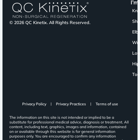
I’m
Kn
Sho
© 2026 QC Kinetix. All Rights Reserved.
Elb
Wri
Low
Hip
Toe
Privacy Policy
Privacy Practices
Terms of use
The information on this site is not intended or implied to be a
substitute for professional medical advice, diagnosis or treatment. All
content, including text, graphics, images and information, contained
on or available through this website is for general information
purposes only. You are encouraged to confirm any information