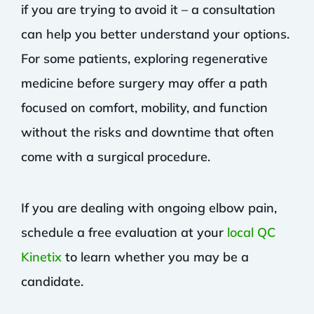
if you are trying to avoid it – a consultation
can help you better understand your options.
For some patients, exploring regenerative
medicine before surgery may offer a path
focused on comfort, mobility, and function
without the risks and downtime that often
come with a surgical procedure.
If you are dealing with ongoing elbow pain,
schedule a free evaluation at your
local QC
Kinetix
to learn whether you may be a
candidate.