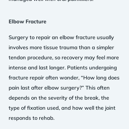
Elbow Fracture
Surgery to repair an elbow fracture usually
involves more tissue trauma than a simpler
tendon procedure, so recovery may feel more
intense and last longer. Patients undergoing
fracture repair often wonder, “How long does
pain last after elbow surgery?” This often
depends on the severity of the break, the
type of fixation used, and how well the joint
responds to rehab.