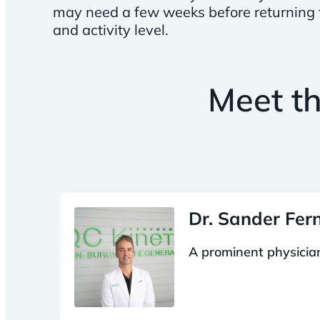
may need a few weeks before returning to
and activity level.
Meet t
Dr. Sander Fe
A prominent physician,