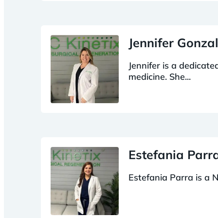
Jennifer Gonza
Jennifer is a dedicat
medicine. She...
Estefania Par
Estefania Parra is a N