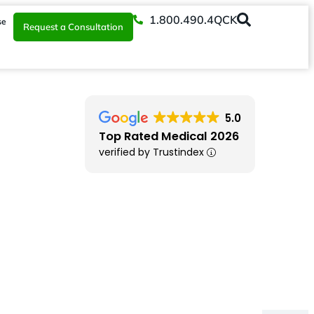
1.800.490.4QCK
se
Request a Consultation
5.0
Top Rated Medical 2026
verified by Trustindex