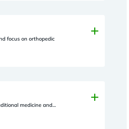
+
und focus on orthopedic
+
ditional medicine and...