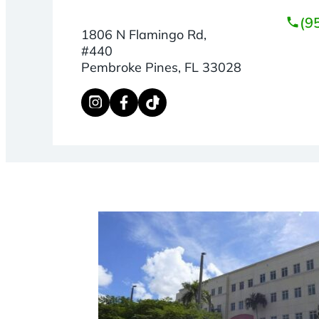
(9
1806 N Flamingo Rd,
#440
Pembroke Pines, FL 33028