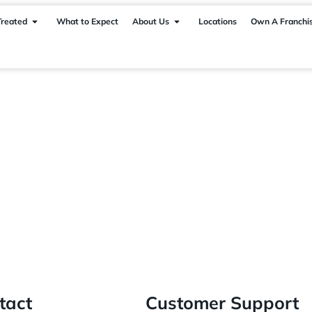
Treated
What to Expect
About Us
Locations
Own A Franchi
tact
Customer Support