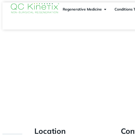
Regenerative Medicine
Conditions 
Fort Lauderdale
> Pembroke Pines
Location
Con