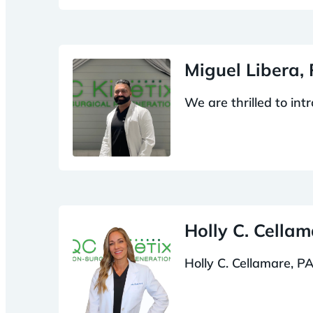
Miguel Libera,
We are thrilled to in
Holly C. Cella
Holly C. Cellamare, PA-