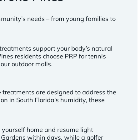
ommunity’s needs – from young families to
treatments support your body’s natural
ines residents choose PRP for tennis
our outdoor malls.
se treatments are designed to address the
on in South Florida’s humidity, these
ve yourself home and resume light
 Gardens within days, while a golfer