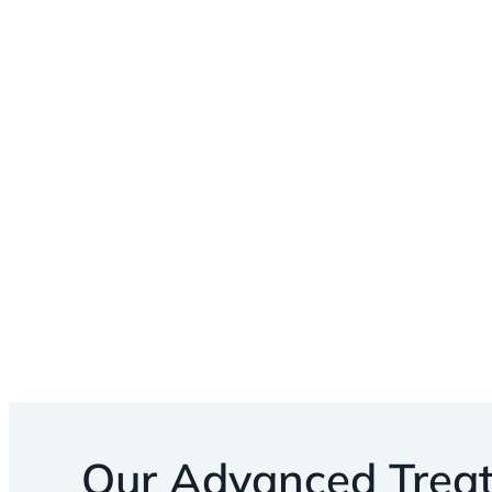
Our Advanced Trea