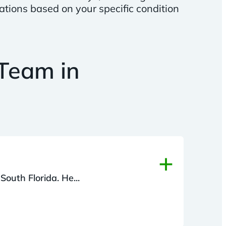
ations based on your specific condition
Team in
+
South Florida. He...