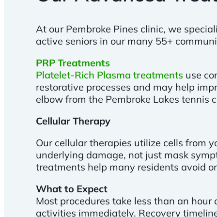
At our Pembroke Pines clinic, we special
active seniors in our many 55+ communi
PRP Treatments
Platelet-Rich Plasma treatments
use con
restorative processes and may help impr
elbow from the Pembroke Lakes tennis c
Cellular Therapy
Our cellular therapies utilize cells fro
underlying damage, not just mask symptom
treatments help many residents avoid or
What to Expect
Most procedures take less than an hour a
activities immediately. Recovery timelin