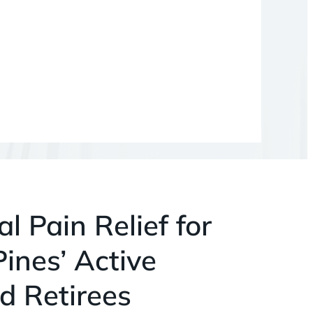
l Pain Relief for
ines’ Active
d Retirees