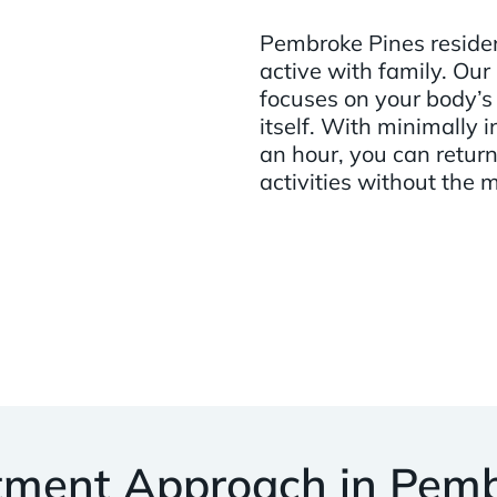
Pembroke Pines resident
active with family. Our
focuses on your body’s 
itself. With minimally
an hour, you can return 
activities without the 
tment Approach in Pemb