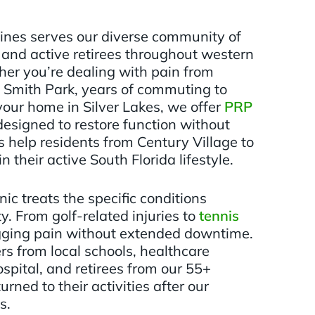
ines serves our diverse community of
, and active retirees throughout western
er you’re dealing with pain from
 Smith Park, years of commuting to
your home in Silver Lakes, we offer
PRP
esigned to restore function without
 help residents from Century Village to
 their active South Florida lifestyle.
ic treats the specific conditions
. From golf-related injuries to
tennis
gging pain without extended downtime.
rs from local schools, healthcare
spital, and retirees from our 55+
rned to their activities after our
s.