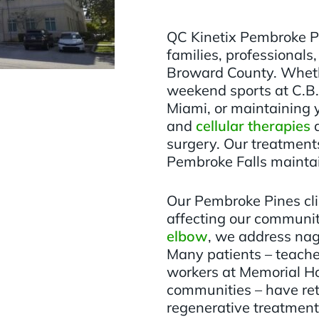
QC Kinetix Pembroke P
families, professionals
Broward County. Wheth
weekend sports at C.B.
Miami, or maintaining 
and
cellular therapies
d
surgery. Our treatments
Pembroke Falls maintain
Our Pembroke Pines clin
affecting our community
elbow
, we address na
Many patients – teache
workers at Memorial Ho
communities – have retu
regenerative treatment