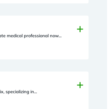
+
ate medical professional now...
+
, specializing in...