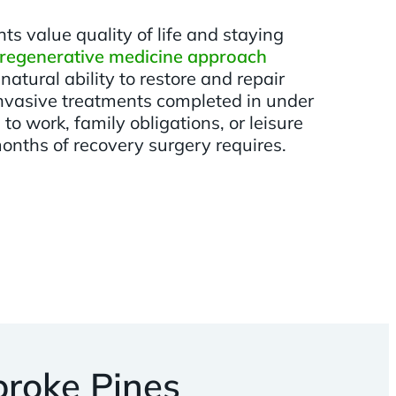
s value quality of life and staying
regenerative medicine approach
natural ability to restore and repair
 invasive treatments completed in under
to work, family obligations, or leisure
months of recovery surgery requires.
roke Pines