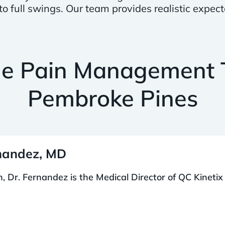
 full swings. Our team provides realistic expect
he Pain Management 
Pembroke Pines
rnandez, MD
 Dr. Fernandez is the Medical Director of QC Kinetix 