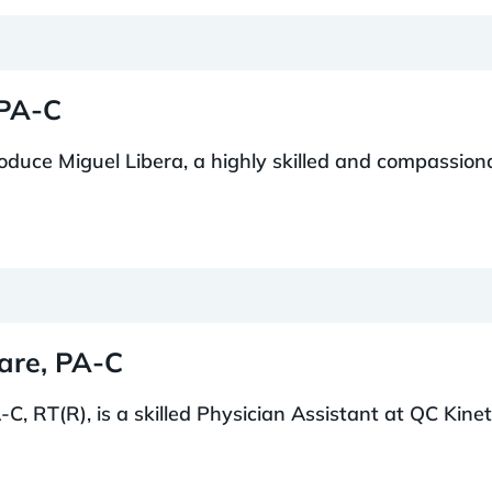
 PA-C
troduce Miguel Libera, a highly skilled and compassion
mare, PA-C
C, RT(R), is a skilled Physician Assistant at QC Kinetix