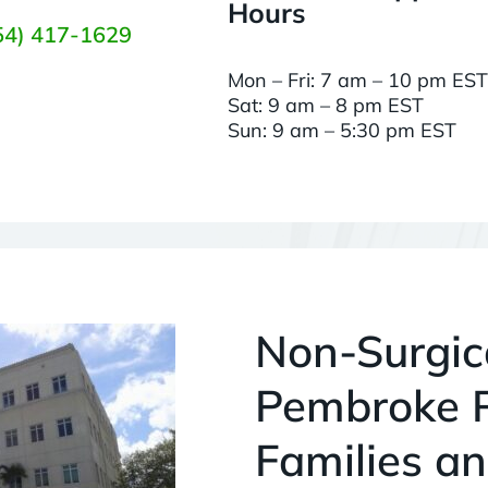
Hours
54) 417-1629
Mon – Fri: 7 am – 10 pm EST
Sat: 9 am – 8 pm EST
Sun: 9 am – 5:30 pm EST
Non-Surgica
Pembroke P
Families an