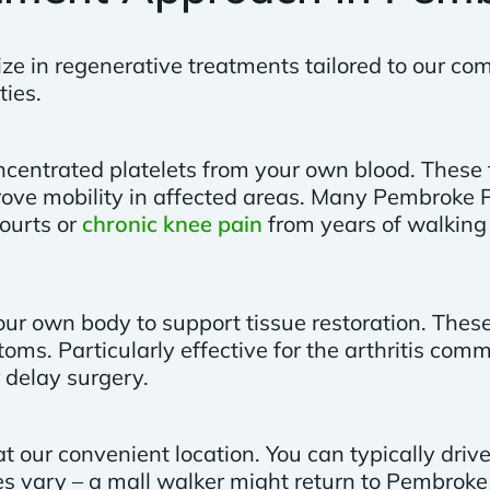
ize in regenerative treatments tailored to our c
ties.
centrated platelets from your own blood. These 
ove mobility in affected areas. Many Pembroke P
ourts or
chronic knee pain
from years of walking 
m your own body to support tissue restoration. The
s. Particularly effective for the arthritis comm
 delay surgery.
t our convenient location. You can typically dri
es vary – a mall walker might return to Pembroke