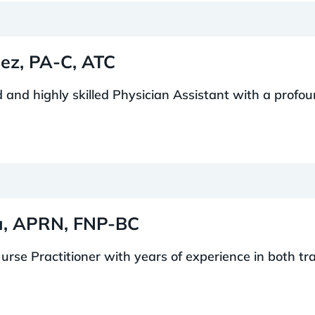
lez, PA-C, ATC
ed and highly skilled Physician Assistant with a profo
ra, APRN, FNP-BC
urse Practitioner with years of experience in both tra