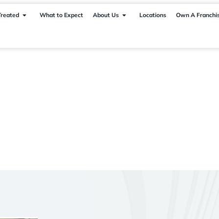
Treated
What to Expect
About Us
Locations
Own A Franchi