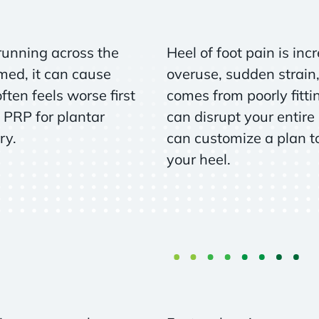
 running across the
Heel of foot pain is i
med, it can cause
overuse, sudden strain,
ten feels worse first
comes from poorly fittin
 PRP for plantar
can disrupt your entire
ry.
can customize a plan to
your heel.