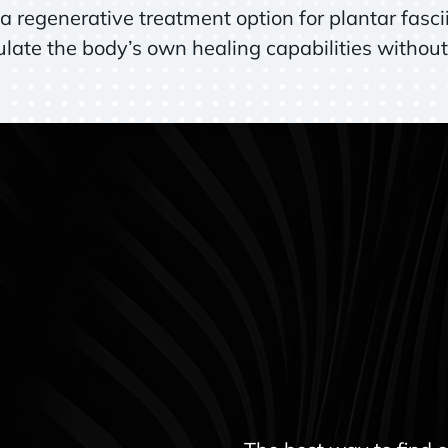
 regenerative treatment option for plantar fascii
ate the body’s own healing capabilities without 