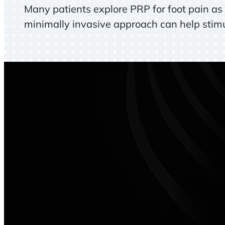
Many patients explore PRP for foot pain as a
minimally invasive approach can help stimul