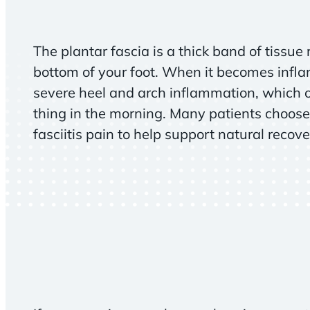
The plantar fascia is a thick band of tissue
bottom of your foot. When it becomes infla
severe heel and arch inflammation, which of
thing in the morning. Many patients choose
fasciitis pain to help support natural recove