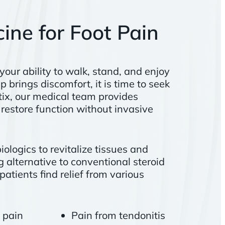
ine for Foot Pain
 your ability to walk, stand, and enjoy
p brings discomfort, it is time to seek
etix, our medical team provides
restore function without invasive
ologics to revitalize tissues and
 alternative to conventional steroid
patients find relief from various
t pain
Pain from tendonitis