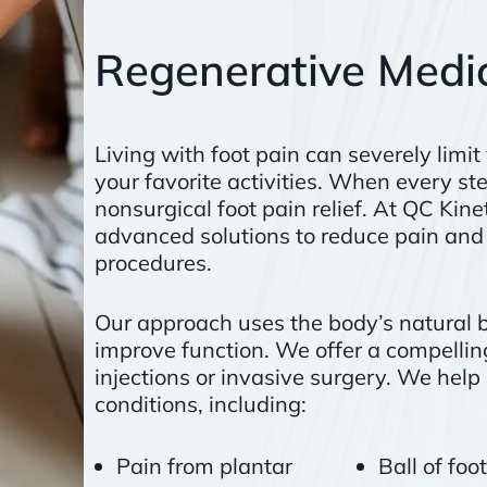
Regenerative Medic
Living with foot pain can severely limit
your favorite activities. When every ste
nonsurgical foot pain relief. At QC Kin
advanced solutions to reduce pain and 
procedures.
Our approach uses the body’s natural bi
improve function. We offer a compelling
injections or invasive surgery. We help 
conditions, including:
Pain from plantar
Ball of foo