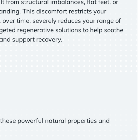
t from structural imbalances, flat feet, or
anding. This discomfort restricts your
over time, severely reduces your range of
geted regenerative solutions to help soothe
 and support recovery.
these powerful natural properties and