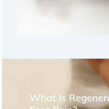
What Is Regenera