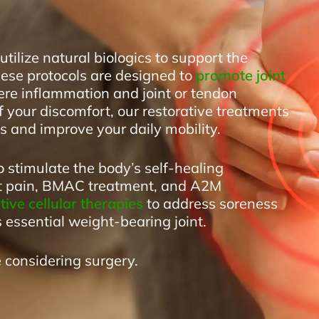
tilize natural biologics to support the
hese protocols are designed to
promote joint
re inflammation and joint or tendon
f your discomfort, our restorative treatments
 and improve your daily mobility.
o stimulate the body’s self-healing
ot pain, BMAC treatment, and A2M
ive cellular therapies
to address soreness
s essential weight-bearing joint.
 considering surgery.