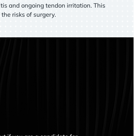
tis and ongoing tendon irritation. This
the risks of surgery.