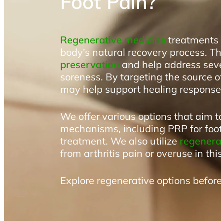
Foot Pain?
Regenerative medicine
treatments u
body’s natural recovery process. T
preservation
and help address seve
soreness. By targeting the source o
may help support healing responses
We offer various options that aim t
mechanisms, including PRP for fo
treatment. We also utilize
regenerat
from arthritis pain or overuse in thi
Explore regenerative options before