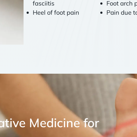
fasciitis
Foot arch 
Heel of foot pain
Pain due 
tive Medicine for