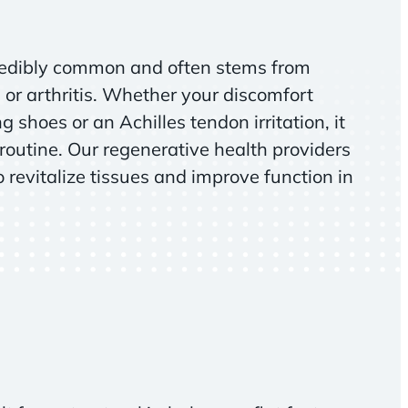
ncredibly common and often stems from
 or arthritis. Whether your discomfort
g shoes or an Achilles tendon irritation, it
 routine. Our regenerative health providers
 revitalize tissues and improve function in