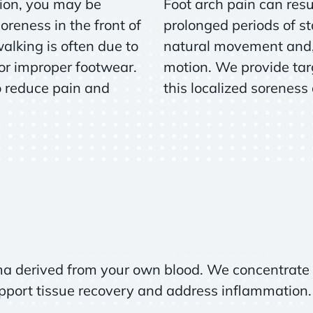
tion, you may be
Foot arch pain can resul
oreness in the front of
prolonged periods of st
walking is often due to
natural movement and, 
 or improper footwear.
motion. We provide tar
o reduce pain and
this localized soreness
ma derived from your own blood. We concentrate 
upport tissue recovery and address inflammation.