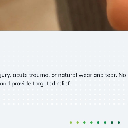
jury, acute trauma, or natural wear and tear. No 
and provide targeted relief.