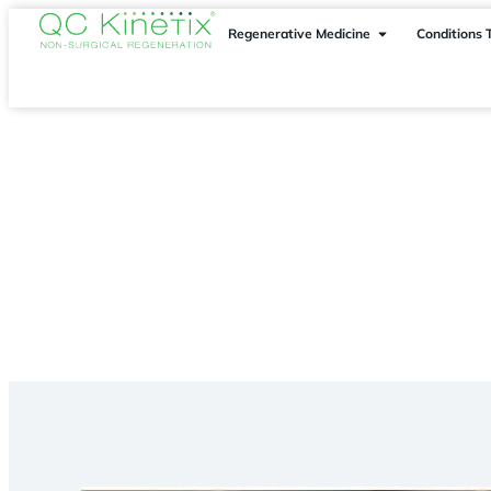
Regenerative Medicine
Conditions 
Conditions Treated
> Foot Pain