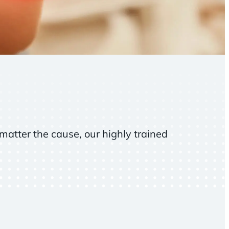
matter the cause, our highly trained