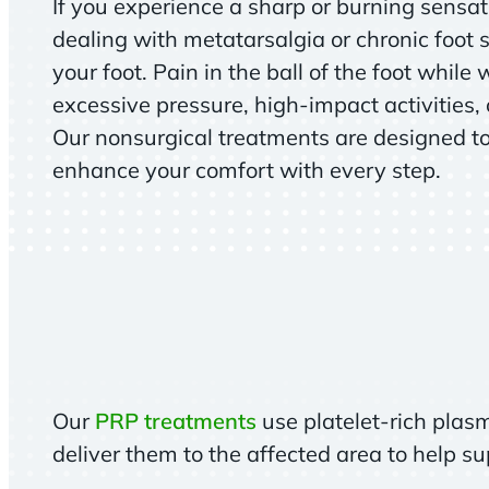
If you experience a sharp or burning sensa
dealing with metatarsalgia or chronic foot s
your foot. Pain in the ball of the foot while 
excessive pressure, high-impact activities,
Our nonsurgical treatments are designed t
enhance your comfort with every step.
Our
PRP treatments
use platelet-rich plas
deliver them to the affected area to help s