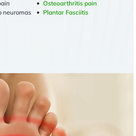
pain
Osteoarthritis pain
to neuromas
Plantar Fasciitis