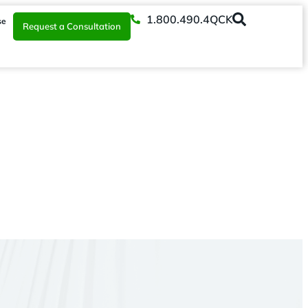
1.800.490.4QCK
se
Request a Consultation