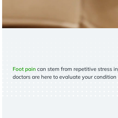
Foot pain
can stem from repetitive stress in
doctors are here to evaluate your condition 