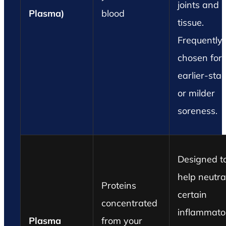
joints and s
Plasma)
blood
tissue.
Frequently
chosen for
earlier-sta
or milder
soreness.
Designed t
help neutra
Proteins
certain
concentrated
inflammato
Plasma
from your