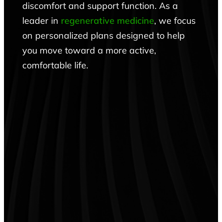
discomfort and support function. As a
leader in
regenerative medicine
, we focus
on personalized plans designed to help
you move toward a more active,
comfortable life.