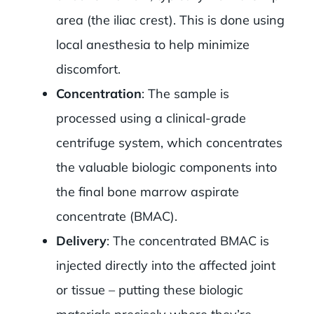
area (the iliac crest). This is done using
local anesthesia to help minimize
discomfort.
Concentration
: The sample is
processed using a clinical-grade
centrifuge system, which concentrates
the valuable biologic components into
the final bone marrow aspirate
concentrate (BMAC).
Delivery
: The concentrated BMAC is
injected directly into the affected joint
or tissue – putting these biologic