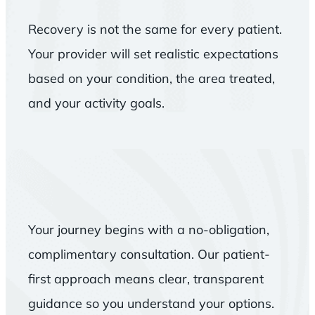
Recovery is not the same for every patient.
Your provider will set realistic expectations
based on your condition, the area treated,
and your activity goals.
Your journey begins with a no-obligation,
complimentary consultation. Our patient-
first approach means clear, transparent
guidance so you understand your options.