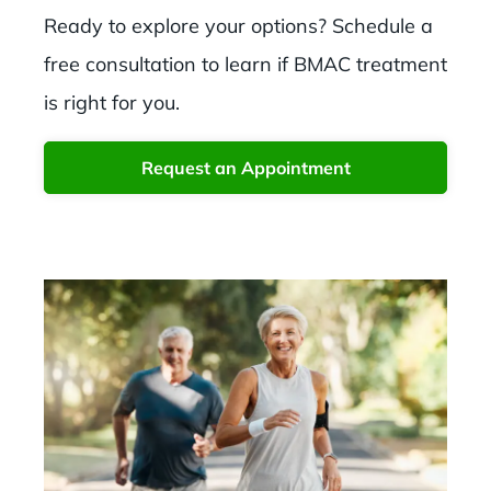
Ready to explore your options? Schedule a
free consultation to learn if BMAC treatment
is right for you.
Request an Appointment