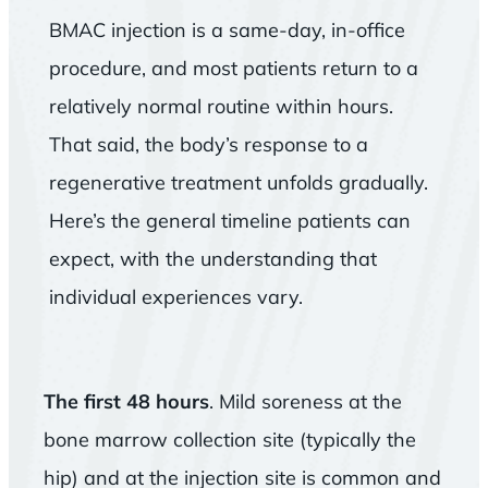
BMAC injection is a same-day, in-office
procedure, and most patients return to a
relatively normal routine within hours.
That said, the body’s response to a
regenerative treatment unfolds gradually.
Here’s the general timeline patients can
expect, with the understanding that
individual experiences vary.
The first 48 hours
. Mild soreness at the
bone marrow collection site (typically the
hip) and at the injection site is common and