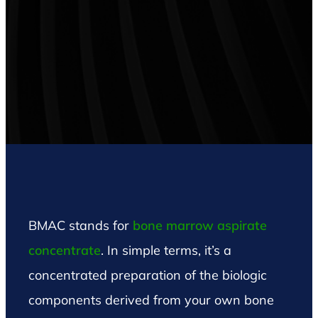
BMAC stands for
bone marrow aspirate
concentrate
. In simple terms, it’s a
concentrated preparation of the biologic
components derived from your own bone