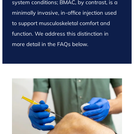
system conditions; BMAC, by contrast, is a
minimally invasive, in-office injection used
to support musculoskeletal comfort and
function. We address this distinction in
more detail in the FAQs below.