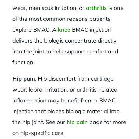
wear, meniscus irritation, or
arthritis
is one
of the most common reasons patients
explore BMAC. A
knee
BMAC injection
delivers the biologic concentrate directly
into the joint to help support comfort and
function.
Hip pain
. Hip discomfort from cartilage
wear, labral irritation, or arthritis-related
inflammation may benefit from a BMAC
injection that places biologic material into
the hip joint. See our
hip pain
page for more
on hip-specific care.