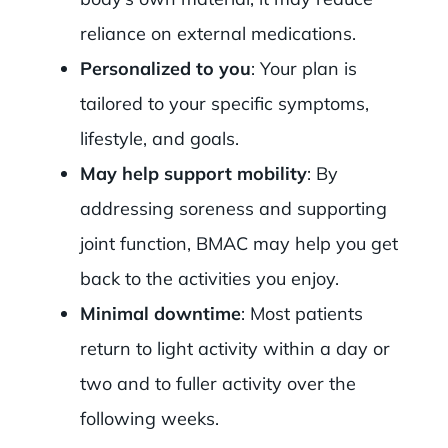
reliance on external medications.
Personalized to you
: Your plan is
tailored to your specific symptoms,
lifestyle, and goals.
May help support mobility
: By
addressing soreness and supporting
joint function, BMAC may help you get
back to the activities you enjoy.
Minimal downtime
: Most patients
return to light activity within a day or
two and to fuller activity over the
following weeks.