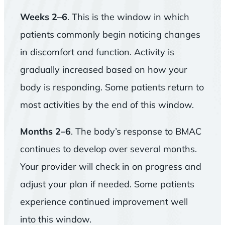
Weeks 2–6
. This is the window in which
patients commonly begin noticing changes
in discomfort and function. Activity is
gradually increased based on how your
body is responding. Some patients return to
most activities by the end of this window.
Months 2–6
. The body’s response to BMAC
continues to develop over several months.
Your provider will check in on progress and
adjust your plan if needed. Some patients
experience continued improvement well
into this window.