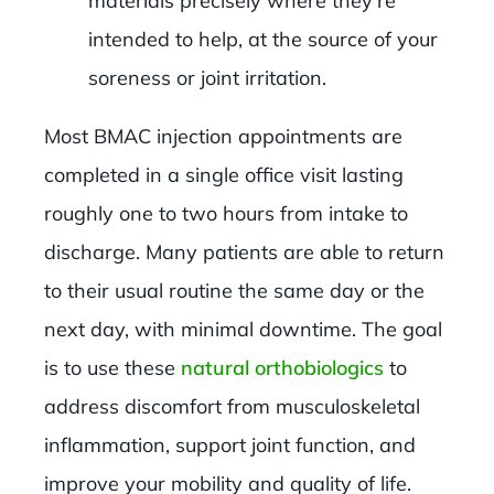
materials precisely where they’re
intended to help, at the source of your
soreness or joint irritation.
Most BMAC injection appointments are
completed in a single office visit lasting
roughly one to two hours from intake to
discharge. Many patients are able to return
to their usual routine the same day or the
next day, with minimal downtime. The goal
is to use these
natural orthobiologics
to
address discomfort from musculoskeletal
inflammation, support joint function, and
improve your mobility and quality of life.