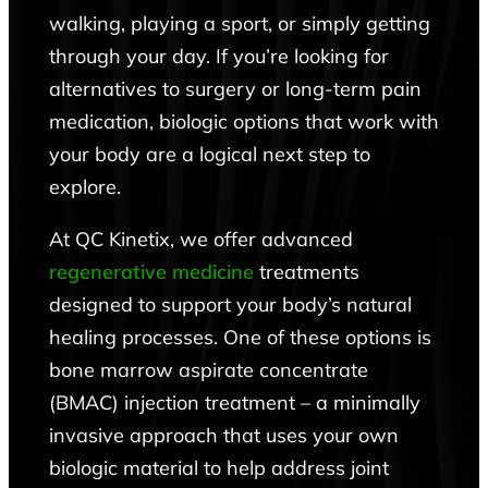
walking, playing a sport, or simply getting
through your day. If you’re looking for
alternatives to surgery or long-term pain
medication, biologic options that work with
your body are a logical next step to
explore.
At QC Kinetix, we offer advanced
regenerative medicine
treatments
designed to support your body’s natural
healing processes. One of these options is
bone marrow aspirate concentrate
(BMAC) injection treatment – a minimally
invasive approach that uses your own
biologic material to help address joint