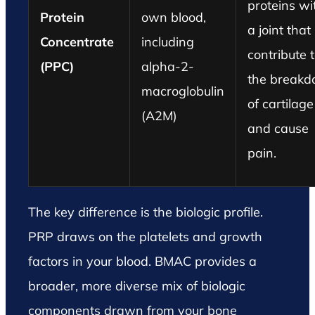
proteins wi
Protein
own blood,
a joint that
Concentrate
including
contribute 
(PPC)
alpha-2-
the break
macroglobulin
of cartilage
(A2M)
and cause
pain.
The key difference is the biologic profile.
PRP draws on the platelets and growth
factors in your blood. BMAC provides a
broader, more diverse mix of biologic
components drawn from your bone