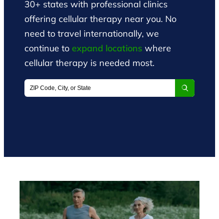
30+ states with professional clinics
offering cellular therapy near you. No
need to travel internationally, we
continue to
expand locations
where
cellular therapy is needed most.