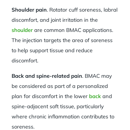
Shoulder pain
. Rotator cuff soreness, labral
discomfort, and joint irritation in the
shoulder
are common BMAC applications.
The injection targets the area of soreness
to help support tissue and reduce
discomfort.
Back and spine-related pain
. BMAC may
be considered as part of a personalized
plan for discomfort in the lower
back
and
spine-adjacent soft tissue, particularly
where chronic inflammation contributes to
soreness.