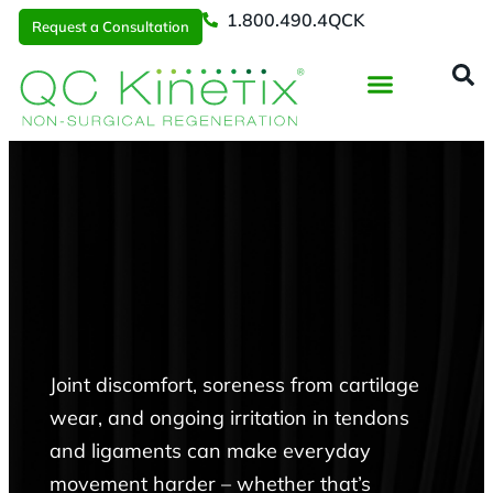
1.800.490.4QCK
Request a Consultation
Regenerative Medicine
📞 1.800.490.4Q
Request a Consultation
Joint discomfort, soreness from cartilage
wear, and ongoing irritation in tendons
and ligaments can make everyday
movement harder – whether that’s