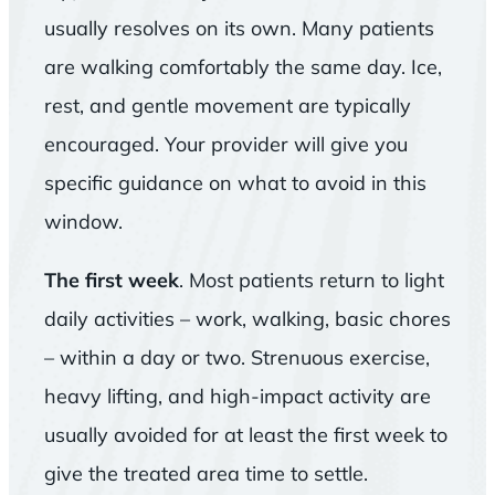
usually resolves on its own. Many patients
are walking comfortably the same day. Ice,
rest, and gentle movement are typically
encouraged. Your provider will give you
specific guidance on what to avoid in this
window.
The first week
. Most patients return to light
daily activities – work, walking, basic chores
– within a day or two. Strenuous exercise,
heavy lifting, and high-impact activity are
usually avoided for at least the first week to
give the treated area time to settle.