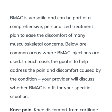
BMAC is versatile and can be part of a
comprehensive, personalized treatment
plan to ease the discomfort of many
musculoskeletal concerns. Below are
common areas where BMAC injections are
used. In each case, the goal is to help
address the pain and discomfort caused by
the condition – your provider will discuss
whether BMAC is a fit for your specific
situation.
Knee pain
. Knee discomfort from cartilage