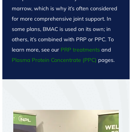
marrow, which is why it’s often considered
for more comprehensive joint support. In
some plans, BMAC is used on its own; in
others, it’s combined with PRP or PPC. To
learn more, see our
PRP treatments
and
Plasma Protein Concentrate (PPC)
pages
.