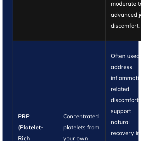
moderate t
advanced j
discomfort.
Often used 
address
inflammati
related
discomfort
support
PRP
Concentrated
natural
(Platelet-
platelets from
recovery in
Rich
your own