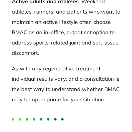
Active adults and athletes
. Weekend
athletes, runners, and patients who want to
maintain an active lifestyle often choose
BMAC as an in-office, outpatient option to
address sports-related joint and soft-tissue
discomfort.
As with any regenerative treatment,
individual results vary, and a consultation is
the best way to understand whether BMAC
may be appropriate for your situation.