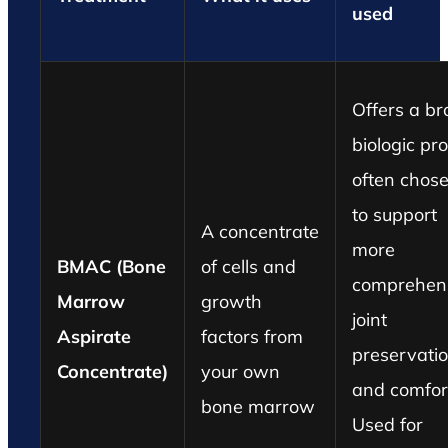
used
Offers a b
biologic prof
often chos
to support
A concentrate
more
BMAC (Bone
of cells and
comprehen
Marrow
growth
joint
Aspirate
factors from
preservati
Concentrate)
your own
and comfor
bone marrow
Used for