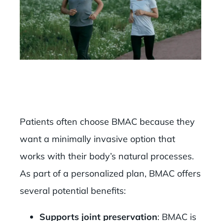
Patients often choose BMAC because they
want a minimally invasive option that
works with their body’s natural processes.
As part of a personalized plan, BMAC offers
several potential benefits:
Supports joint preservation
: BMAC is