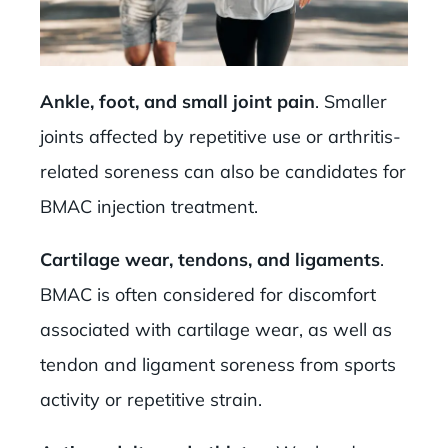
Ankle, foot, and small joint pain
. Smaller
joints affected by repetitive use or arthritis-
related soreness can also be candidates for
BMAC injection treatment.
Cartilage wear, tendons, and ligaments
.
BMAC is often considered for discomfort
associated with cartilage wear, as well as
tendon and ligament soreness from sports
activity or repetitive strain.