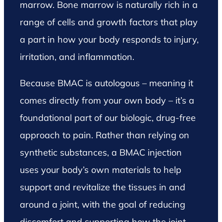
marrow. Bone marrow is naturally rich in a
range of cells and growth factors that play
a part in how your body responds to injury,
irritation, and inflammation.
Because BMAC is autologous – meaning it
comes directly from your own body – it’s a
foundational part of our biologic, drug-free
approach to pain. Rather than relying on
synthetic substances, a BMAC injection
uses your body’s own materials to help
support and revitalize the tissues in and
around a joint, with the goal of reducing
discomfort and supporting how the joint