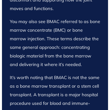
moves and functions.
You may also see BMAC referred to as bone
marrow concentrate (BMC) or bone
marrow injection. These terms describe the
same general approach: concentrating
biologic material from the bone marrow
and delivering it where it’s needed.
It’s worth noting that BMAC is not the same
as a bone marrow transplant or a stem cell
transplant. A transplant is a major hospital
procedure used for blood and immune-