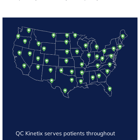
QC Kinetix serves patients throughout