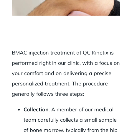
BMAC injection treatment at QC Kinetix is
performed right in our clinic, with a focus on
your comfort and on delivering a precise,
personalized treatment. The procedure
generally follows three steps:
Collection
: A member of our medical
team carefully collects a small sample
of bone marrow, typically from the hip