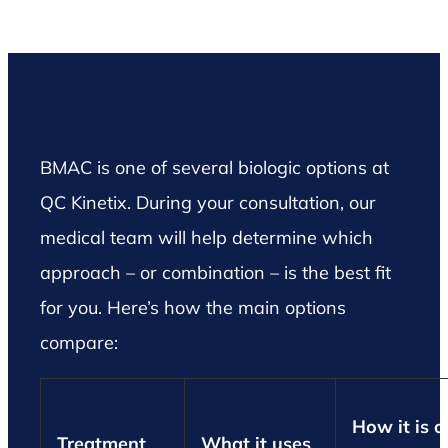
BMAC is one of several biologic options at
QC Kinetix. During your consultation, our
medical team will help determine which
approach – or combination – is the best fit
for you. Here’s how the main options
compare:
How it is o
Treatment
What it uses