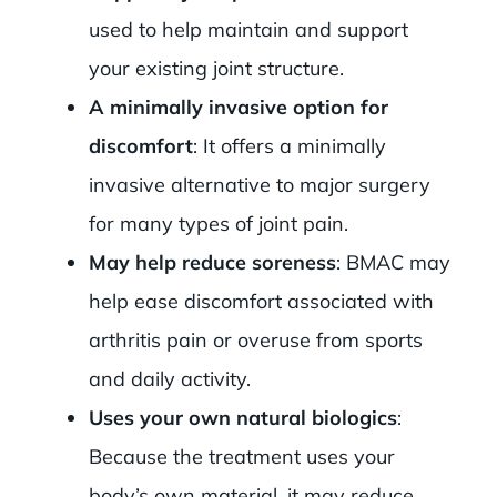
used to help maintain and support
your existing joint structure.
A minimally invasive option for
discomfort
: It offers a minimally
invasive alternative to major surgery
for many types of joint pain.
May help reduce soreness
: BMAC may
help ease discomfort associated with
arthritis pain or overuse from sports
and daily activity.
Uses your own natural biologics
:
Because the treatment uses your
body’s own material, it may reduce