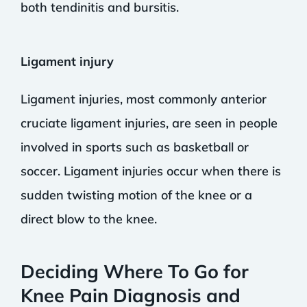
both tendinitis and bursitis.
Ligament injury
Ligament injuries, most commonly anterior
cruciate ligament injuries, are seen in people
involved in sports such as basketball or
soccer. Ligament injuries occur when there is
sudden twisting motion of the knee or a
direct blow to the knee.
Deciding Where To Go for
Knee Pain Diagnosis and