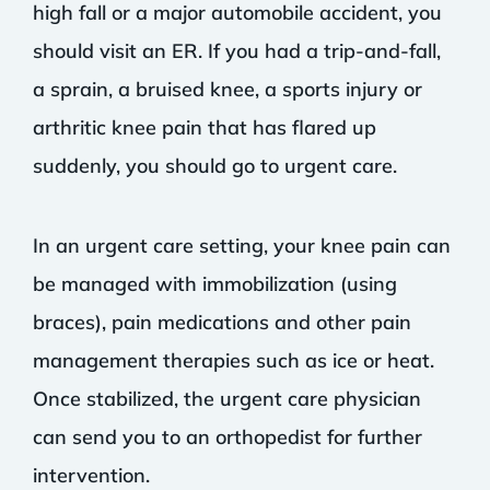
high fall or a major automobile accident, you
should visit an ER. If you had a trip-and-fall,
a sprain, a bruised knee, a sports injury or
arthritic knee pain that has flared up
suddenly, you should go to urgent care.
In an urgent care setting, your knee pain can
be managed with immobilization (using
braces), pain medications and other pain
management therapies such as ice or heat.
Once stabilized, the urgent care physician
can send you to an orthopedist for further
intervention.