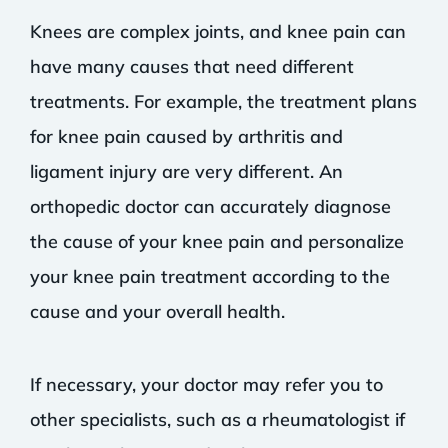
Knees are complex joints, and knee pain can
have many causes that need different
treatments. For example, the treatment plans
for knee pain caused by arthritis and
ligament injury are very different. An
orthopedic doctor can accurately diagnose
the cause of your knee pain and personalize
your knee pain treatment according to the
cause and your overall health.
If necessary, your doctor may refer you to
other specialists, such as a rheumatologist if