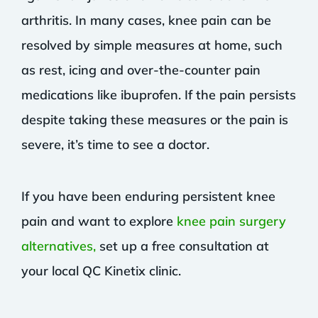
arthritis. In many cases, knee pain can be
resolved by simple measures at home, such
as rest, icing and over-the-counter pain
medications like ibuprofen. If the pain persists
despite taking these measures or the pain is
severe, it’s time to see a doctor.
If you have been enduring persistent knee
pain and want to explore
knee pain surgery
alternatives,
set up a free consultation at
your local QC Kinetix clinic.