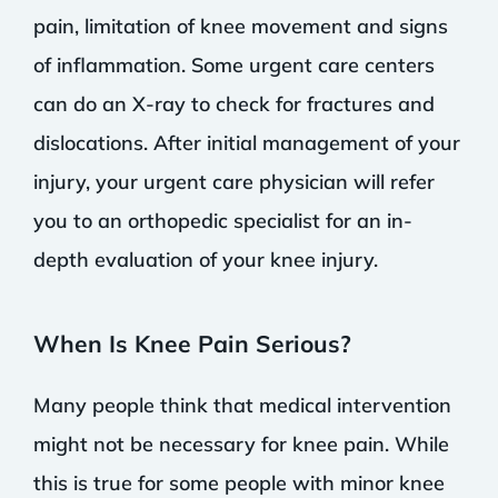
pain, limitation of knee movement and signs
of inflammation. Some urgent care centers
can do an X-ray to check for fractures and
dislocations. After initial management of your
injury, your urgent care physician will refer
you to an orthopedic specialist for an in-
depth evaluation of your knee injury.
When Is Knee Pain Serious?
Many people think that medical intervention
might not be necessary for knee pain. While
this is true for some people with minor knee