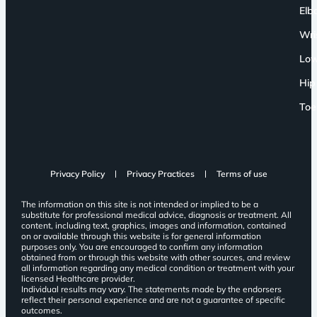
Elb
Wri
Low
Hip
Toe
Privacy Policy
Privacy Practices
Terms of use
The information on this site is not intended or implied to be a
substitute for professional medical advice, diagnosis or treatment. All
content, including text, graphics, images and information, contained
on or available through this website is for general information
purposes only. You are encouraged to confirm any information
obtained from or through this website with other sources, and review
all information regarding any medical condition or treatment with your
licensed Healthcare provider.
Individual results may vary. The statements made by the endorsers
reflect their personal experience and are not a guarantee of specific
outcomes.