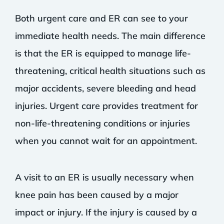
Both urgent care and ER can see to your
immediate health needs. The main difference
is that the ER is equipped to manage life-
threatening, critical health situations such as
major accidents, severe bleeding and head
injuries. Urgent care provides treatment for
non-life-threatening conditions or injuries
when you cannot wait for an appointment.
A visit to an ER is usually necessary when
knee pain has been caused by a major
impact or injury. If the injury is caused by a