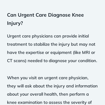
Can Urgent Care Diagnose Knee
Injury?
Urgent care physicians can provide initial
treatment to stabilize the injury but may not
have the expertise or equipment (like MRI or
CT scans) needed to diagnose your condition.
When you visit an urgent care physician,
they will ask about the injury and information
about your overall health, then perform a
knee examination to assess the severity of