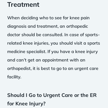
Treatment
When deciding who to see for knee pain
diagnosis and treatment, an orthopedic
doctor should be consulted. In case of sports-
related knee injuries, you should visit a sports
medicine specialist. If you have a knee injury
and can’t get an appointment with an
orthopedist, it is best to go to an urgent care
facility.
Should I Go to Urgent Care or the ER
for Knee Injury?