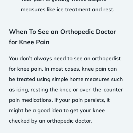
measures like ice treatment and rest.
When To See an Orthopedic Doctor
for Knee Pain
You don’t always need to see an orthopedist
for knee pain. In most cases, knee pain can
be treated using simple home measures such
as icing, resting the knee or over-the-counter
pain medications. If your pain persists, it
might be a good idea to get your knee
checked by an orthopedic doctor.