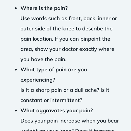
Where is the pain?
Use words such as front, back, inner or
outer side of the knee to describe the
pain location. If you can pinpoint the
area, show your doctor exactly where
you have the pain.
What type of pain are you
experiencing?
Is it a sharp pain or a dull ache? Is it
constant or intermittent?
What aggravates your pain?
Does your pain increase when you bear
weight on your knee? Does it increase