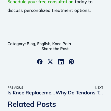
Schedule your free consultation
today to
discuss personalized treatment options.
Category:
Blog
,
English
,
Knee Pain
Share the Post:
PREVIOUS
NEXT
Is Knee Replacement Outpatient?
Why Do Tendons Take So Long to Heal?
Related Posts