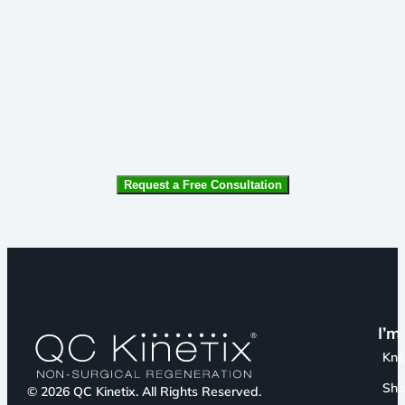
CAPTCHA
I’m
Kn
Sho
© 2026 QC Kinetix. All Rights Reserved.