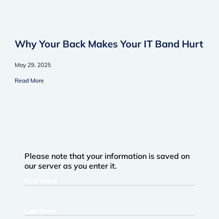
Why Your Back Makes Your IT Band Hurt
May 29, 2025
Read More
Please note that your information is saved on
our server as you enter it.
First
Name
Last