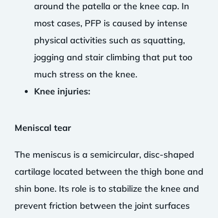
around the patella or the knee cap. In
most cases, PFP is caused by intense
physical activities such as squatting,
jogging and stair climbing that put too
much stress on the knee.
Knee injuries:
Meniscal tear
The meniscus is a semicircular, disc-shaped
cartilage located between the thigh bone and
shin bone. Its role is to stabilize the knee and
prevent friction between the joint surfaces