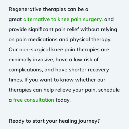
Regenerative therapies can be a
great
alternative to knee pain surgery.
and
provide significant pain relief without relying
on pain medications and physical therapy.
Our non-surgical knee pain therapies are
minimally invasive, have a low risk of
complications, and have shorter recovery
times. If you want to know whether our
therapies can help relieve your pain, schedule
a
free consultation
today.
Ready to start your healing journey?