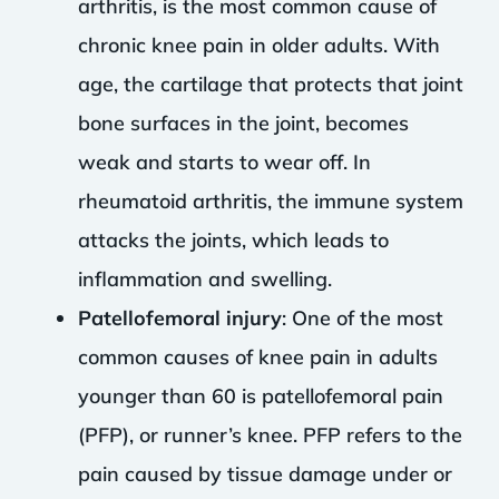
arthritis, is the most common cause of
chronic knee pain in older adults. With
age, the cartilage that protects that joint
bone surfaces in the joint, becomes
weak and starts to wear off. In
rheumatoid arthritis, the immune system
attacks the joints, which leads to
inflammation and swelling.
Patellofemoral injury
: One of the most
common causes of knee pain in adults
younger than 60 is patellofemoral pain
(PFP), or runner’s knee. PFP refers to the
pain caused by tissue damage under or