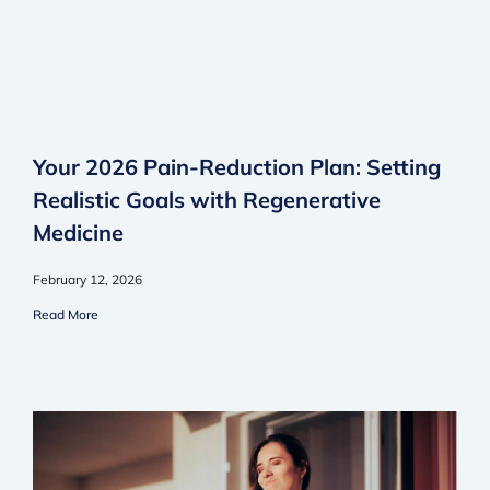
Your 2026 Pain-Reduction Plan: Setting
Realistic Goals with Regenerative
Medicine
February 12, 2026
Read More