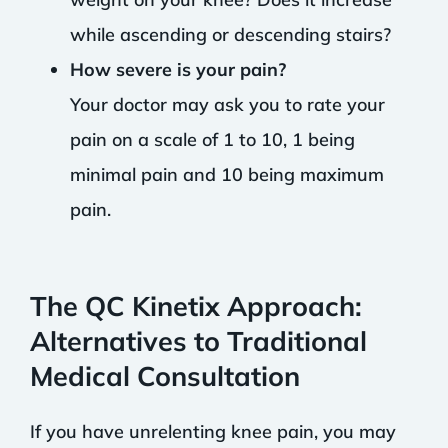
while ascending or descending stairs?
How severe is your pain?
Your doctor may ask you to rate your
pain on a scale of 1 to 10, 1 being
minimal pain and 10 being maximum
pain.
The QC Kinetix Approach:
Alternatives to Traditional
Medical Consultation
If you have unrelenting knee pain, you may