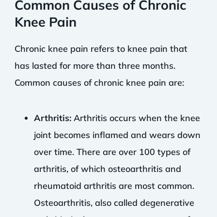
Common Causes of Chronic
Knee Pain
Chronic knee pain refers to knee pain that
has lasted for more than three months.
Common causes of chronic knee pain are:
Arthritis:
Arthritis occurs when the knee
joint becomes inflamed and wears down
over time. There are over 100 types of
arthritis, of which osteoarthritis and
rheumatoid arthritis are most common.
Osteoarthritis, also called degenerative