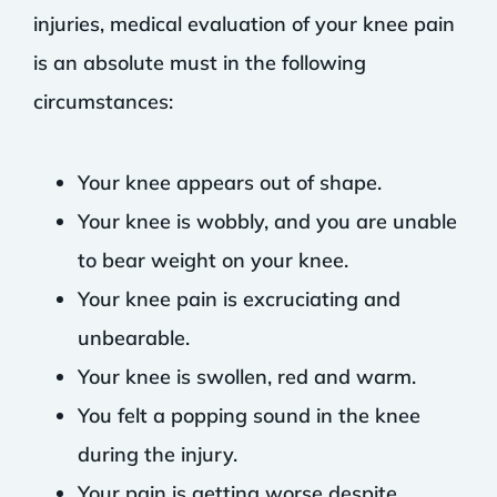
injuries, medical evaluation of your knee pain
is an absolute must in the following
circumstances:
Your knee appears out of shape.
Your knee is wobbly, and you are unable
to bear weight on your knee.
Your knee pain is excruciating and
unbearable.
Your knee is swollen, red and warm.
You felt a popping sound in the knee
during the injury.
Your pain is getting worse despite