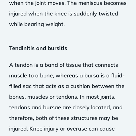
when the joint moves. The meniscus becomes
injured when the knee is suddenly twisted
while bearing weight.
Tendinitis and bursitis
A tendon is a band of tissue that connects
muscle to a bone, whereas a bursa is a fluid-
filled sac that acts as a cushion between the
bones, muscles or tendons. In most joints,
tendons and bursae are closely located, and
therefore, both of these structures may be
injured. Knee injury or overuse can cause