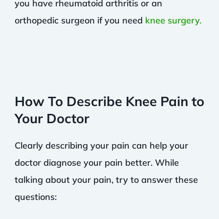
you have rheumatoid arthritis or an
orthopedic surgeon if you need
knee surgery.
How To Describe Knee Pain to
Your Doctor
Clearly describing your pain can help your
doctor diagnose your pain better. While
talking about your pain, try to answer these
questions: