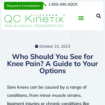
1.800.490.4QCK
Request a Consultation
Regenerative Medicine
📞 1.800.490.4Q
Request a Consultation
October 21, 2023
Who Should You See for
Knee Pain? A Guide to Your
Options
Sore knees can be caused by a range of
conditions, from minor muscle strains,
ligament injuries or chronic conditions like