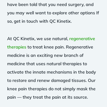
have been told that you need surgery, and
you may well want to explore other options If
so, get in touch with QC Kinetix.
At QC Kinetix, we use natural,
regenerative
therapies
to treat knee pain. Regenerative
medicine is an exciting new branch of
medicine that uses natural therapies to
activate the innate mechanisms in the body
to restore and renew damaged tissues. Our
knee pain therapies do not simply mask the
pain — they treat the pain at its source.