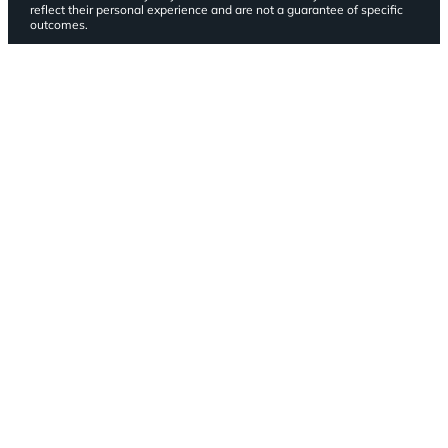
reflect their personal experience and are not a guarantee of specific
outcomes.