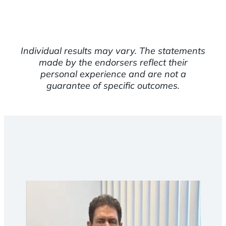
Individual results may vary. The statements
made by the endorsers reflect their
personal experience and are not a
guarantee of specific outcomes.