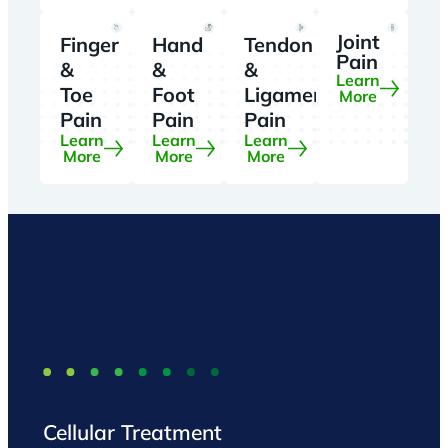
Joint
Finger
Hand
Tendon
Pain
&
&
&
Learn
Toe
Foot
Ligament
More
Pain
Pain
Pain
Learn
Learn
Learn
More
More
More
Cellular Treatment