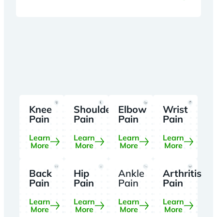
Knee
Shoulder
Elbow
Wrist
Pain
Pain
Pain
Pain
Learn
Learn
Learn
Learn
More
More
More
More
Back
Hip
Ankle
Arthritis
Pain
Pain
Pain
Pain
Learn
Learn
Learn
Learn
More
More
More
More