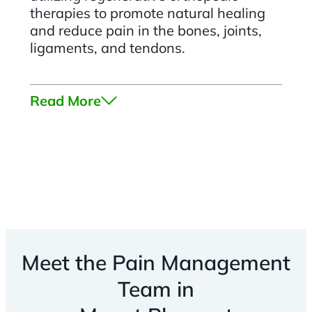
therapies to promote natural healing
and reduce pain in the bones, joints,
ligaments, and tendons.
Read More
Meet the Pain Management
Team in