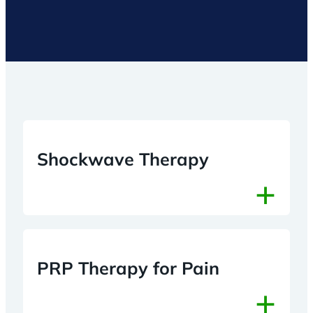
Shockwave Therapy
+
PRP Therapy for Pain
+