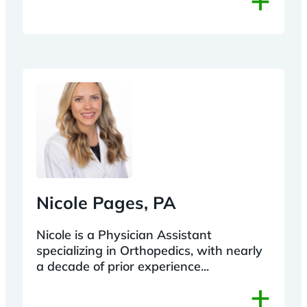
Nicole Pages, PA
Nicole is a Physician Assistant
specializing in Orthopedics, with nearly
a decade of prior experience...
+