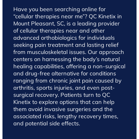
Have you been searching online for
“cellular therapies near me”? QC Kinetix in
Mount Pleasant, SC, is a leading provider
of cellular therapies near and other
advanced orthobiologics for individuals
seeking pain treatment and lasting relief
from musculoskeletal issues. Our approach
centers on harnessing the body’s natural
healing capabilities, offering a non-surgical
and drug-free alternative for conditions
ranging from chronic joint pain caused by
arthritis, sports injuries, and even post-
surgical recovery. Patients turn to QC
Kinetix to explore options that can help
them avoid invasive surgeries and the
associated risks, lengthy recovery times,
and potential side effects.