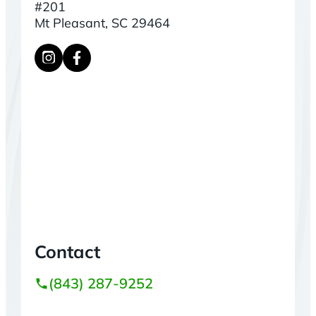
#201
Mt Pleasant, SC 29464
Contact
(843) 287-9252