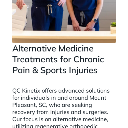
Alternative Medicine
Treatments for Chronic
Pain & Sports Injuries
QC Kinetix offers advanced solutions
for individuals in and around Mount
Pleasant, SC, who are seeking
recovery from injuries and surgeries.
Our focus is on alternative medicine,
utilizing regenerative orthopedic