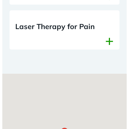
Laser Therapy for Pain
+