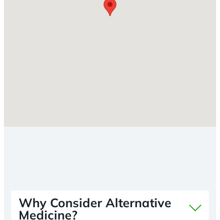
Why Consider Alternative
Medicine?