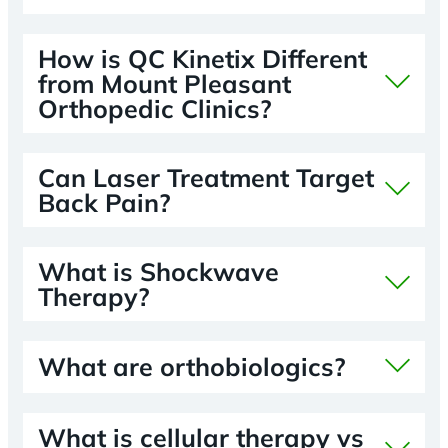
How is QC Kinetix Different
from Mount Pleasant
Orthopedic Clinics?
Can Laser Treatment Target
Back Pain?
What is Shockwave
Therapy?
What are orthobiologics?
What is cellular therapy vs