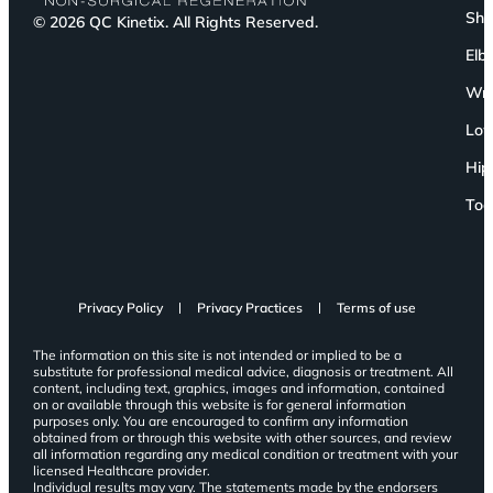
Sho
© 2026 QC Kinetix. All Rights Reserved.
Elb
Wri
Low
Hip
Toe
Privacy Policy
Privacy Practices
Terms of use
The information on this site is not intended or implied to be a
substitute for professional medical advice, diagnosis or treatment. All
content, including text, graphics, images and information, contained
on or available through this website is for general information
purposes only. You are encouraged to confirm any information
obtained from or through this website with other sources, and review
all information regarding any medical condition or treatment with your
licensed Healthcare provider.
Individual results may vary. The statements made by the endorsers