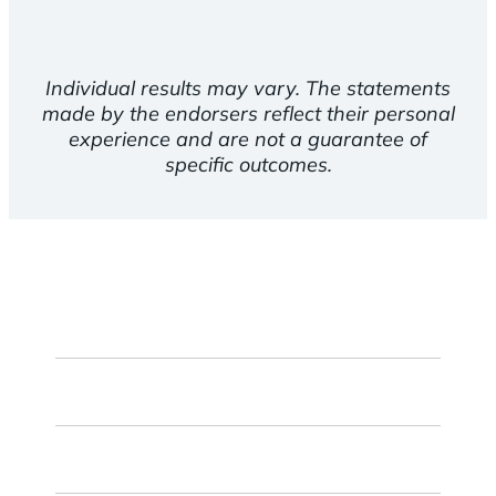
Individual results may vary. The statements
made by the endorsers reflect their personal
experience and are not a guarantee of
specific outcomes.
First
Name
Last
Name
Email