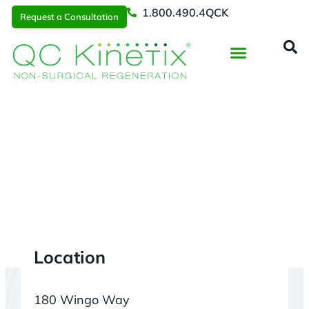
1.800.490.4QCK
Request a Consultation
Regenerative Medicine
📞 1.800.490.4Q
Request a Consultation
Charleston
> Mount Pleasant
Location
180 Wingo Way