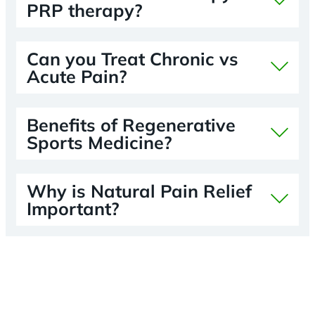
PRP therapy?
Can you Treat Chronic vs
Acute Pain?
Benefits of Regenerative
Sports Medicine?
Why is Natural Pain Relief
Important?