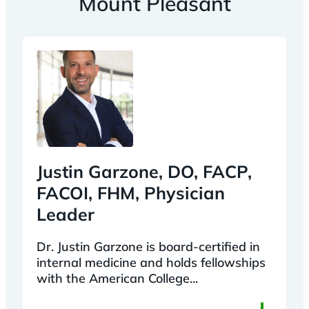
Mount Pleasant
Justin Garzone, DO, FACP,
FACOI, FHM, Physician
Leader
Dr. Justin Garzone is board-certified in
internal medicine and holds fellowships
with the American College...
+