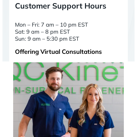
Customer Support Hours
Mon – Fri: 7 am – 10 pm EST
Sat: 9 am – 8 pm EST
Sun: 9 am – 5:30 pm EST
Offering Virtual Consultations