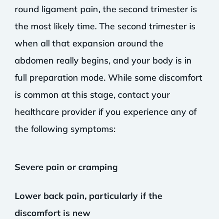
round ligament pain, the second trimester is
the most likely time. The second trimester is
when all that expansion around the
abdomen really begins, and your body is in
full preparation mode. While some discomfort
is common at this stage, contact your
healthcare provider if you experience any of
the following symptoms:
Severe pain or cramping
Lower back pain, particularly if the
discomfort is new