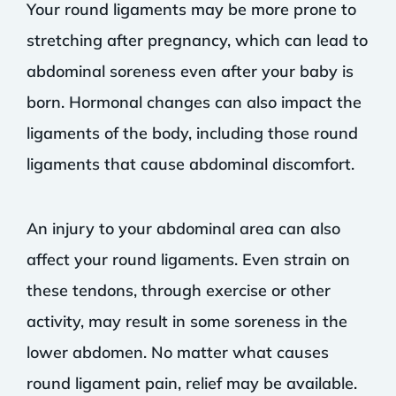
Your round ligaments may be more prone to
stretching after pregnancy, which can lead to
abdominal soreness even after your baby is
born. Hormonal changes can also impact the
ligaments of the body, including those round
ligaments that cause abdominal discomfort.
An injury to your abdominal area can also
affect your round ligaments. Even strain on
these tendons, through exercise or other
activity, may result in some soreness in the
lower abdomen. No matter what causes
round ligament pain, relief may be available.