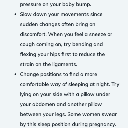
pressure on your baby bump.
Slow down your movements since
sudden changes often bring on
discomfort. When you feel a sneeze or
cough coming on, try bending and
flexing your hips first to reduce the
strain on the ligaments.
Change positions to find a more
comfortable way of sleeping at night. Try
lying on your side with a pillow under
your abdomen and another pillow
between your legs. Some women swear
by this sleep position during pregnancy.