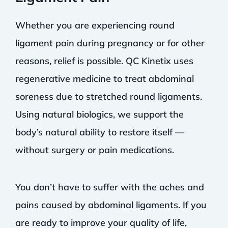
Whether you are experiencing round
ligament pain during pregnancy or for other
reasons, relief is possible. QC Kinetix uses
regenerative medicine to treat abdominal
soreness due to stretched round ligaments.
Using natural biologics, we support the
body’s natural ability to restore itself —
without surgery or pain medications.
You don’t have to suffer with the aches and
pains caused by abdominal ligaments. If you
are ready to improve your quality of life,