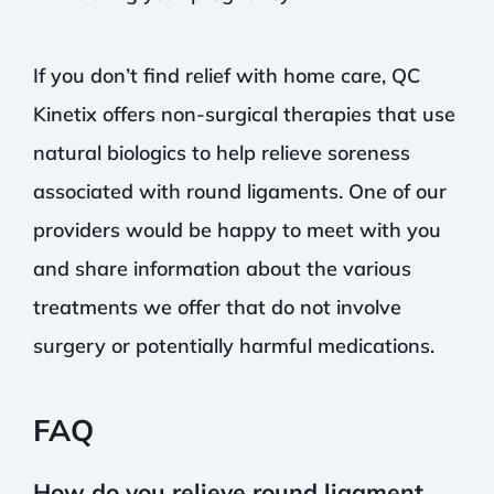
If you don’t find relief with home care, QC
Kinetix offers non-surgical therapies that use
natural biologics to help relieve soreness
associated with round ligaments. One of our
providers would be happy to meet with you
and share information about the various
treatments we offer that do not involve
surgery or potentially harmful medications.
FAQ
How do you relieve round ligament