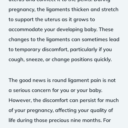
pregnancy, the ligaments thicken and stretch
to support the uterus as it grows to
accommodate your developing baby. These
changes to the ligaments can sometimes lead
to temporary discomfort, particularly if you
cough, sneeze, or change positions quickly.
The good news is round ligament pain is not
a serious concern for you or your baby.
However, the discomfort can persist for much
of your pregnancy, affecting your quality of
life during those precious nine months. For