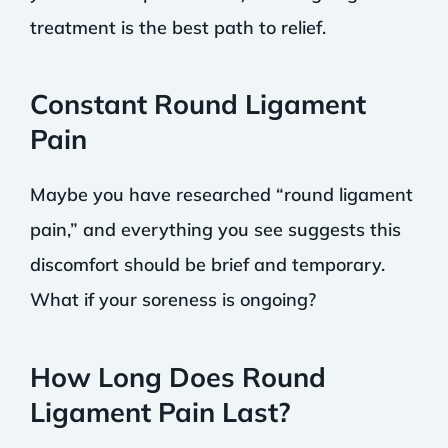
treatment is the best path to relief.
Constant Round Ligament
Pain
Maybe you have researched “round ligament
pain,” and everything you see suggests this
discomfort should be brief and temporary.
What if your soreness is ongoing?
How Long Does Round
Ligament Pain Last?