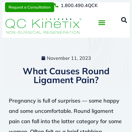
1.800.490.4QCK
Request a Consultation
Regenerative Medicine
📞 1.800.490.4Q
Request a Consultation
November 11, 2023
What Causes Round
Ligament Pain?
Pregnancy is full of surprises — some happy
and some uncomfortable. Round ligament
pain can fall into the latter category for some
women. Often felt as a brief stabbing