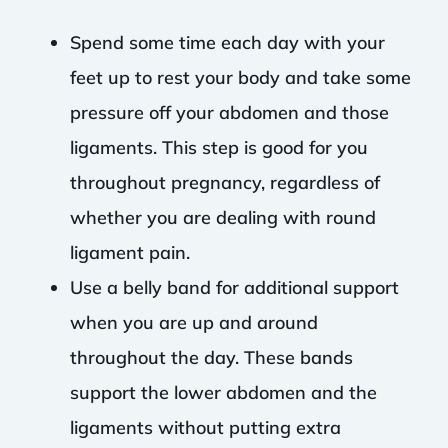
Spend some time each day with your
feet up to rest your body and take some
pressure off your abdomen and those
ligaments. This step is good for you
throughout pregnancy, regardless of
whether you are dealing with round
ligament pain.
Use a belly band for additional support
when you are up and around
throughout the day. These bands
support the lower abdomen and the
ligaments without putting extra