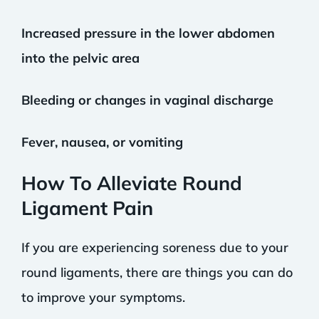
Increased pressure in the lower abdomen
into the pelvic area
Bleeding or changes in vaginal discharge
Fever, nausea, or vomiting
How To Alleviate Round
Ligament Pain
If you are experiencing soreness due to your
round ligaments, there are things you can do
to improve your symptoms.