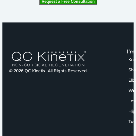
I’m
Kn
Sho
© 2026 QC Kinetix. All Rights Reserved.
Elb
Wri
Low
Hip
Toe