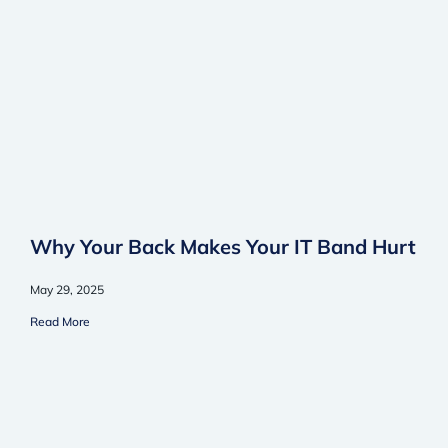
Why Your Back Makes Your IT Band Hurt
May 29, 2025
Read More