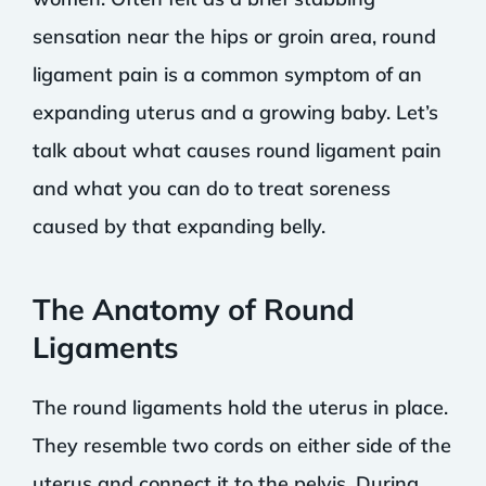
sensation near the hips or groin area, round
ligament pain is a common symptom of an
expanding uterus and a growing baby. Let’s
talk about what causes round ligament pain
and what you can do to treat soreness
caused by that expanding belly.
The Anatomy of Round
Ligaments
The round ligaments hold the uterus in place.
They resemble two cords on either side of the
uterus and connect it to the pelvis. During