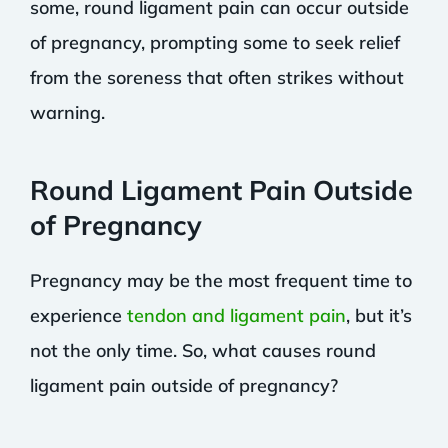
some, round ligament pain can occur outside
of pregnancy, prompting some to seek relief
from the soreness that often strikes without
warning.
Round Ligament Pain Outside
of Pregnancy
Pregnancy may be the most frequent time to
experience
tendon and ligament pain
, but it’s
not the only time. So, what causes round
ligament pain outside of pregnancy?