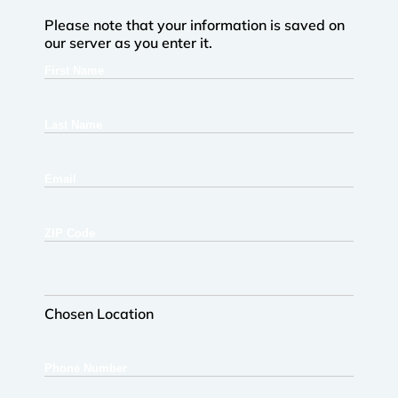
Please note that your information is saved on
our server as you enter it.
First
Name
Last
Name
Email
ZIP
Code
Chosen
Location
Chosen Location
Phone