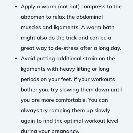
Apply a warm (not hot) compress to the
abdomen to relax the abdominal
muscles and ligaments. A warm bath
might also do the trick and can be a
great way to de-stress after a long day.
Avoid putting additional strain on the
ligaments with heavy lifting or long
periods on your feet. If your workouts
bother you, try slowing them down until
you are more comfortable. You can
always try ramping them up slowly
again to find the optimal workout level
during your pregnancy.