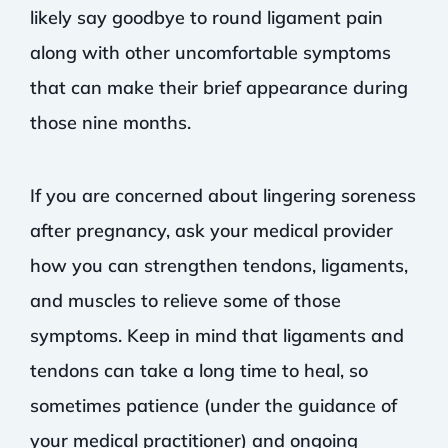
likely say goodbye to round ligament pain
along with other uncomfortable symptoms
that can make their brief appearance during
those nine months.
If you are concerned about lingering soreness
after pregnancy, ask your medical provider
how you can strengthen tendons, ligaments,
and muscles to relieve some of those
symptoms. Keep in mind that ligaments and
tendons can take a long time to heal, so
sometimes patience (under the guidance of
your medical practitioner) and ongoing