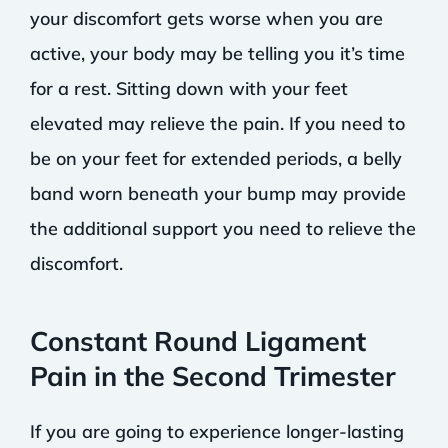
your discomfort gets worse when you are
active, your body may be telling you it’s time
for a rest. Sitting down with your feet
elevated may relieve the pain. If you need to
be on your feet for extended periods, a belly
band worn beneath your bump may provide
the additional support you need to relieve the
discomfort.
Constant Round Ligament
Pain in the Second Trimester
If you are going to experience longer-lasting