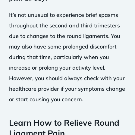
It’s not unusual to experience brief spasms
throughout the second and third trimesters
due to changes to the round ligaments. You
may also have some prolonged discomfort
during that time, particularly when you
increase or prolong your activity level.
However, you should always check with your
healthcare provider if your symptoms change
or start causing you concern.
Learn How to Relieve Round
Ligament Pain