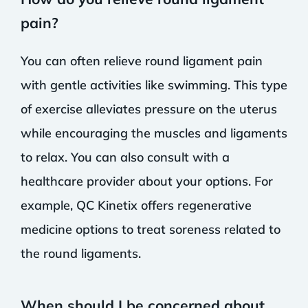
pain?
You can often relieve round ligament pain
with gentle activities like swimming. This type
of exercise alleviates pressure on the uterus
while encouraging the muscles and ligaments
to relax. You can also consult with a
healthcare provider about your options. For
example, QC Kinetix offers regenerative
medicine options to treat soreness related to
the round ligaments.
When should I be concerned about