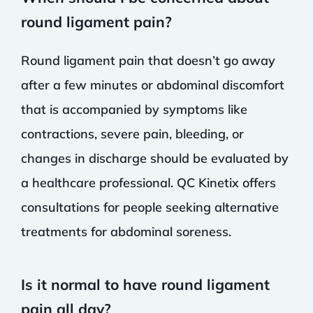
round ligament pain?
Round ligament pain that doesn’t go away
after a few minutes or abdominal discomfort
that is accompanied by symptoms like
contractions, severe pain, bleeding, or
changes in discharge should be evaluated by
a healthcare professional. QC Kinetix offers
consultations for people seeking alternative
treatments for abdominal soreness.
Is it normal to have round ligament
pain all day?