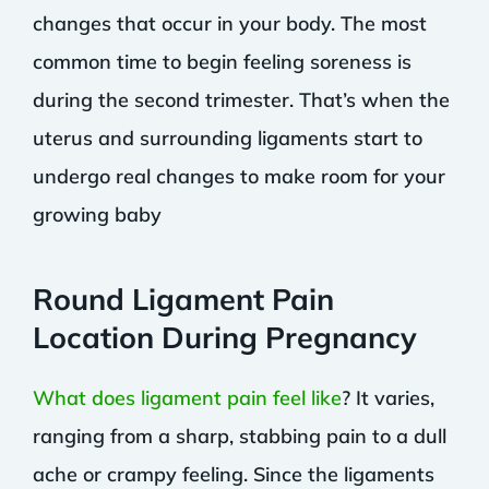
changes that occur in your body. The most
common time to begin feeling soreness is
during the second trimester. That’s when the
uterus and surrounding ligaments start to
undergo real changes to make room for your
growing baby
Round Ligament Pain
Location During Pregnancy
What does ligament pain feel like
? It varies,
ranging from a sharp, stabbing pain to a dull
ache or crampy feeling. Since the ligaments