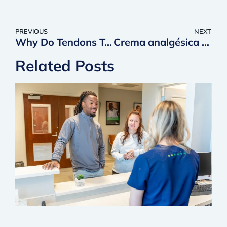
PREVIOUS
NEXT
Why Do Tendons Take So Long to Heal?
Crema analgésica de CBD
Related Posts