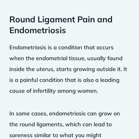
Round Ligament Pain and
Endometriosis
Endometriosis is a condition that occurs
when the endometrial tissue, usually found
inside the uterus, starts growing outside it. It
is a painful condition that is also a leading
cause of infertility among women.
In some cases, endometriosis can grow on
the round ligaments, which can lead to
soreness similar to what you might