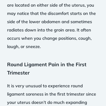
are located on either side of the uterus, you
may notice that the discomfort starts on the
side of the lower abdomen and sometimes
radiates down into the groin area. It often
occurs when you change positions, cough,
laugh, or sneeze.
Round Ligament Pain in the First
Trimester
It is very unusual to experience round
ligament soreness in the first trimester since
your uterus doesn’t do much expanding