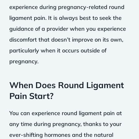
experience during pregnancy-related round
ligament pain. It is always best to seek the
guidance of a provider when you experience
discomfort that doesn’t improve on its own,
particularly when it occurs outside of
pregnancy.
When Does Round Ligament
Pain Start?
You can experience round ligament pain at
any time during pregnancy, thanks to your
ever-shifting hormones and the natural