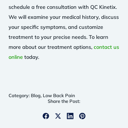
schedule a free consultation with QC Kinetix.
We will examine your medical history, discuss
your specific symptoms, and customize
treatment to your precise needs. To learn
more about our treatment options,
contact us
online
today.
Category:
Blog
,
Low Back Pain
Share the Post: