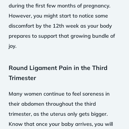
during the first few months of pregnancy.
However, you might start to notice some
discomfort by the 12th week as your body
prepares to support that growing bundle of
joy.
Round Ligament Pain in the Third
Trimester
Many women continue to feel soreness in
their abdomen throughout the third
trimester, as the uterus only gets bigger.
Know that once your baby arrives, you will