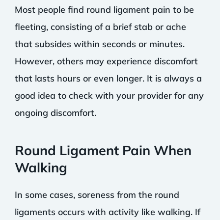
Most people find round ligament pain to be
fleeting, consisting of a brief stab or ache
that subsides within seconds or minutes.
However, others may experience discomfort
that lasts hours or even longer. It is always a
good idea to check with your provider for any
ongoing discomfort.
Round Ligament Pain When
Walking
In some cases, soreness from the round
ligaments occurs with activity like walking. If