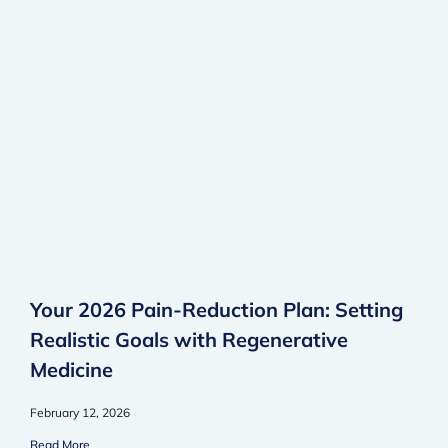
Your 2026 Pain-Reduction Plan: Setting
Realistic Goals with Regenerative
Medicine
February 12, 2026
Read More