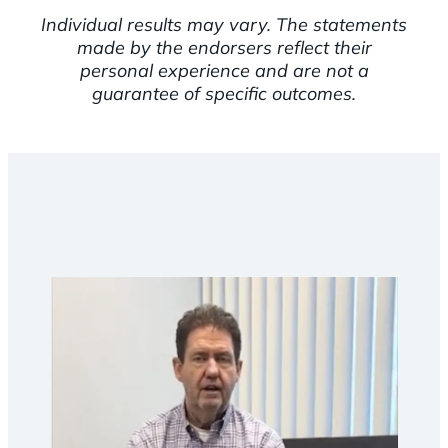
Individual results may vary. The statements
made by the endorsers reflect their
personal experience and are not a
guarantee of specific outcomes.