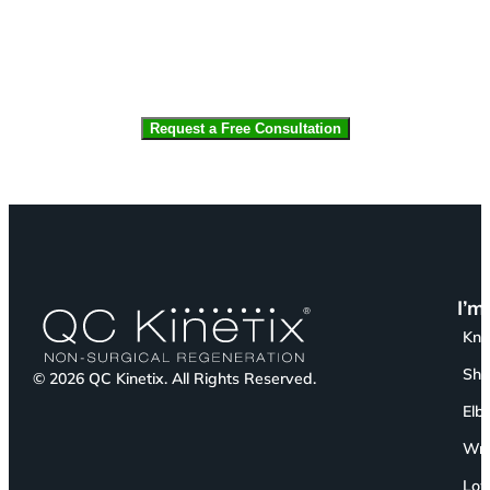
CAPTCHA
I’m
Kn
Sho
© 2026 QC Kinetix. All Rights Reserved.
Elb
Wri
Low