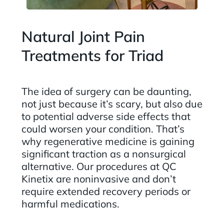
Natural Joint Pain
Treatments for Triad
The idea of surgery can be daunting,
not just because it’s scary, but also due
to potential adverse side effects that
could worsen your condition. That’s
why regenerative medicine is gaining
significant traction as a nonsurgical
alternative. Our procedures at QC
Kinetix are noninvasive and don’t
require extended recovery periods or
harmful medications.