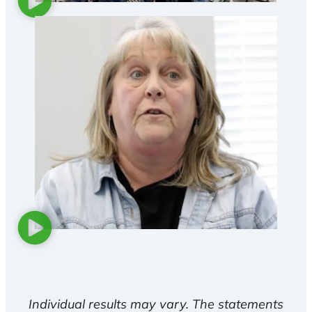
Individual results may vary. The statements