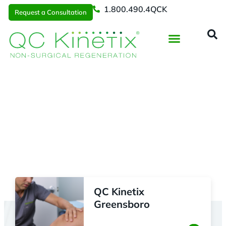
1.800.490.4QCK
Request a Consultation
Regenerative Medicine
📞 1.800.490.4Q
Request a Consultation
Locations
> Research Triangle
QC Kinetix
Greensboro