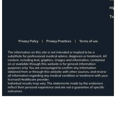
Hip
Toe
Privacy Policy
Privacy Practices
Terms of use
The information on this site is not intended or implied to be a
substitute for professional medical advice, diagnosis or treatment. All
content, including text, graphics, images and information, contained
on or available through this website is for general information
purposes only. You are encouraged to confirm any information
obtained from or through this website with other sources, and review
all information regarding any medical condition or treatment with your
licensed Healthcare provider.
Individual results may vary. The statements made by the endorsers
reflect their personal experience and are not a guarantee of specific
outcomes.