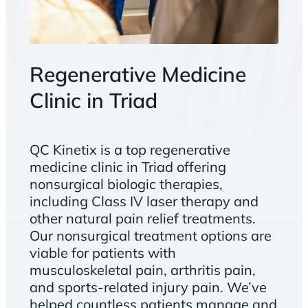
Regenerative Medicine
Clinic in Triad
QC Kinetix is a top regenerative
medicine clinic in Triad offering
nonsurgical biologic therapies,
including Class IV laser therapy and
other natural pain relief treatments.
Our nonsurgical treatment options are
viable for patients with
musculoskeletal pain, arthritis pain,
and sports-related injury pain. We’ve
helped countless patients manage and