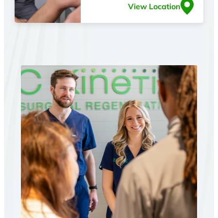
View Location