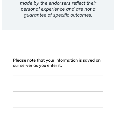
made by the endorsers reflect their
personal experience and are not a
guarantee of specific outcomes.
Please note that your information is saved on
our server as you enter it.
First
Name
Last
Name
Email