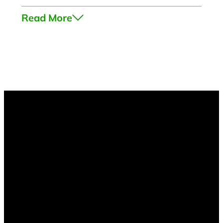
Read More