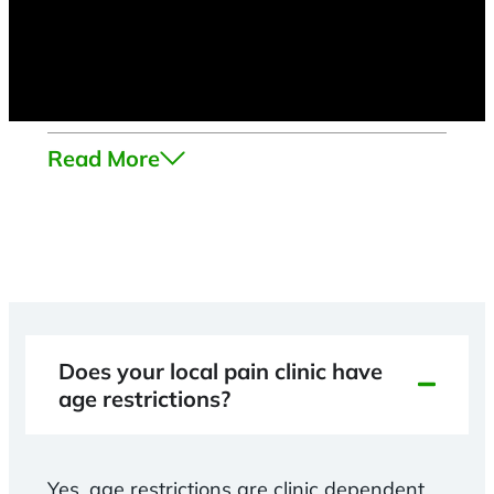
Read More
Does your local pain clinic have
age restrictions?
Yes, age restrictions are clinic dependent.