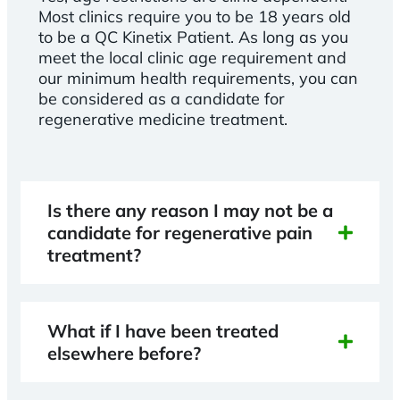
Most clinics require you to be 18 years old
to be a QC Kinetix Patient. As long as you
meet the local clinic age requirement and
our minimum health requirements, you can
be considered as a candidate for
regenerative medicine treatment.
Is there any reason I may not be a
candidate for regenerative pain
treatment?
What if I have been treated
elsewhere before?