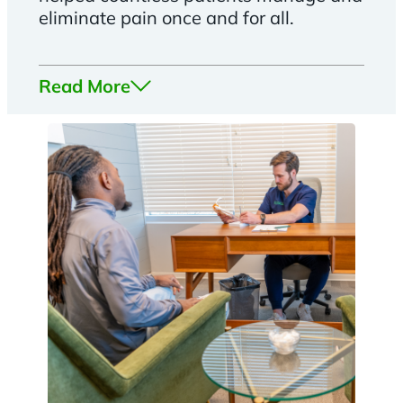
eliminate pain once and for all.
Read More