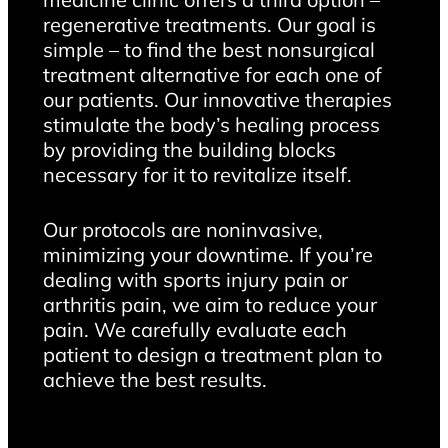
regenerative treatments. Our goal is
simple – to find the best nonsurgical
treatment alternative for each one of
our patients. Our innovative therapies
stimulate the body’s healing process
by providing the building blocks
necessary for it to revitalize itself.
Our protocols are noninvasive,
minimizing your downtime. If you’re
dealing with sports injury pain or
arthritis pain, we aim to reduce your
pain. We carefully evaluate each
patient to design a treatment plan to
achieve the best results.