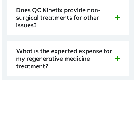
Does QC Kinetix provide non-
surgical treatments for other
issues?
What is the expected expense for
my regenerative medicine
treatment?