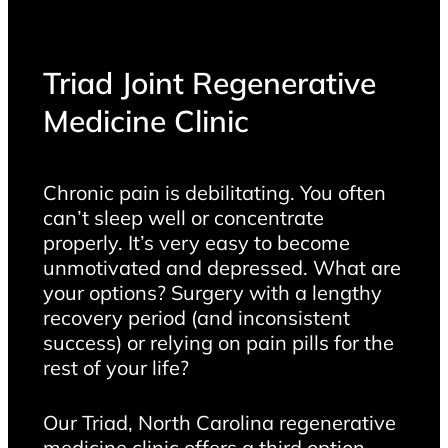
Triad Joint Regenerative
Medicine Clinic
Chronic pain is debilitating. You often
can’t sleep well or concentrate
properly. It’s very easy to become
unmotivated and depressed. What are
your options? Surgery with a lengthy
recovery period (and inconsistent
success) or relying on pain pills for the
rest of your life?
Our Triad, North Carolina regenerative
medicine clinic offers a third option –