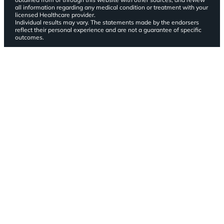
all information regarding any medical condition or treatment with your
licensed Healthcare provider.
Individual results may vary. The statements made by the endorsers
reflect their personal experience and are not a guarantee of specific
outcomes.