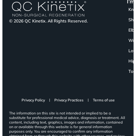
I’m
Kn
Sho
© 2026 QC Kinetix. All Rights Reserved.
Elb
Wri
Low
Hip
Toe
Privacy Policy
Privacy Practices
Terms of use
The information on this site is not intended or implied to be a
substitute for professional medical advice, diagnosis or treatment. All
content, including text, graphics, images and information, contained
on or available through this website is for general information
purposes only. You are encouraged to confirm any information
obtained from or through this website with other sources, and review