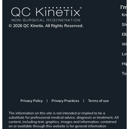
I’m
Kn
Sho
© 2026 QC Kinetix. All Rights Reserved.
Elb
Wri
Low
Hip
Toe
Privacy Policy
Privacy Practices
Terms of use
The information on this site is not intended or implied to be a
substitute for professional medical advice, diagnosis or treatment. All
content, including text, graphics, images and information, contained
on or available through this website is for general information