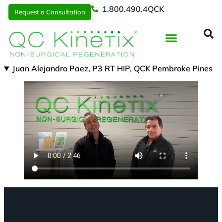
1.800.490.4QCK
Request a Consultation
Regenerative Medicine
📞 1.800.490.4Q
Request a Consultation
Juan Alejandro Paez, P3 RT HIP, QCK Pembroke Pines