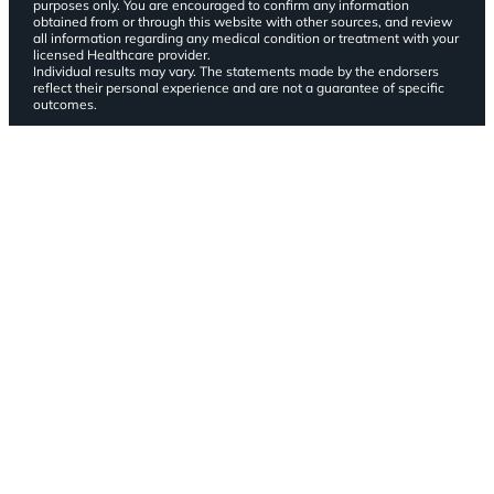
purposes only. You are encouraged to confirm any information
obtained from or through this website with other sources, and review
all information regarding any medical condition or treatment with your
licensed Healthcare provider.
Individual results may vary. The statements made by the endorsers
reflect their personal experience and are not a guarantee of specific
outcomes.