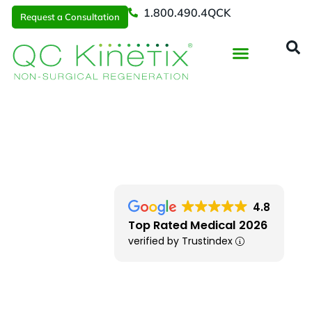
1.800.490.4QCK
Request a Consultation
Regenerative Medicine
📞 1.800.490.4Q
Request a Consultation
Southern New England
> Warwick RI
4.8
Top Rated Medical 2026
verified by Trustindex