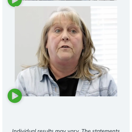
Individual results may vary. The statements