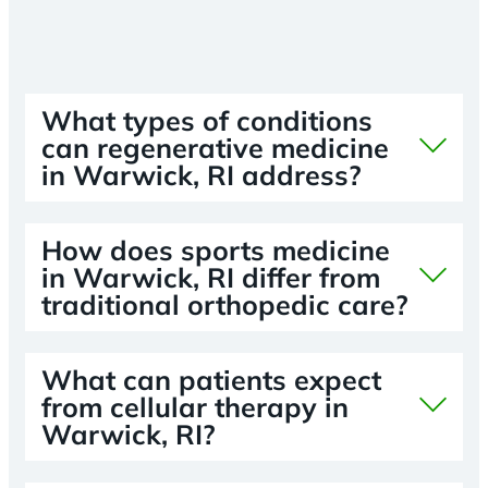
What types of conditions
can regenerative medicine
in Warwick, RI address?
How does sports medicine
in Warwick, RI differ from
traditional orthopedic care?
What can patients expect
from cellular therapy in
Warwick, RI?