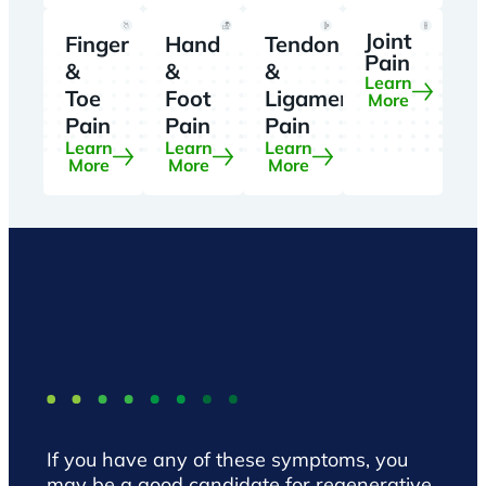
Joint
Finger
Hand
Tendon
Pain
&
&
&
Learn
Toe
Foot
Ligament
More
Pain
Pain
Pain
Learn
Learn
Learn
More
More
More
If you have any of these symptoms, you
may be a good candidate for regenerative