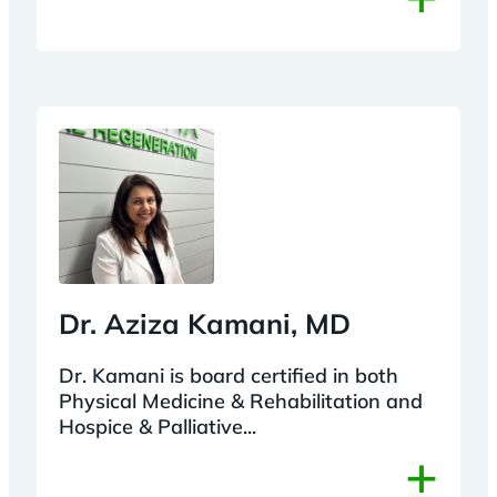
Dr. Aziza Kamani, MD
Dr. Kamani is board certified in both
Physical Medicine & Rehabilitation and
Hospice & Palliative...
+