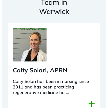
Team in
Warwick
Caity Solari, APRN
Caity Solari has been in nursing since
2011 and has been practicing
regenerative medicine her...
+