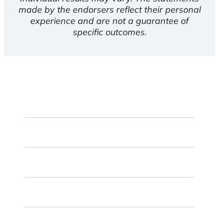
made by the endorsers reflect their personal
experience and are not a guarantee of
specific outcomes.
First
Name
Last
Name
Email
ZIP
Code