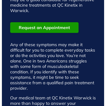
medicine treatments at QC Kinetix in
Warwick.
Request an Appointment
Any of these symptoms may make it
difficult for you to complete everyday tasks
or do the activities you love. You’re not
alone. One in two Americans struggles
with some form of musculoskeletal
condition. If you identify with these
symptoms, it might be time to seek
assistance from a qualified pain treatment
provider.
Our medical team at QC Kinetix Warwick is
more than happy to answer your