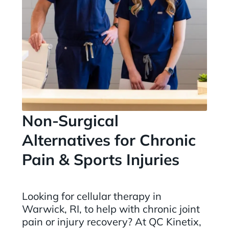
Non-Surgical
Alternatives for Chronic
Pain & Sports Injuries
Looking for cellular therapy in
Warwick, RI, to help with chronic joint
pain or injury recovery? At QC Kinetix,