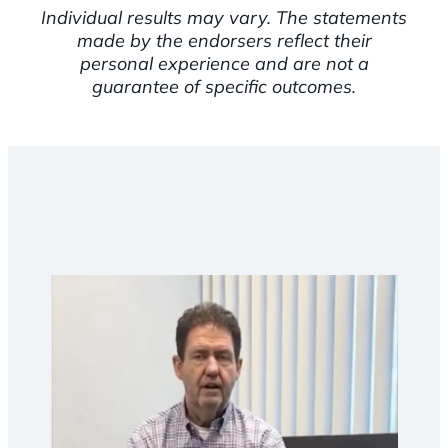
Individual results may vary. The statements
made by the endorsers reflect their
personal experience and are not a
guarantee of specific outcomes.