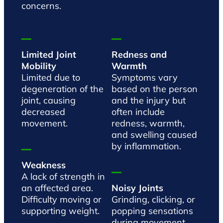
concerns.
Limited Joint
Redness and
Mobility
Warmth
Limited due to
Symptoms vary
degeneration of the
based on the person
joint, causing
and the injury but
decreased
often include
movement.
redness, warmth,
and swelling caused
by inflammation.
Weakness
A lack of strength in
an affected area.
Noisy Joints
Difficulty moving or
Grinding, clicking, or
supporting weight.
popping sensations
during movement,