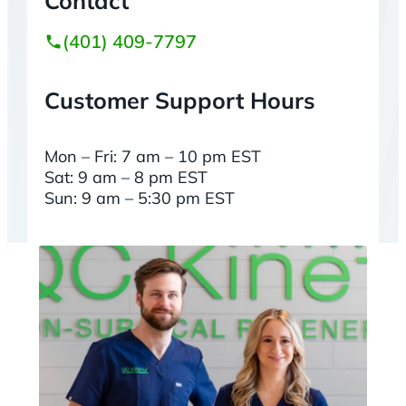
Contact
(401) 409-7797
Customer Support Hours
Mon – Fri: 7 am – 10 pm EST
Sat: 9 am – 8 pm EST
Sun: 9 am – 5:30 pm EST