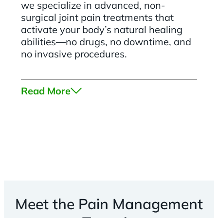
we specialize in advanced, non-
surgical joint pain treatments that
activate your body’s natural healing
abilities—no drugs, no downtime, and
no invasive procedures.
Read More
Meet the Pain Management