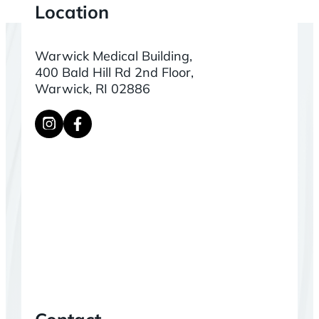
Location
Warwick Medical Building,
400 Bald Hill Rd 2nd Floor,
Warwick, RI 02886