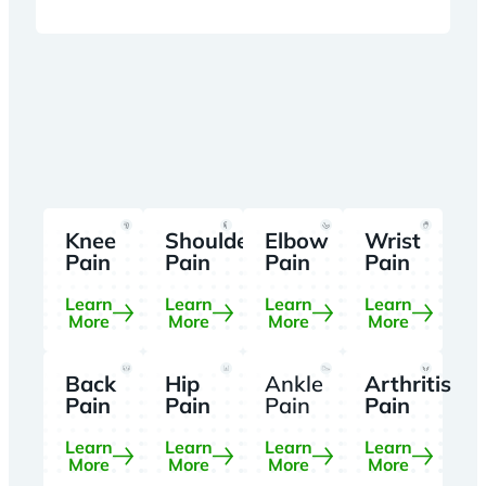
Knee
Shoulder
Elbow
Wrist
Pain
Pain
Pain
Pain
Learn
Learn
Learn
Learn
More
More
More
More
Back
Hip
Ankle
Arthritis
Pain
Pain
Pain
Pain
Learn
Learn
Learn
Learn
More
More
More
More