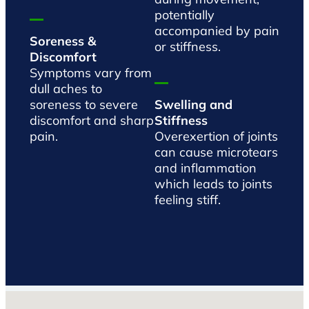
potentially
accompanied by pain
Soreness &
or stiffness.
Discomfort
Symptoms vary from
dull aches to
soreness to severe
Swelling and
discomfort and sharp
Stiffness
pain.
Overexertion of joints
can cause microtears
and inflammation
which leads to joints
feeling stiff.