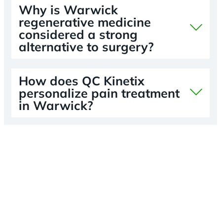
Why is Warwick
regenerative medicine
considered a strong
alternative to surgery?
How does QC Kinetix
personalize pain treatment
in Warwick?