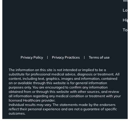
Wri
Low
Hip
Toe
Privacy Policy
Privacy Practices
Terms of use
The information on this site is not intended or implied to be a
substitute for professional medical advice, diagnosis or treatment. All
content, including text, graphics, images and information, contained
on or available through this website is for general information
purposes only. You are encouraged to confirm any information
obtained from or through this website with other sources, and review
all information regarding any medical condition or treatment with your
licensed Healthcare provider.
Individual results may vary. The statements made by the endorsers
reflect their personal experience and are not a guarantee of specific
outcomes.