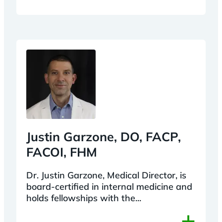
Justin Garzone, DO, FACP,
FACOI, FHM
Dr. Justin Garzone, Medical Director, is
board-certified in internal medicine and
holds fellowships with the...
+