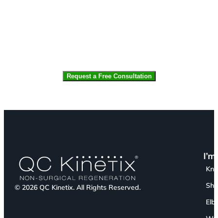
CAPTCHA
I’m
Kn
Sho
© 2026 QC Kinetix. All Rights Reserved.
Elb