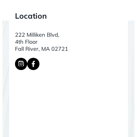
Location
222 Milliken Blvd,
4th Floor
Fall River, MA 02721