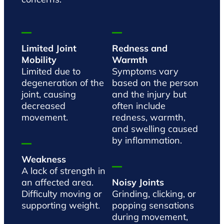
Limited Joint
Redness and
Mobility
Warmth
Limited due to
Symptoms vary
degeneration of the
based on the person
joint, causing
and the injury but
decreased
often include
movement.
redness, warmth,
and swelling caused
by inflammation.
Weakness
A lack of strength in
an affected area.
Noisy Joints
Difficulty moving or
Grinding, clicking, or
supporting weight.
popping sensations
during movement,