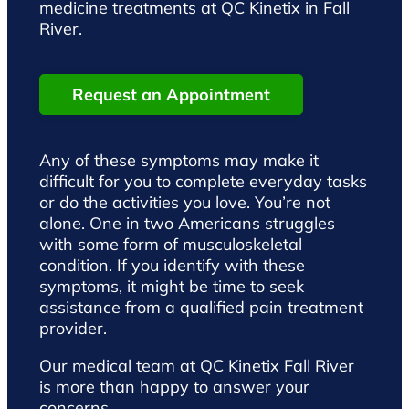
medicine treatments at QC Kinetix in Fall
River.
Request an Appointment
Any of these symptoms may make it
difficult for you to complete everyday tasks
or do the activities you love. You’re not
alone. One in two Americans struggles
with some form of musculoskeletal
condition. If you identify with these
symptoms, it might be time to seek
assistance from a qualified pain treatment
provider.
Our medical team at QC Kinetix Fall River
is more than happy to answer your
concerns.