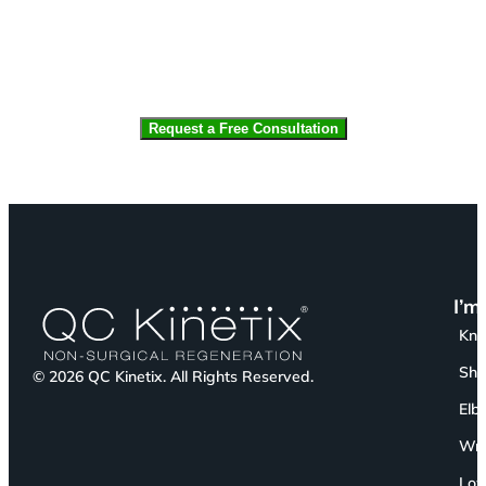
CAPTCHA
I’m
Kn
Sho
© 2026 QC Kinetix. All Rights Reserved.
Elb
Wri
Low