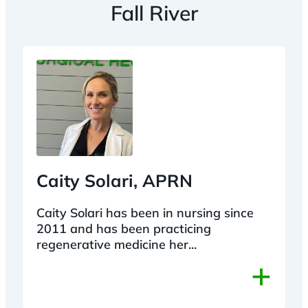
Fall River
Caity Solari, APRN
Caity Solari has been in nursing since
2011 and has been practicing
regenerative medicine her...
+