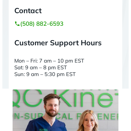
Contact
(508) 882-6593
Customer Support Hours
Mon – Fri: 7 am – 10 pm EST
Sat: 9 am – 8 pm EST
Sun: 9 am – 5:30 pm EST