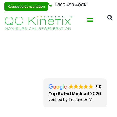
1.800.490.4QCK
Request a Consultation
Regenerative Medicine
📞 1.800.490.4Q
Request a Consultation
Southern New England
> Fall River MA
5.0
Top Rated Medical 2026
verified by Trustindex