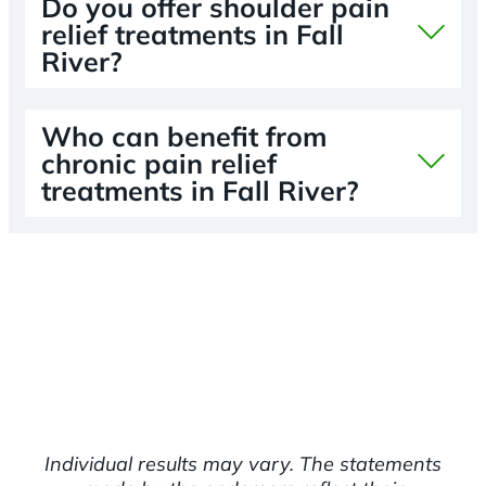
Do you offer shoulder pain
relief treatments in Fall
River?
Who can benefit from
chronic pain relief
treatments in Fall River?
Individual results may vary. The statements