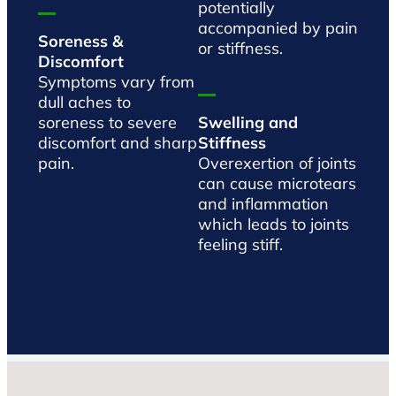
potentially
accompanied by pain
Soreness &
or stiffness.
Discomfort
Symptoms vary from
dull aches to
soreness to severe
Swelling and
discomfort and sharp
Stiffness
pain.
Overexertion of joints
can cause microtears
and inflammation
which leads to joints
feeling stiff.