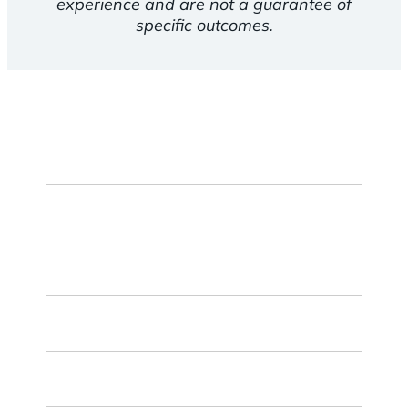
experience and are not a guarantee of
specific outcomes.
First
Name
Last
Name
Email
ZIP
Code
Chosen