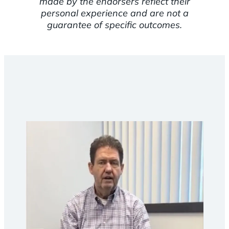
made by the endorsers reflect their
personal experience and are not a
guarantee of specific outcomes.