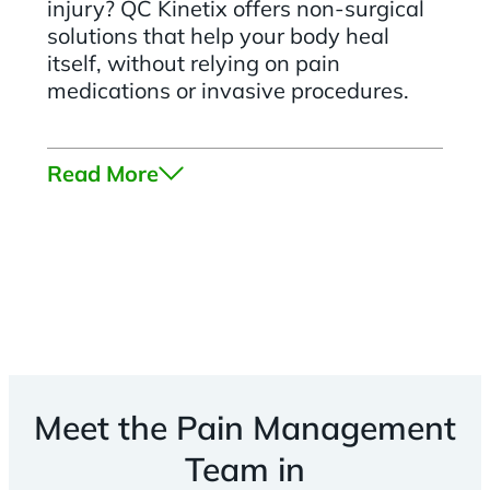
injury? QC Kinetix offers non-surgical
solutions that help your body heal
itself, without relying on pain
medications or invasive procedures.
Read More
Meet the Pain Management
Team in