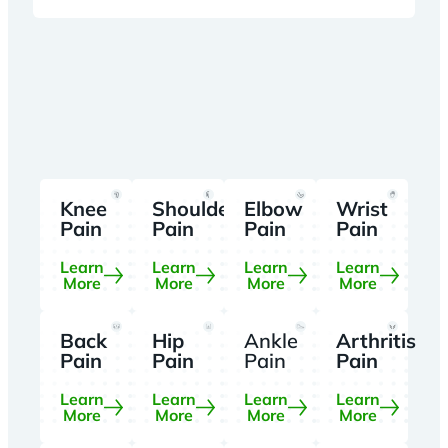
Knee
Shoulder
Elbow
Wrist
Pain
Pain
Pain
Pain
Learn
Learn
Learn
Learn
More
More
More
More
Back
Hip
Ankle
Arthritis
Pain
Pain
Pain
Pain
Learn
Learn
Learn
Learn
More
More
More
More