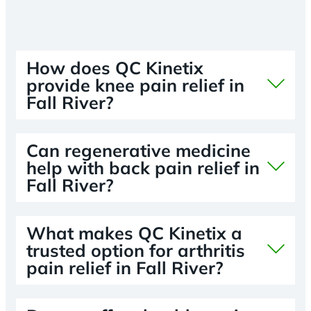
How does QC Kinetix
provide knee pain relief in
Fall River?
Can regenerative medicine
help with back pain relief in
Fall River?
What makes QC Kinetix a
trusted option for arthritis
pain relief in Fall River?