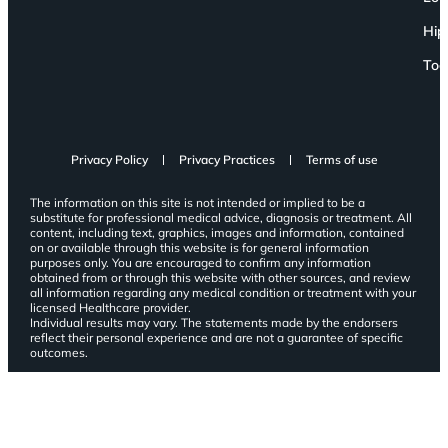
Hip
Toe
Privacy Policy
Privacy Practices
Terms of use
The information on this site is not intended or implied to be a
substitute for professional medical advice, diagnosis or treatment. All
content, including text, graphics, images and information, contained
on or available through this website is for general information
purposes only. You are encouraged to confirm any information
obtained from or through this website with other sources, and review
all information regarding any medical condition or treatment with your
licensed Healthcare provider.
Individual results may vary. The statements made by the endorsers
reflect their personal experience and are not a guarantee of specific
outcomes.