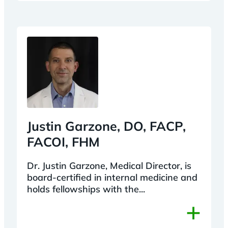
Justin Garzone, DO, FACP,
FACOI, FHM
Dr. Justin Garzone, Medical Director, is
board-certified in internal medicine and
holds fellowships with the...
+