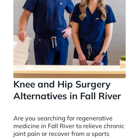
Knee and Hip Surgery
Alternatives in Fall River
Are you searching for regenerative
medicine in Fall River to relieve chronic
joint pain or recover from a sports