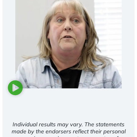
Individual results may vary. The statements
made by the endorsers reflect their personal