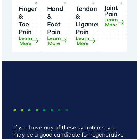
Joint
Finger
Hand
Tendon
Pain
&
&
&
Learn
Toe
Foot
Ligament
More
Pain
Pain
Pain
Learn
Learn
Learn
More
More
More
If you have any of these symptoms, you
may be a good candidate for regenerative