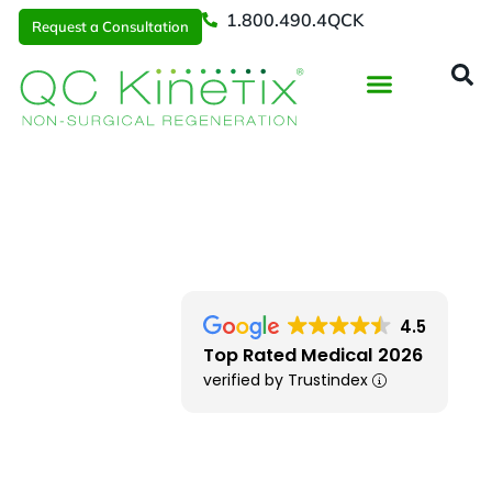
1.800.490.4QCK
Request a Consultation
Regenerative Medicine
📞 1.800.490.4Q
Request a Consultation
NW Arkansas
> Bentonville
4.5
Top Rated Medical 2026
verified by Trustindex