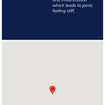
which leads to joints
feeling stiff.