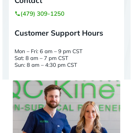
Contact
(479) 309-1250
Customer Support Hours
Mon – Fri: 6 am – 9 pm CST
Sat: 8 am – 7 pm CST
Sun: 8 am – 4:30 pm CST