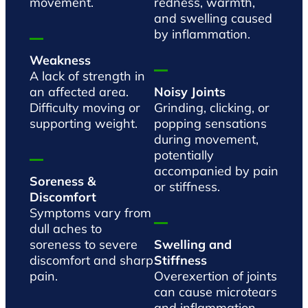
movement.
redness, warmth,
and swelling caused
by inflammation.
Weakness
A lack of strength in
an affected area.
Noisy Joints
Difficulty moving or
Grinding, clicking, or
supporting weight.
popping sensations
during movement,
potentially
accompanied by pain
Soreness &
or stiffness.
Discomfort
Symptoms vary from
dull aches to
soreness to severe
Swelling and
discomfort and sharp
Stiffness
pain.
Overexertion of joints
can cause microtears
and inflammation