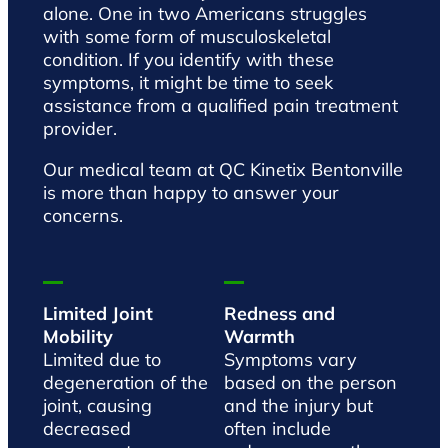
alone. One in two Americans struggles
with some form of musculoskeletal
condition. If you identify with these
symptoms, it might be time to seek
assistance from a qualified pain treatment
provider.
Our medical team at QC Kinetix Bentonville
is more than happy to answer your
concerns.
Limited Joint
Redness and
Mobility
Warmth
Limited due to
Symptoms vary
degeneration of the
based on the person
joint, causing
and the injury but
decreased
often include