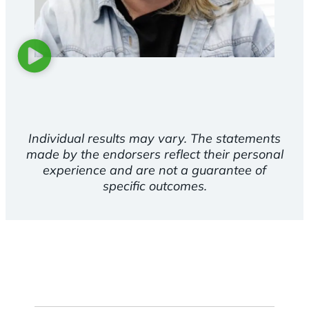
Individual results may vary. The statements
made by the endorsers reflect their personal
experience and are not a guarantee of
specific outcomes.
First