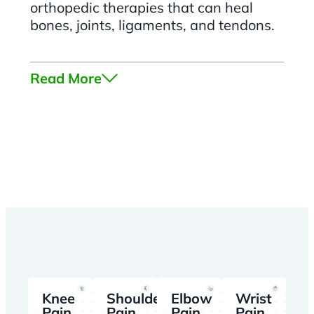
orthopedic therapies that can heal
bones, joints, ligaments, and tendons.
Read More
Knee
Shoulder
Elbow
Wrist
Pain
Pain
Pain
Pain