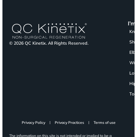
I’m
Kn
Sho
© 2026 QC Kinetix. All Rights Reserved.
Elb
Wri
Low
Hip
Toe
Privacy Policy
Privacy Practices
Terms of use
The information on this site is not intended or implied to be a