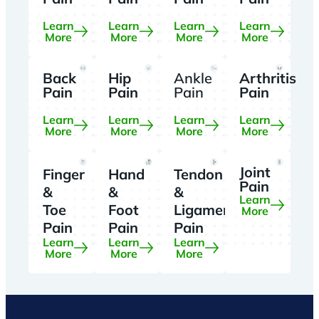
Learn
Learn
Learn
Learn
More
More
More
More
Back
Hip
Ankle
Arthritis
Pain
Pain
Pain
Pain
Learn
Learn
Learn
Learn
More
More
More
More
Joint
Finger
Hand
Tendon
Pain
&
&
&
Learn
Toe
Foot
Ligament
More
Pain
Pain
Pain
Learn
Learn
Learn
More
More
More