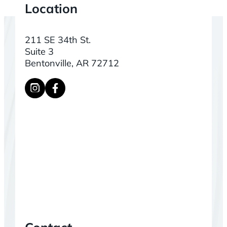
Location
211 SE 34th St.
Suite 3
Bentonville, AR 72712