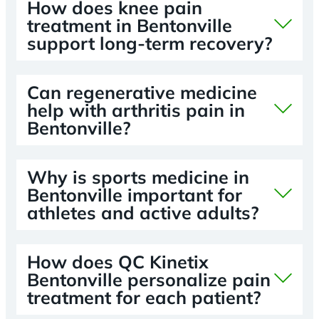
How does knee pain
treatment in Bentonville
support long-term recovery?
Can regenerative medicine
help with arthritis pain in
Bentonville?
Why is sports medicine in
Bentonville important for
athletes and active adults?
How does QC Kinetix
Bentonville personalize pain
treatment for each patient?