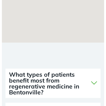
What types of patients
benefit most from
regenerative medicine in
Bentonville?