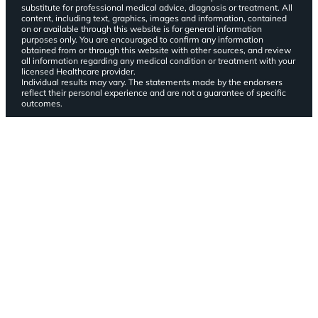
substitute for professional medical advice, diagnosis or treatment. All
content, including text, graphics, images and information, contained
on or available through this website is for general information
purposes only. You are encouraged to confirm any information
obtained from or through this website with other sources, and review
all information regarding any medical condition or treatment with your
licensed Healthcare provider.
Individual results may vary. The statements made by the endorsers
reflect their personal experience and are not a guarantee of specific
outcomes.