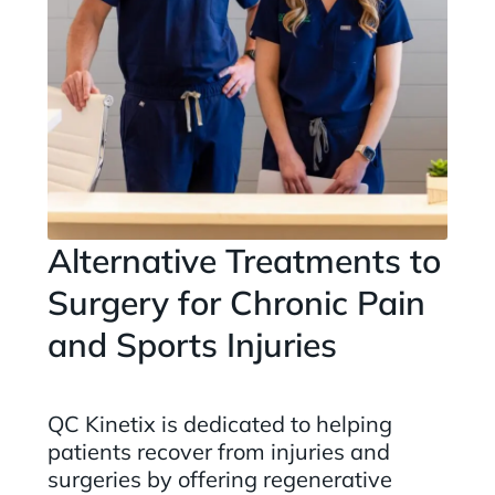
Alternative Treatments to
Surgery for Chronic Pain
and Sports Injuries
QC Kinetix is dedicated to helping
patients recover from injuries and
surgeries by offering regenerative