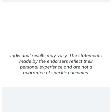
Individual results may vary. The statements
made by the endorsers reflect their
personal experience and are not a
guarantee of specific outcomes.