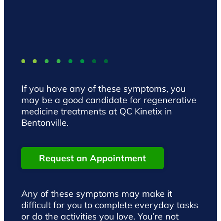
If you have any of these symptoms, you
may be a good candidate for regenerative
medicine treatments at QC Kinetix in
Bentonville.
Request an Appointment
Any of these symptoms may make it
difficult for you to complete everyday tasks
or do the activities you love. You’re not