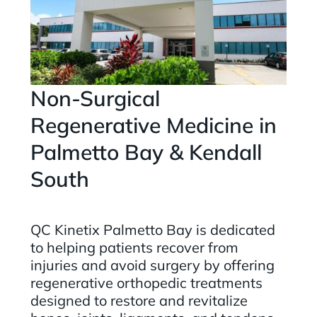
Non-Surgical
Regenerative Medicine in
Palmetto Bay & Kendall
South
QC Kinetix Palmetto Bay is dedicated
to helping patients recover from
injuries and avoid surgery by offering
regenerative orthopedic treatments
designed to restore and revitalize