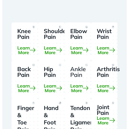
Knee
Shoulder
Elbow
Wrist
Pain
Pain
Pain
Pain
Learn
Learn
Learn
Learn
More
More
More
More
Back
Hip
Ankle
Arthritis
Pain
Pain
Pain
Pain
Learn
Learn
Learn
Learn
More
More
More
More
Joint
Finger
Hand
Tendon
Pain
&
&
&
Learn
Toe
Foot
Ligament
More