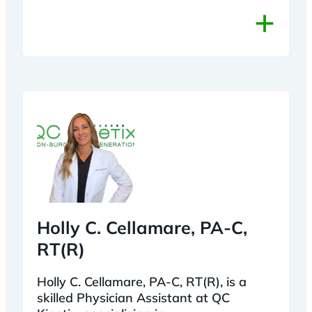
+
Holly C. Cellamare, PA-C,
RT(R)
Holly C. Cellamare, PA-C, RT(R), is a
skilled Physician Assistant at QC