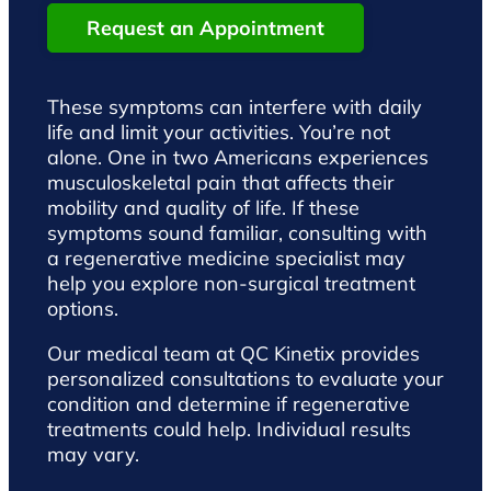
Request an Appointment
These symptoms can interfere with daily
life and limit your activities. You’re not
alone. One in two Americans experiences
musculoskeletal pain that affects their
mobility and quality of life. If these
symptoms sound familiar, consulting with
a regenerative medicine specialist may
help you explore non-surgical treatment
options.
Our medical team at QC Kinetix provides
personalized consultations to evaluate your
condition and determine if regenerative
treatments could help. Individual results
may vary.