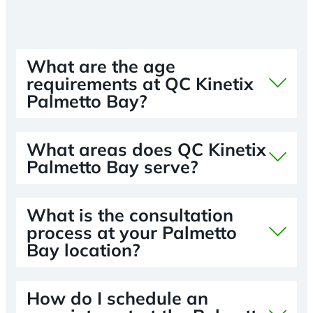
What are the age
requirements at QC Kinetix
Palmetto Bay?
What areas does QC Kinetix
Palmetto Bay serve?
What is the consultation
process at your Palmetto
Bay location?
How do I schedule an