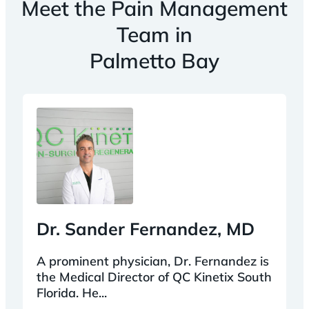
Meet the Pain Management
Team in
Palmetto Bay
Dr. Sander Fernandez, MD
A prominent physician, Dr. Fernandez is
the Medical Director of QC Kinetix South
Florida. He...