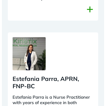
+
Estefania Parra, APRN,
FNP-BC
Estefania Parra is a Nurse Practitioner
with years of experience in both