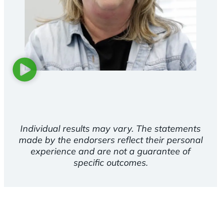
Individual results may vary. The statements
made by the endorsers reflect their personal
experience and are not a guarantee of
specific outcomes.