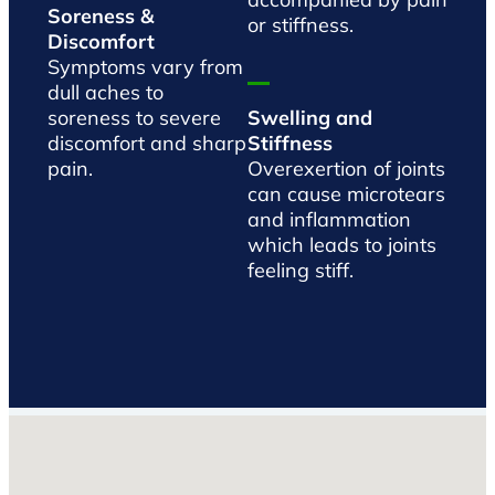
Soreness &
or stiffness.
Discomfort
Symptoms vary from
dull aches to
soreness to severe
Swelling and
discomfort and sharp
Stiffness
pain.
Overexertion of joints
can cause microtears
and inflammation
which leads to joints
feeling stiff.