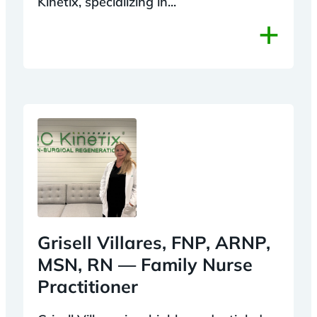
Kinetix, specializing in...
+
Grisell Villares, FNP, ARNP,
MSN, RN — Family Nurse
Practitioner