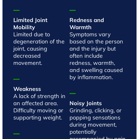
Limited Joint
Redness and
Mobility
Warmth
Limited due to
Symptoms vary
degeneration of the
based on the person
joint, causing
and the injury but
decreased
often include
movement.
redness, warmth,
and swelling caused
by inflammation.
Weakness
A lack of strength in
an affected area.
Noisy Joints
Difficulty moving or
Grinding, clicking, or
supporting weight.
popping sensations
during movement,
potentially
accompanied by pain