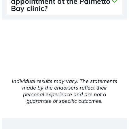
appointment at the Palmetto
Bay clinic?
Individual results may vary. The statements
made by the endorsers reflect their
personal experience and are not a
guarantee of specific outcomes.