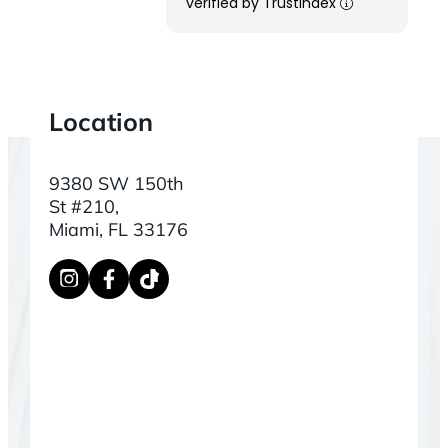
verified by Trustindex
Location
9380 SW 150th
St #210,
Miami, FL 33176