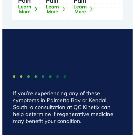
Pain
Pain
Pain
Learn
Learn
Learn
More
More
More
If you’re experiencing any of these
symptoms in Palmetto Bay or Kendall
South, a consultation at QC Kinetix can
help determine if regenerative medicine
may benefit your condition.