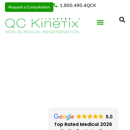
1.800.490.4QCK
Request a Consultation
Regenerative Medicine
📞 1.800.490.4Q
Request a Consultation
Miami
> Palmetto Bay
5.0
Top Rated Medical 2026