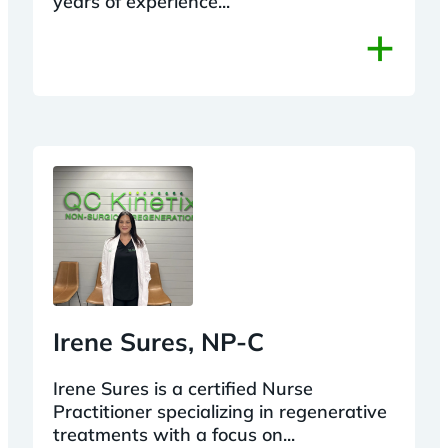
years of experience...
+
Irene Sures, NP-C
Irene Sures is a certified Nurse
Practitioner specializing in regenerative
treatments with a focus on...