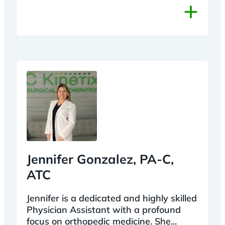
+
Jennifer Gonzalez, PA-C,
ATC
Jennifer is a dedicated and highly skilled
Physician Assistant with a profound
focus on orthopedic medicine. She...