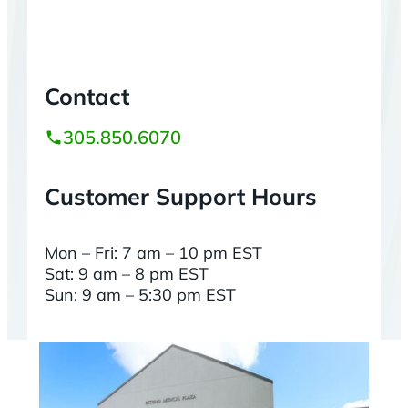
Contact
305.850.6070
Customer Support Hours
Mon – Fri: 7 am – 10 pm EST
Sat: 9 am – 8 pm EST
Sun: 9 am – 5:30 pm EST