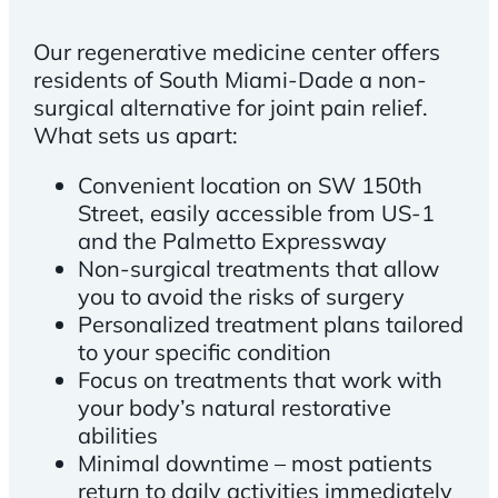
Our regenerative medicine center offers
residents of South Miami-Dade a non-
surgical alternative for joint pain relief.
What sets us apart:
Convenient location on SW 150th
Street, easily accessible from US-1
and the Palmetto Expressway
Non-surgical treatments that allow
you to avoid the risks of surgery
Personalized treatment plans tailored
to your specific condition
Focus on treatments that work with
your body’s natural restorative
abilities
Minimal downtime – most patients
return to daily activities immediately