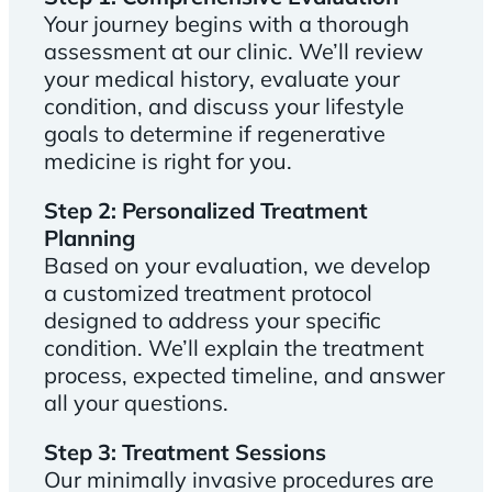
Your journey begins with a thorough
assessment at our clinic. We’ll review
your medical history, evaluate your
condition, and discuss your lifestyle
goals to determine if regenerative
medicine is right for you.
Step 2: Personalized Treatment
Planning
Based on your evaluation, we develop
a customized treatment protocol
designed to address your specific
condition. We’ll explain the treatment
process, expected timeline, and answer
all your questions.
Step 3: Treatment Sessions
Our minimally invasive procedures are