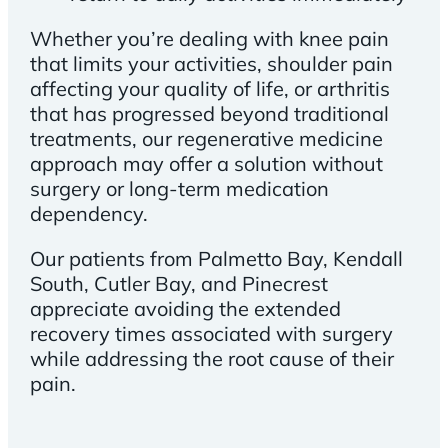
Whether you’re dealing with knee pain
that limits your activities, shoulder pain
affecting your quality of life, or arthritis
that has progressed beyond traditional
treatments, our regenerative medicine
approach may offer a solution without
surgery or long-term medication
dependency.
Our patients from Palmetto Bay, Kendall
South, Cutler Bay, and Pinecrest
appreciate avoiding the extended
recovery times associated with surgery
while addressing the root cause of their
pain.