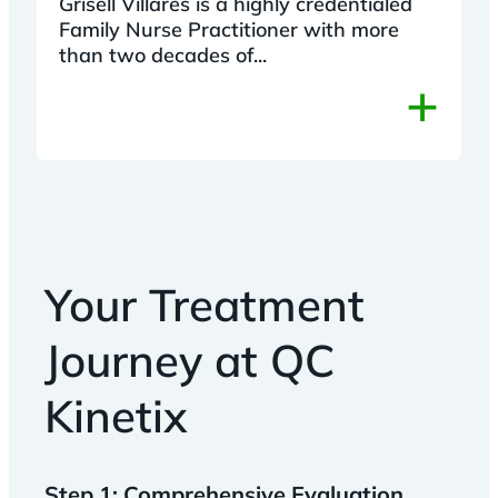
Grisell Villares is a highly credentialed
Family Nurse Practitioner with more
than two decades of...
+
Your Treatment
Journey at QC
Kinetix
Step 1: Comprehensive Evaluation