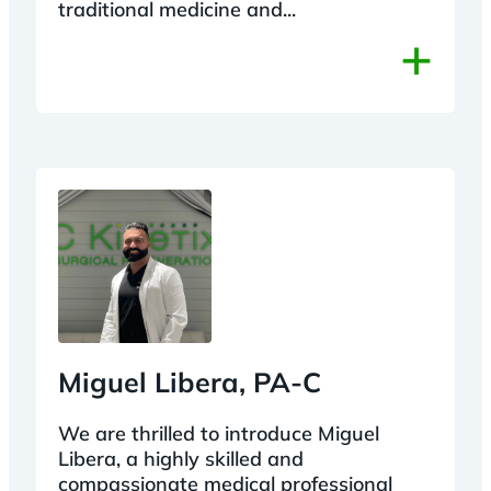
traditional medicine and...
+
Miguel Libera, PA-C
We are thrilled to introduce Miguel
Libera, a highly skilled and
compassionate medical professional