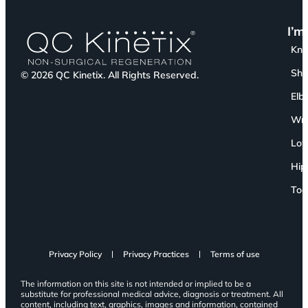
I’m
Kn
Sho
© 2026 QC Kinetix. All Rights Reserved.
Elb
Wri
Low
Hip
Toe
Privacy Policy
Privacy Practices
Terms of use
The information on this site is not intended or implied to be a
substitute for professional medical advice, diagnosis or treatment. All
content, including text, graphics, images and information, contained