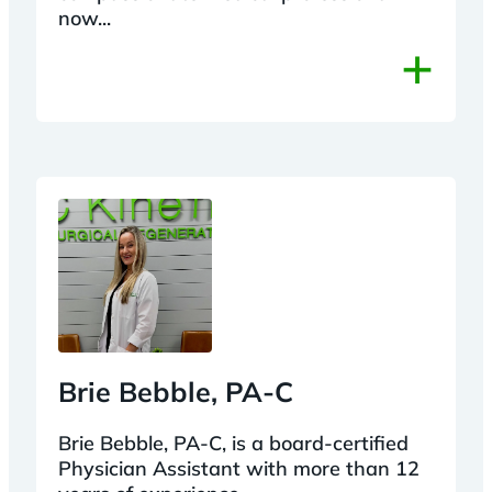
now...
+
Brie Bebble, PA-C
Brie Bebble, PA-C, is a board-certified
Physician Assistant with more than 12