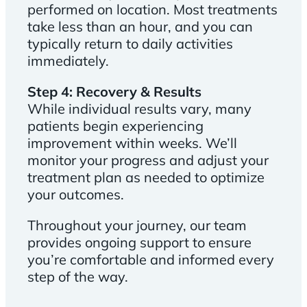
performed on location. Most treatments
take less than an hour, and you can
typically return to daily activities
immediately.
Step 4: Recovery & Results
While individual results vary, many
patients begin experiencing
improvement within weeks. We’ll
monitor your progress and adjust your
treatment plan as needed to optimize
your outcomes.
Throughout your journey, our team
provides ongoing support to ensure
you’re comfortable and informed every
step of the way.