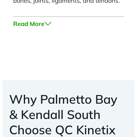
bones, joints, ligaments, and tendons.
Read More
Why Palmetto Bay
& Kendall South
Choose QC Kinetix