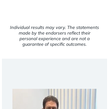
Individual results may vary. The statements
made by the endorsers reflect their
personal experience and are not a
guarantee of specific outcomes.