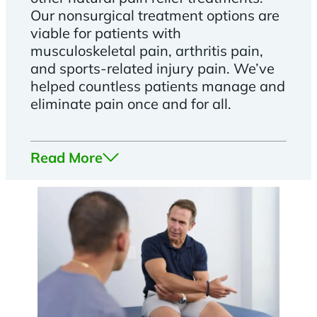
Our nonsurgical treatment options are
viable for patients with
musculoskeletal pain, arthritis pain,
and sports-related injury pain. We’ve
helped countless patients manage and
eliminate pain once and for all.
Read More