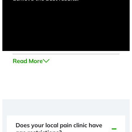
Read More
Does your local pain clinic have