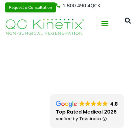
1.800.490.4QCK
Request a Consultation
Regenerative Medicine
📞 1.800.490.4Q
Request a Consultation
Locations
> Iowa City Area
4.8
Top Rated Medical 2026
verified by Trustindex