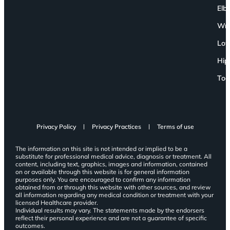
Elb
Wri
Low
Hip
Toe
Privacy Policy
Privacy Practices
Terms of use
The information on this site is not intended or implied to be a
substitute for professional medical advice, diagnosis or treatment. All
content, including text, graphics, images and information, contained
on or available through this website is for general information
purposes only. You are encouraged to confirm any information
obtained from or through this website with other sources, and review
all information regarding any medical condition or treatment with your
licensed Healthcare provider.
Individual results may vary. The statements made by the endorsers
reflect their personal experience and are not a guarantee of specific
outcomes.