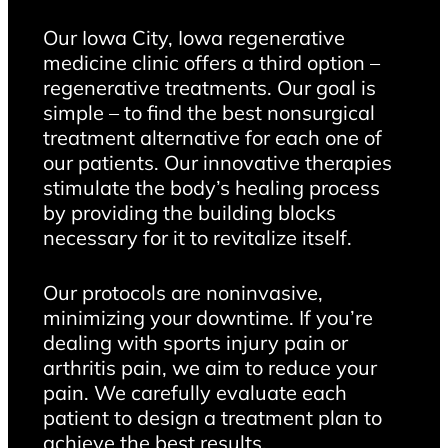
Our Iowa City, Iowa regenerative
medicine clinic offers a third option –
regenerative treatments. Our goal is
simple – to find the best nonsurgical
treatment alternative for each one of
our patients. Our innovative therapies
stimulate the body’s healing process
by providing the building blocks
necessary for it to revitalize itself.
Our protocols are noninvasive,
minimizing your downtime. If you’re
dealing with sports injury pain or
arthritis pain, we aim to reduce your
pain. We carefully evaluate each
patient to design a treatment plan to
achieve the best results.