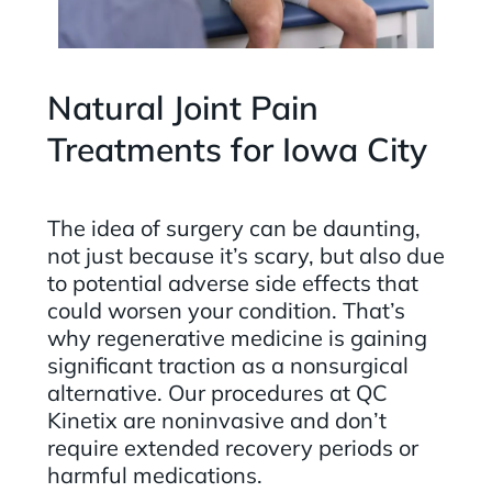
Natural Joint Pain
Treatments for Iowa City
The idea of surgery can be daunting,
not just because it’s scary, but also due
to potential adverse side effects that
could worsen your condition. That’s
why regenerative medicine is gaining
significant traction as a nonsurgical
alternative. Our procedures at QC
Kinetix are noninvasive and don’t
require extended recovery periods or
harmful medications.