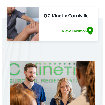
QC Kinetix Coralville
View Location