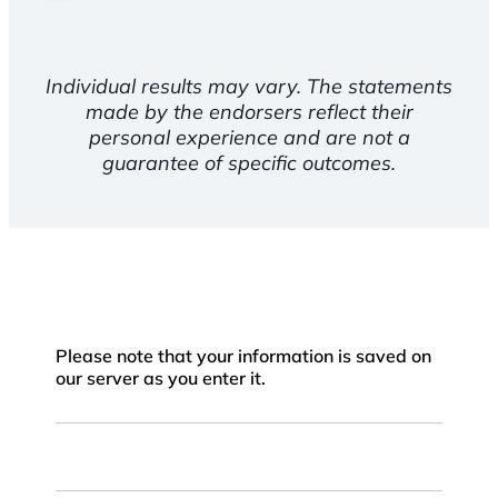
Individual results may vary. The statements
made by the endorsers reflect their
personal experience and are not a
guarantee of specific outcomes.
Please note that your information is saved on
our server as you enter it.
First
Name
Last