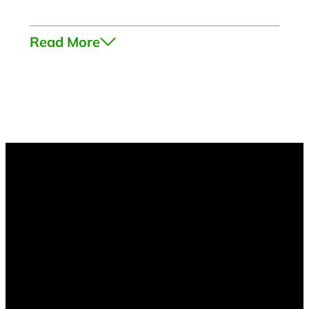
Read More