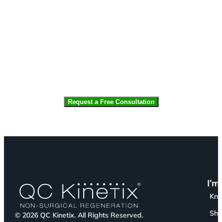
CAPTCHA
I’m
Kn
Sho
© 2026 QC Kinetix. All Rights Reserved.