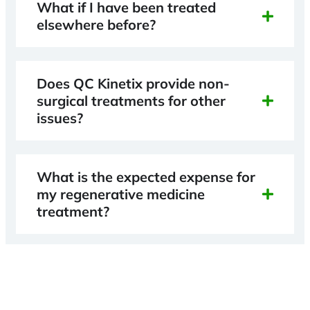
What if I have been treated
elsewhere before?
Does QC Kinetix provide non-
surgical treatments for other
issues?
What is the expected expense for
my regenerative medicine
treatment?