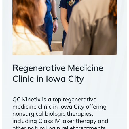
Regenerative Medicine
Clinic in Iowa City
QC Kinetix is a top regenerative
medicine clinic in Iowa City offering
nonsurgical biologic therapies,
including Class IV laser therapy and
other natural pain relief treatments.