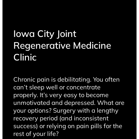
Iowa City Joint
Regenerative Medicine
Clinic
Chronic pain is debilitating. You often
can’t sleep well or concentrate
properly. It’s very easy to become
unmotivated and depressed. What are
your options? Surgery with a lengthy
recovery period (and inconsistent
success) or relying on pain pills for the
rest of your life?