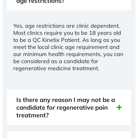
age restrictions?
Yes, age restrictions are clinic dependent.
Most clinics require you to be 18 years old
to be a QC Kinetix Patient. As long as you
meet the local clinic age requirement and
our minimum health requirements, you can
be considered as a candidate for
regenerative medicine treatment.
Is there any reason I may not be a
candidate for regenerative pain
treatment?