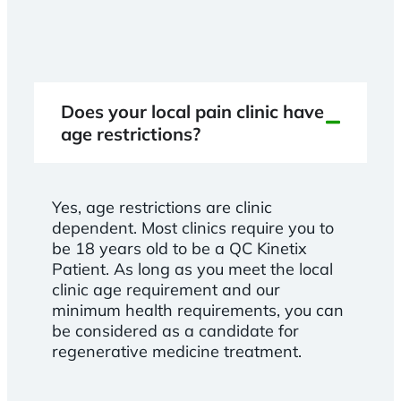
Does your local pain clinic have
age restrictions?
Yes, age restrictions are clinic
dependent. Most clinics require you to
be 18 years old to be a QC Kinetix
Patient. As long as you meet the local
clinic age requirement and our
minimum health requirements, you can
be considered as a candidate for
regenerative medicine treatment.