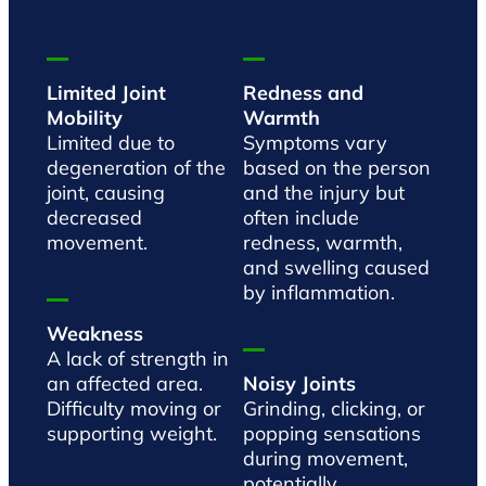
Limited Joint
Redness and
Mobility
Warmth
Limited due to
Symptoms vary
degeneration of the
based on the person
joint, causing
and the injury but
decreased
often include
movement.
redness, warmth,
and swelling caused
by inflammation.
Weakness
A lack of strength in
an affected area.
Noisy Joints
Difficulty moving or
Grinding, clicking, or
supporting weight.
popping sensations
during movement,
potentially