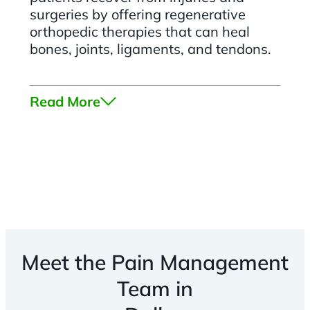
surgeries by offering regenerative
orthopedic therapies that can heal
bones, joints, ligaments, and tendons.
Read More
Meet the Pain Management
Team in