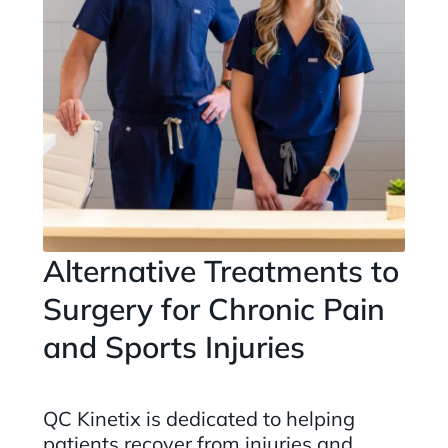
Alternative Treatments to
Surgery for Chronic Pain
and Sports Injuries
QC Kinetix is dedicated to helping
patients recover from injuries and