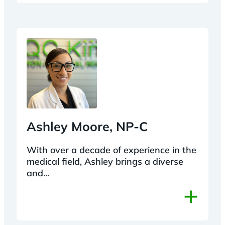
Ashley Moore, NP-C
With over a decade of experience in the
medical field, Ashley brings a diverse
and...
+