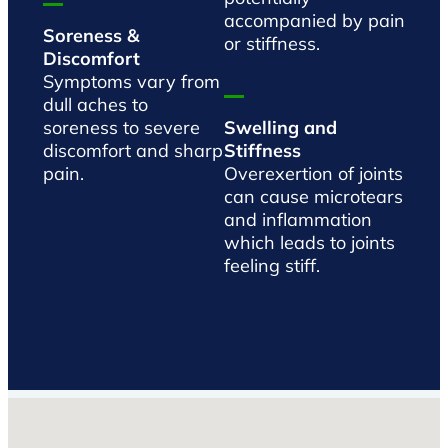
accompanied by pain
Soreness &
or stiffness.
Discomfort
Symptoms vary from
dull aches to
soreness to severe
Swelling and
discomfort and sharp
Stiffness
pain.
Overexertion of joints
can cause microtears
and inflammation
which leads to joints
feeling stiff.