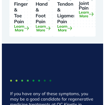
Joint
Finger
Hand
Tendon
Pain
&
&
&
Learn
Toe
Foot
Ligament
More
Pain
Pain
Pain
Learn
Learn
Learn
More
More
More
If you have any of these symptoms, you
may be a good candidate for regenerative
medicine treatments at QC Kinetix in