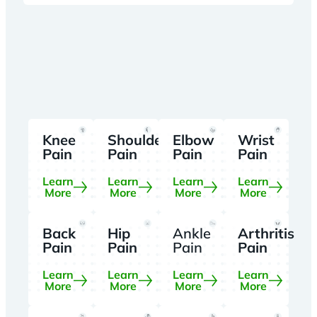
Knee
Shoulder
Elbow
Wrist
Pain
Pain
Pain
Pain
Learn
Learn
Learn
Learn
More
More
More
More
Back
Hip
Ankle
Arthritis
Pain
Pain
Pain
Pain
Learn
Learn
Learn
Learn
More
More
More
More