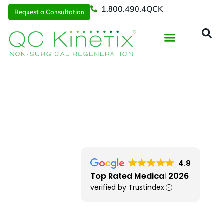
1.800.490.4QCK
Request a Consultation
Regenerative Medicine
📞 1.800.490.4Q
Request a Consultation
DFW
> Central Expy
4.8
Top Rated Medical 2026
verified by Trustindex