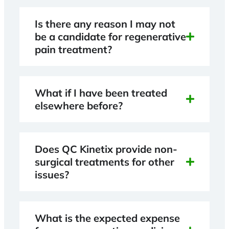
Is there any reason I may not
be a candidate for regenerative
pain treatment?
What if I have been treated
elsewhere before?
Does QC Kinetix provide non-
surgical treatments for other
issues?
What is the expected expense