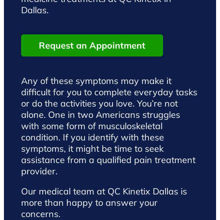
Dallas.
Request an Appointment
Any of these symptoms may make it
difficult for you to complete everyday tasks
or do the activities you love. You’re not
alone. One in two Americans struggles
with some form of musculoskeletal
condition. If you identify with these
symptoms, it might be time to seek
assistance from a qualified pain treatment
provider.
Our medical team at QC Kinetix Dallas is
more than happy to answer your
concerns.