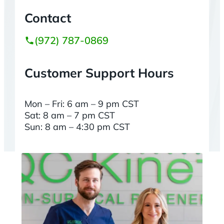
Contact
(972) 787-0869
Customer Support Hours
Mon – Fri: 6 am – 9 pm CST
Sat: 8 am – 7 pm CST
Sun: 8 am – 4:30 pm CST