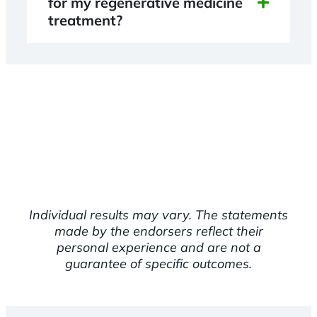
for my regenerative medicine
treatment?
Individual results may vary. The statements
made by the endorsers reflect their
personal experience and are not a
guarantee of specific outcomes.