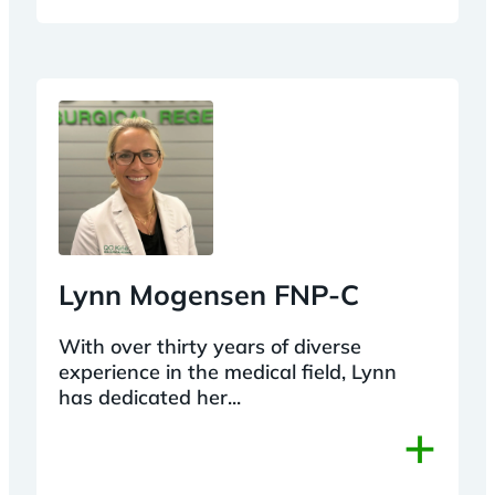
Lynn Mogensen FNP-C
With over thirty years of diverse
experience in the medical field, Lynn
has dedicated her...
+