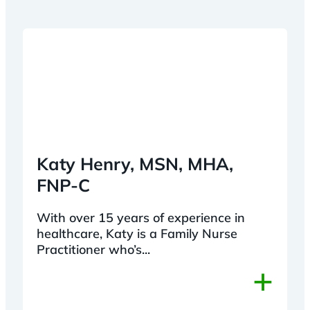
Katy Henry, MSN, MHA,
FNP-C
With over 15 years of experience in
healthcare, Katy is a Family Nurse
Practitioner who’s...
+