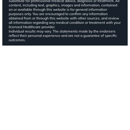
substitute for professional medical advice, diagnosis or treatment. All
content, including text, graphics, images and information, contained
on or available through this website is for general information
purposes only. You are encouraged to confirm any information
obtained from or through this website with other sources, and review
all information regarding any medical condition or treatment with your
licensed Healthcare provider.
Individual results may vary. The statements made by the endorsers
reflect their personal experience and are not a guarantee of specific
outcomes.