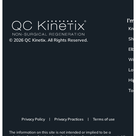
I’m
Kn
Sho
© 2026 QC Kinetix. All Rights Reserved.
Elb
Wri
Low
Hip
Toe
Privacy Policy
Privacy Practices
Terms of use
The information on this site is not intended or implied to be a