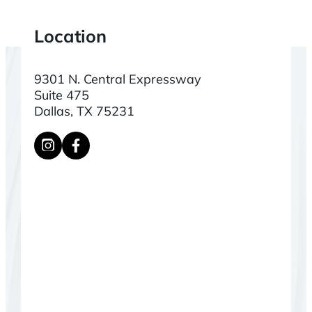
Location
9301 N. Central Expressway
Suite 475
Dallas, TX 75231