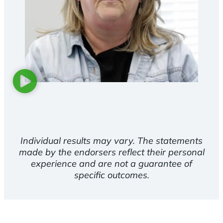
Individual results may vary. The statements
made by the endorsers reflect their personal
experience and are not a guarantee of
specific outcomes.