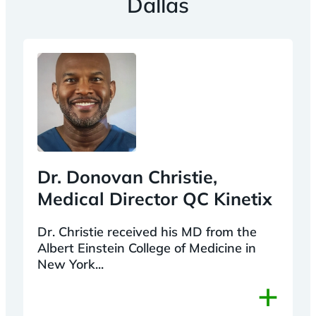
Dallas
Dr. Donovan Christie,
Medical Director QC Kinetix
Dr. Christie received his MD from the
Albert Einstein College of Medicine in
New York...
+