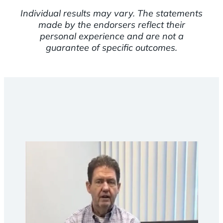
Individual results may vary. The statements
made by the endorsers reflect their
personal experience and are not a
guarantee of specific outcomes.