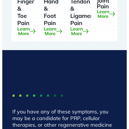
Joint
Finger
Hand
Tendon
Pain
&
&
&
Learn
Toe
Foot
Ligament
More
Pain
Pain
Pain
Learn
Learn
Learn
More
More
More
If you have any of these symptoms, you
may be a candidate for PRP, cellular
therapies, or other regenerative medicine