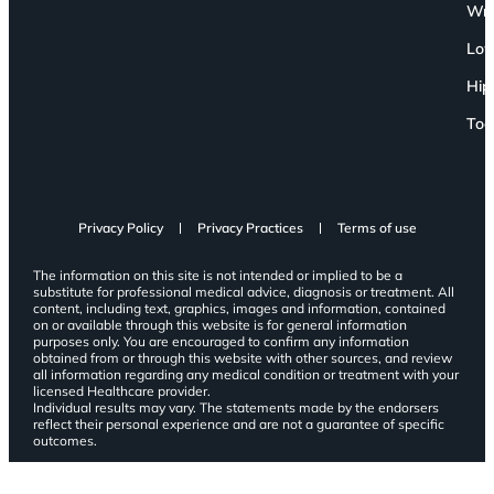
Wri
Low
Hip
Toe
Privacy Policy
Privacy Practices
Terms of use
The information on this site is not intended or implied to be a
substitute for professional medical advice, diagnosis or treatment. All
content, including text, graphics, images and information, contained
on or available through this website is for general information
purposes only. You are encouraged to confirm any information
obtained from or through this website with other sources, and review
all information regarding any medical condition or treatment with your
licensed Healthcare provider.
Individual results may vary. The statements made by the endorsers
reflect their personal experience and are not a guarantee of specific
outcomes.