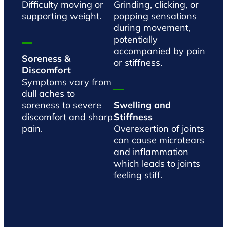
Difficulty moving or
Grinding, clicking, or
supporting weight.
popping sensations
during movement,
potentially
accompanied by pain
Soreness &
or stiffness.
Discomfort
Symptoms vary from
dull aches to
soreness to severe
Swelling and
discomfort and sharp
Stiffness
pain.
Overexertion of joints
can cause microtears
and inflammation
which leads to joints
feeling stiff.