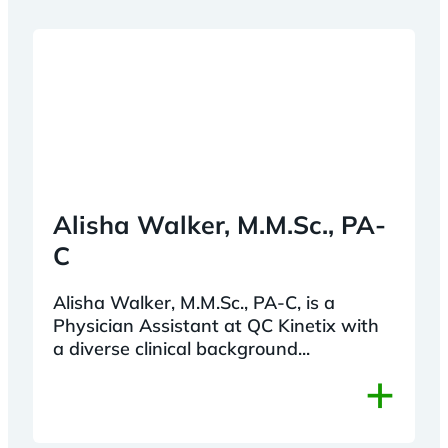
Alisha Walker, M.M.Sc., PA-
C
Alisha Walker, M.M.Sc., PA-C, is a
Physician Assistant at QC Kinetix with
a diverse clinical background...
+