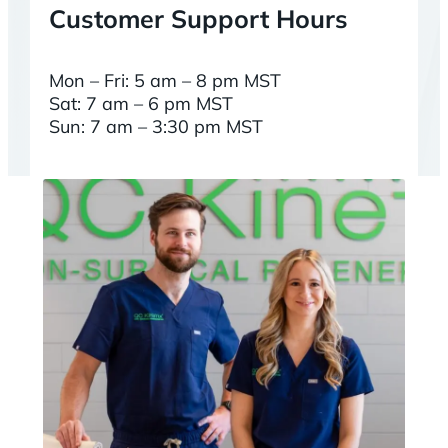
Customer Support Hours
Mon – Fri: 5 am – 8 pm MST
Sat: 7 am – 6 pm MST
Sun: 7 am – 3:30 pm MST