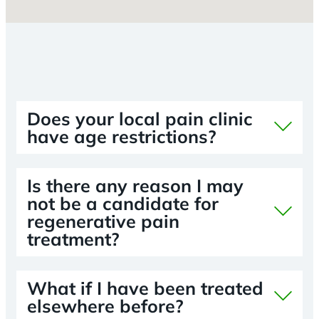
Does your local pain clinic
have age restrictions?
Is there any reason I may
not be a candidate for
regenerative pain
treatment?
What if I have been treated
elsewhere before?