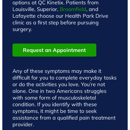
options at QC Kinetix. Patients from
Louisville, Superior,
Broomfield
, and
Lafayette choose our Health Park Drive
clinic as a first step before pursuing
surgery.
Request an Appointment
Any of these symptoms may make it
difficult for you to complete everyday tasks
or do the activities you love. You’re not
alone. One in two Americans struggles
with some form of musculoskeletal
condition. If you identify with these
symptoms, it might be time to seek
assistance from a qualified pain treatment
provider.