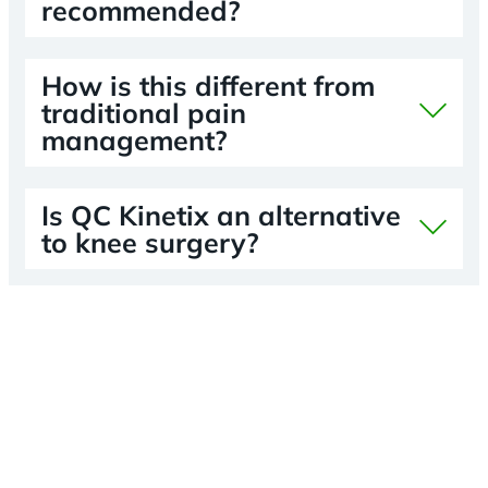
recommended?
How is this different from
traditional pain
management?
Is QC Kinetix an alternative
to knee surgery?