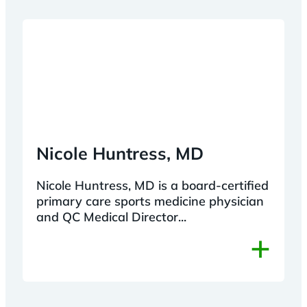
Nicole Huntress, MD
Nicole Huntress, MD is a board-certified
primary care sports medicine physician
and QC Medical Director...
+