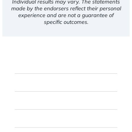
Individual results may vary. The statements
made by the endorsers reflect their personal
experience and are not a guarantee of
specific outcomes.
First
Name
Last
Name
Email
ZIP
Code