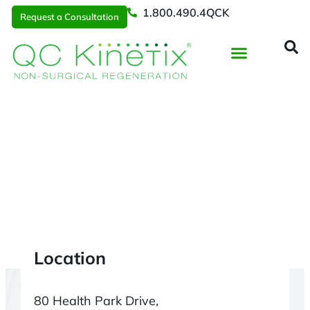
1.800.490.4QCK
Request a Consultation
Regenerative Medicine
📞 1.800.490.4Q
Request a Consultation
Denver
> Superior CO
Location
80 Health Park Drive,