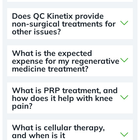
Does QC Kinetix provide
non-surgical treatments for
other issues?
What is the expected
expense for my regenerative
medicine treatment?
What is PRP treatment, and
how does it help with knee
pain?
What is cellular therapy,
and when is it