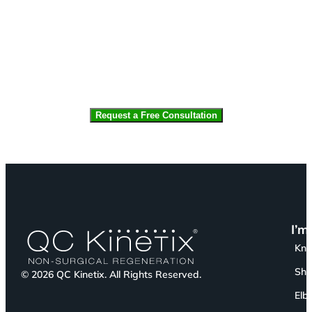
CAPTCHA
I’m
Kn
Sho
© 2026 QC Kinetix. All Rights Reserved.
Elb