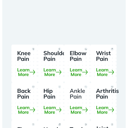
Knee
Shoulder
Elbow
Wrist
Pain
Pain
Pain
Pain
Learn
Learn
Learn
Learn
More
More
More
More
Back
Hip
Ankle
Arthritis
Pain
Pain
Pain
Pain
Learn
Learn
Learn
Learn
More
More
More
More