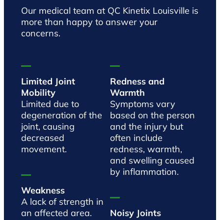
Our medical team at QC Kinetix Louisville is
more than happy to answer your
concerns.
Limited Joint
Redness and
Mobility
Warmth
Limited due to
Symptoms vary
degeneration of the
based on the person
joint, causing
and the injury but
decreased
often include
movement.
redness, warmth,
and swelling caused
by inflammation.
Weakness
A lack of strength in
an affected area.
Noisy Joints