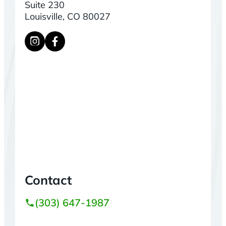
Suite 230
Louisville, CO 80027
Contact
(303) 647-1987