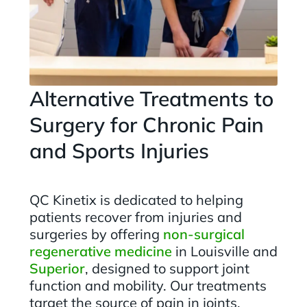
Alternative Treatments to
Surgery for Chronic Pain
and Sports Injuries
QC Kinetix is dedicated to helping
patients recover from injuries and
surgeries by offering
non-surgical
regenerative medicine
in Louisville and
Superior
, designed to support joint
function and mobility. Our treatments
target the source of pain in joints,