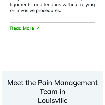
ligaments, and tendons without relying
on invasive procedures.
Read More
Meet the Pain Management
Team in
Louisville