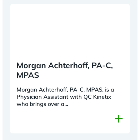
Morgan Achterhoff, PA-C,
MPAS
Morgan Achterhoff, PA-C, MPAS, is a
Physician Assistant with QC Kinetix
who brings over a...
+