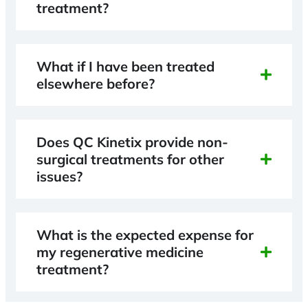
treatment?
What if I have been treated
elsewhere before?
Does QC Kinetix provide non-
surgical treatments for other
issues?
What is the expected expense for
my regenerative medicine
treatment?