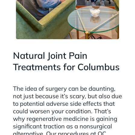
Natural Joint Pain
Treatments for Columbus
The idea of surgery can be daunting,
not just because it’s scary, but also due
to potential adverse side effects that
could worsen your condition. That’s
why regenerative medicine is gaining
significant traction as a nonsurgical
alternative. Our procedures at QC