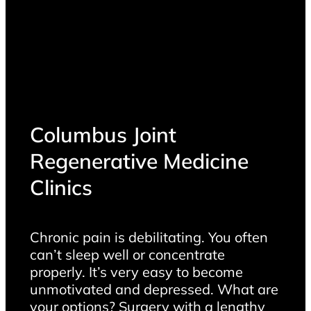
Columbus Joint
Regenerative Medicine
Clinics
Chronic pain is debilitating. You often
can’t sleep well or concentrate
properly. It’s very easy to become
unmotivated and depressed. What are
your options? Surgery with a lengthy