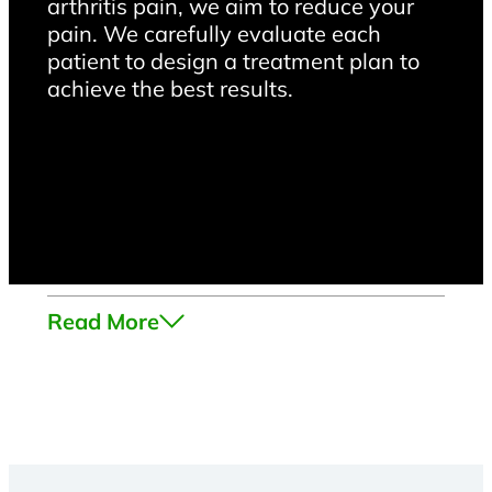
arthritis pain, we aim to reduce your
pain. We carefully evaluate each
patient to design a treatment plan to
achieve the best results.
Read More