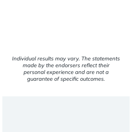
Individual results may vary. The statements
made by the endorsers reflect their
personal experience and are not a
guarantee of specific outcomes.