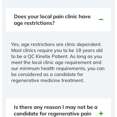
Does your local pain clinic have
age restrictions?
Yes, age restrictions are clinic dependent.
Most clinics require you to be 18 years old
to be a QC Kinetix Patient. As long as you
meet the local clinic age requirement and
our minimum health requirements, you can
be considered as a candidate for
regenerative medicine treatment.
Is there any reason I may not be a
candidate for regenerative pain