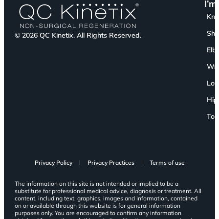
I’m
Kn
Sho
© 2026 QC Kinetix. All Rights Reserved.
Elb
Wri
Low
Hip
Toe
Privacy Policy
Privacy Practices
Terms of use
The information on this site is not intended or implied to be a
substitute for professional medical advice, diagnosis or treatment. All
content, including text, graphics, images and information, contained
on or available through this website is for general information
purposes only. You are encouraged to confirm any information