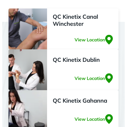
QC Kinetix Canal
Winchester
View Location
QC Kinetix Dublin
View Location
QC Kinetix Gahanna
View Location