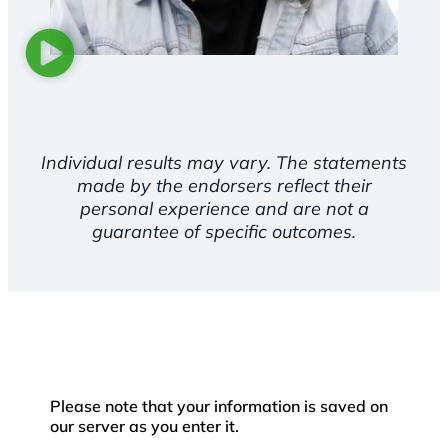
Individual results may vary. The statements
made by the endorsers reflect their
personal experience and are not a
guarantee of specific outcomes.
Please note that your information is saved on
our server as you enter it.