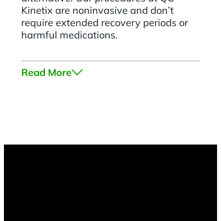
Kinetix are noninvasive and don’t
require extended recovery periods or
harmful medications.
Read More