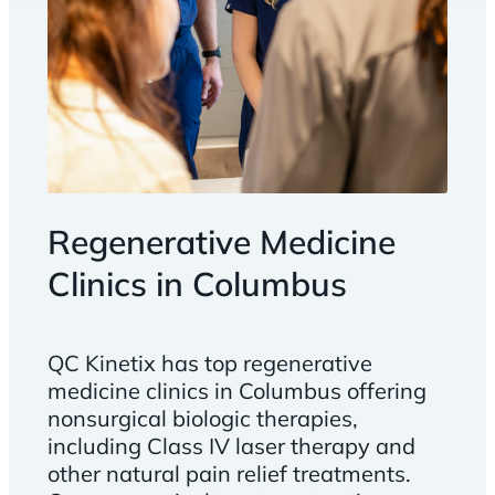
Regenerative Medicine
Clinics in Columbus
QC Kinetix has top regenerative
medicine clinics in Columbus offering
nonsurgical biologic therapies,
including Class IV laser therapy and
other natural pain relief treatments.