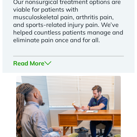
Our nonsurgical treatment options are
viable for patients with
musculoskeletal pain, arthritis pain,
and sports-related injury pain. We’ve
helped countless patients manage and
eliminate pain once and for all.
Read More