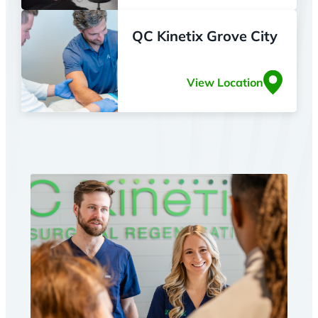
QC Kinetix Grove City
View Location