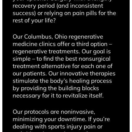
recovery period (and inconsistent
success) or relying on pain pills for the
rest of your life?
Our Columbus, Ohio regenerative
medicine clinics offer a third option –
regenerative treatments. Our goal is
simple – to find the best nonsurgical
treatment alternative for each one of
our patients. Our innovative therapies
stimulate the body’s healing process
by providing the building blocks
necessary for it to revitalize itself.
Our protocols are noninvasive,
minimizing your downtime. If you’re
dealing with sports injury pain or