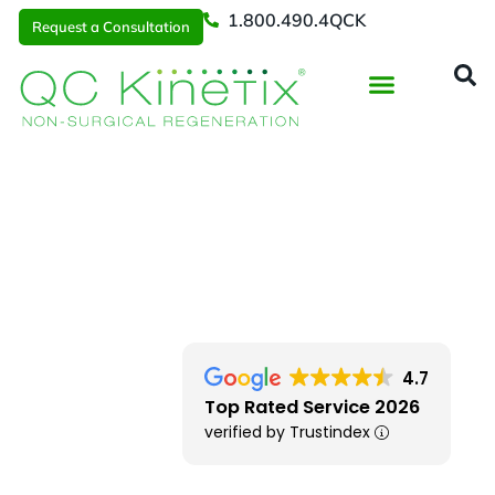
1.800.490.4QCK
Request a Consultation
Regenerative Medicine
📞 1.800.490.4Q
Request a Consultation
Locations
> Columbus OH
4.7
Top Rated Service 2026
verified by Trustindex