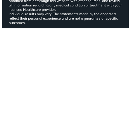
obtained from or through this website with other sources, and review
all information regarding any medical condition or treatment with your
licensed Healthcare provider.
Individual results may vary. The statements made by the endorsers
reflect their personal experience and are not a guarantee of specific
outcomes.