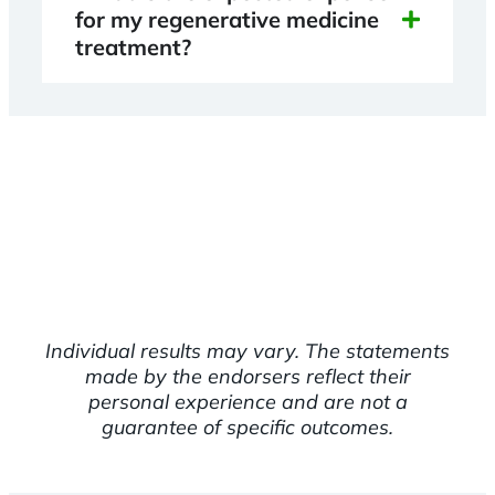
for my regenerative medicine
treatment?
Individual results may vary. The statements
made by the endorsers reflect their
personal experience and are not a
guarantee of specific outcomes.