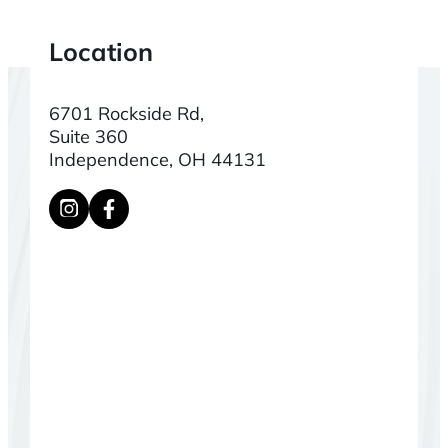
Location
6701 Rockside Rd,
Suite 360
Independence, OH 44131