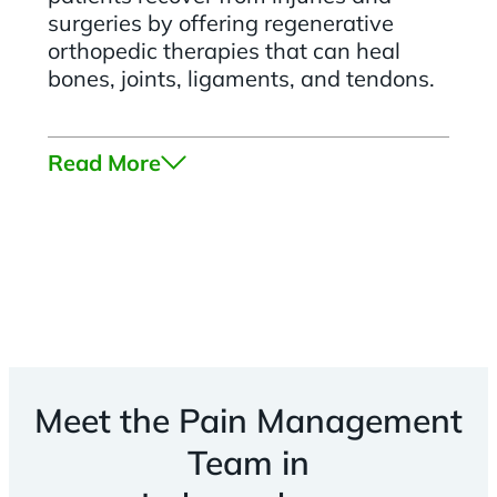
surgeries by offering regenerative
orthopedic therapies that can heal
bones, joints, ligaments, and tendons.
Read More
Meet the Pain Management
Team in