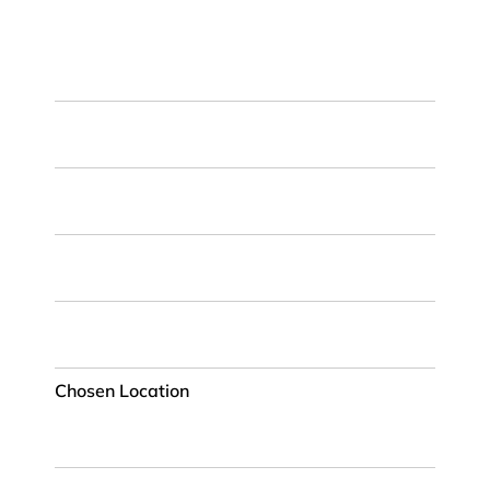
First
Name
Last
Name
Email
ZIP
Code
Chosen
Location
Chosen Location
Phone