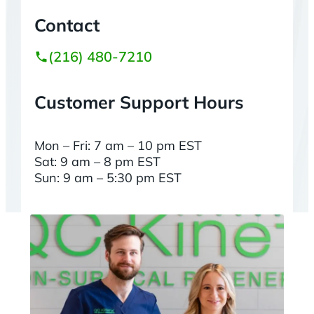
Contact
(216) 480-7210
Customer Support Hours
Mon – Fri: 7 am – 10 pm EST
Sat: 9 am – 8 pm EST
Sun: 9 am – 5:30 pm EST