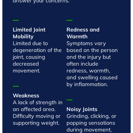
answer your concerns.
Limited Joint
Redness and
Mobility
Warmth
Limited due to
Symptoms vary
degeneration of the
based on the person
joint, causing
and the injury but
decreased
often include
movement.
redness, warmth,
and swelling caused
by inflammation.
Weakness
A lack of strength in
an affected area.
Noisy Joints
Difficulty moving or
Grinding, clicking, or
supporting weight.
popping sensations
during movement,