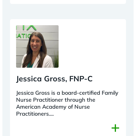
Jessica Gross, FNP-C
Jessica Gross is a board-certified Family
Nurse Practitioner through the
American Academy of Nurse
Practitioners....
+