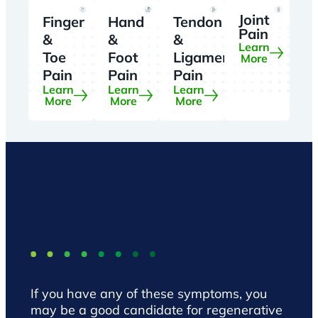
Joint
Finger
Hand
Tendon
Pain
&
&
&
Learn
Toe
Foot
Ligament
More
Pain
Pain
Pain
Learn
Learn
Learn
More
More
More
If you have any of these symptoms, you
may be a good candidate for regenerative