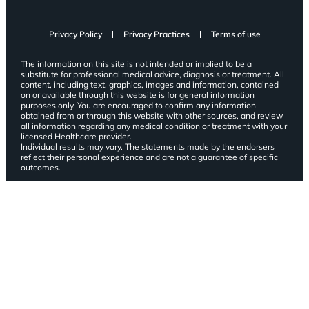
Privacy Policy
Privacy Practices
Terms of use
The information on this site is not intended or implied to be a
substitute for professional medical advice, diagnosis or treatment. All
content, including text, graphics, images and information, contained
on or available through this website is for general information
purposes only. You are encouraged to confirm any information
obtained from or through this website with other sources, and review
all information regarding any medical condition or treatment with your
licensed Healthcare provider.
Individual results may vary. The statements made by the endorsers
reflect their personal experience and are not a guarantee of specific
outcomes.