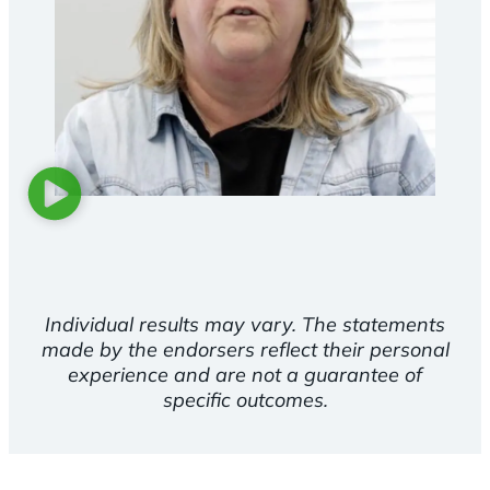
Individual results may vary. The statements
made by the endorsers reflect their personal
experience and are not a guarantee of
specific outcomes.