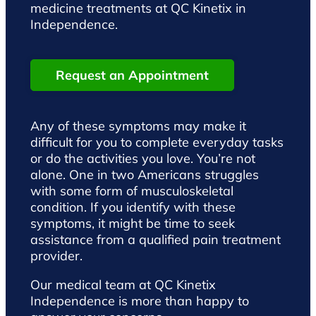
medicine treatments at QC Kinetix in
Independence.
Request an Appointment
Any of these symptoms may make it
difficult for you to complete everyday tasks
or do the activities you love. You’re not
alone. One in two Americans struggles
with some form of musculoskeletal
condition. If you identify with these
symptoms, it might be time to seek
assistance from a qualified pain treatment
provider.
Our medical team at QC Kinetix
Independence is more than happy to