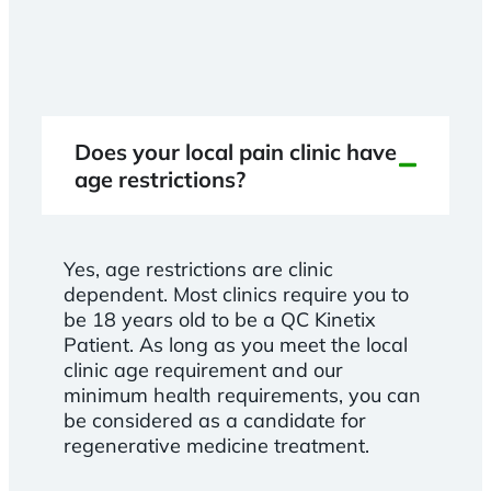
Does your local pain clinic have
age restrictions?
Yes, age restrictions are clinic
dependent. Most clinics require you to
be 18 years old to be a QC Kinetix
Patient. As long as you meet the local
clinic age requirement and our
minimum health requirements, you can
be considered as a candidate for
regenerative medicine treatment.