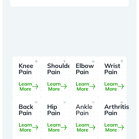
Knee
Shoulder
Elbow
Wrist
Pain
Pain
Pain
Pain
Learn
Learn
Learn
Learn
More
More
More
More
Back
Hip
Ankle
Arthritis
Pain
Pain
Pain
Pain
Learn
Learn
Learn
Learn
More
More
More
More