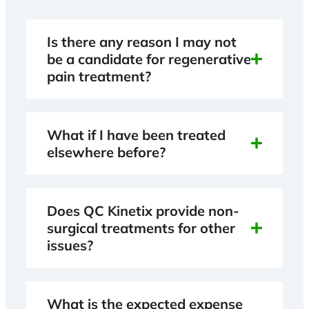
Is there any reason I may not
be a candidate for regenerative
pain treatment?
What if I have been treated
elsewhere before?
Does QC Kinetix provide non-
surgical treatments for other
issues?
What is the expected expense