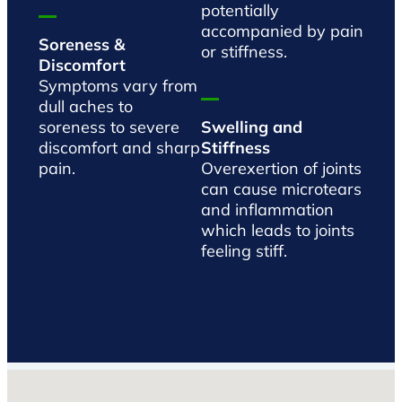
potentially
accompanied by pain
Soreness &
or stiffness.
Discomfort
Symptoms vary from
dull aches to
soreness to severe
Swelling and
discomfort and sharp
Stiffness
pain.
Overexertion of joints
can cause microtears
and inflammation
which leads to joints
feeling stiff.