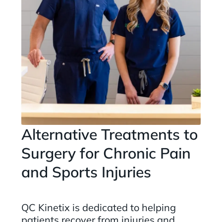
Alternative Treatments to
Surgery for Chronic Pain
and Sports Injuries
QC Kinetix is dedicated to helping
patients recover from injuries and