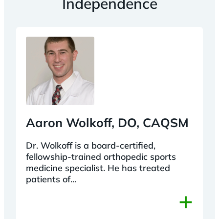
Independence
Aaron Wolkoff, DO, CAQSM
Dr. Wolkoff is a board-certified,
fellowship-trained orthopedic sports
medicine specialist. He has treated
patients of...
+