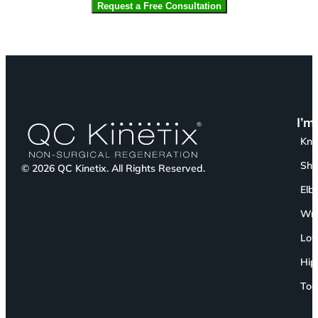
I’m
Kn
Sho
© 2026 QC Kinetix. All Rights Reserved.
Elb
Wri
Low
Hip
Toe