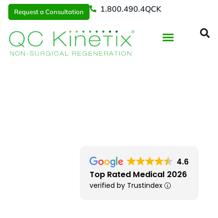
1.800.490.4QCK
Request a Consultation
Regenerative Medicine
📞 1.800.490.4Q
Request a Consultation
Cleveland
> Independence OH
4.6
Top Rated Medical 2026
verified by Trustindex