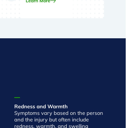
Learn More
Redness and Warmth
Symptoms vary based on the person
and the injury but often include
redness, warmth, and swelling