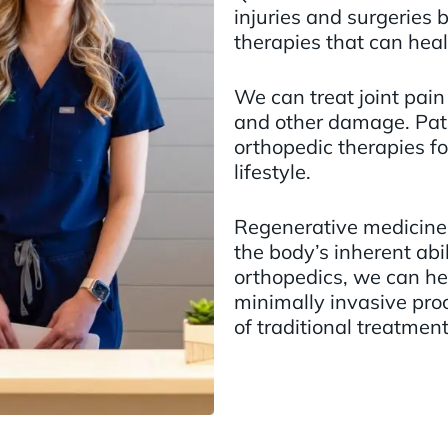
injuries and surgeries 
therapies that can heal
We can treat joint pain r
and other damage. Pati
orthopedic therapies fo
lifestyle.
Regenerative medicine 
the body’s inherent abil
orthopedics, we can hel
minimally invasive pro
of traditional treatment