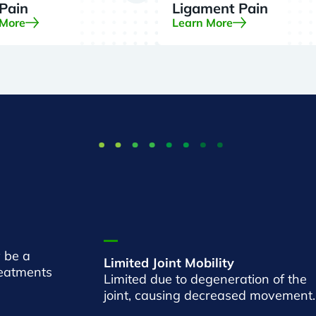
 Pain
Ligament Pain
 More
Learn More
 be a
Limited Joint Mobility
reatments
Limited due to degeneration of the
joint, causing decreased movement.