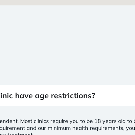
inic have age restrictions?
pendent. Most clinics require you to be 18 years old to
 requirement and our minimum health requirements, yo
ine treatment.