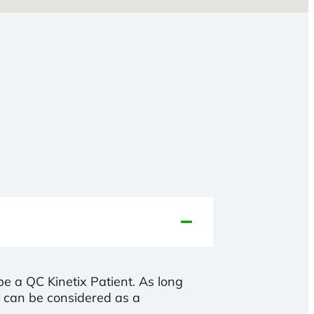
 be a QC Kinetix Patient. As long
u can be considered as a