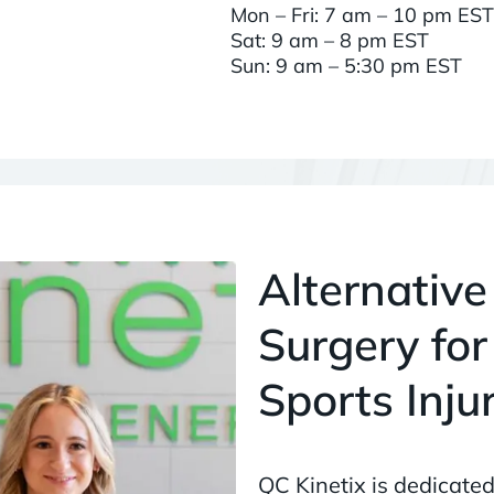
Mon – Fri: 7 am – 10 pm EST
Sat: 9 am – 8 pm EST
Sun: 9 am – 5:30 pm EST
Alternative
Surgery for
Sports Inju
QC Kinetix is dedicated