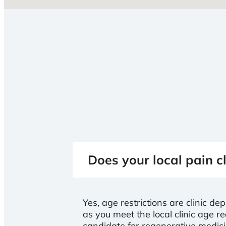
Does your local pain cl
Yes, age restrictions are clinic de
as you meet the local clinic age
candidate for regenerative medic