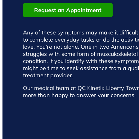
Request an Appointment
Any of these symptoms may make it difficult
to complete everyday tasks or do the activit
love. You’re not alone. One in two Americans
struggles with some form of musculoskeletal
condition. If you identify with these symptoms
might be time to seek assistance from a qual
treatment provider.
Our medical team at QC Kinetix Liberty Town
more than happy to answer your concerns.