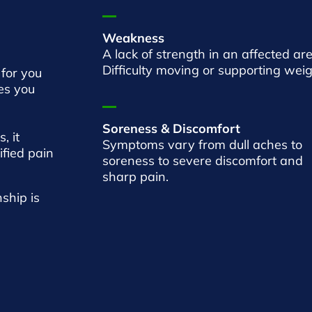
Weakness
A lack of strength in an affected are
Difficulty moving or supporting weig
 for you
ies you
Soreness & Discomfort
, it
Symptoms vary from dull aches to
ified pain
soreness to severe discomfort and
sharp pain.
ship is