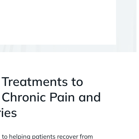
 Treatments to
 Chronic Pain and
ries
 to helping patients recover from