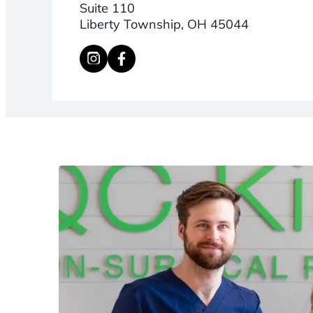
Suite 110
Liberty Township, OH 45044