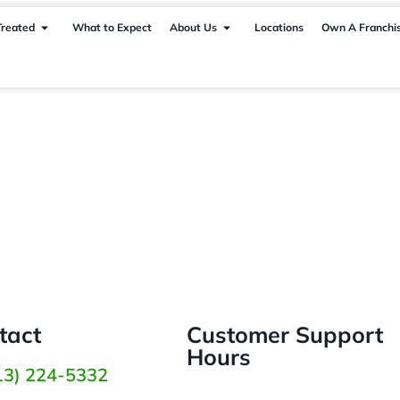
Treated
What to Expect
About Us
Locations
Own A Franchi
tact
Customer Support
Hours
13) 224-5332