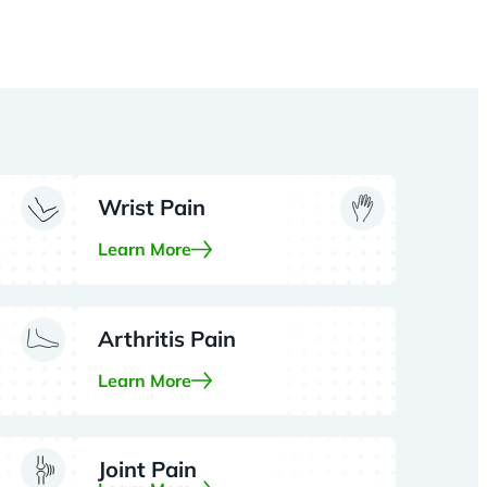
Wrist Pain
Learn More
Arthritis Pain
Learn More
Joint Pain