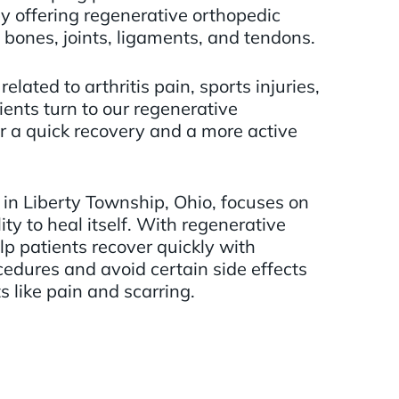
by offering regenerative orthopedic
 bones, joints, ligaments, and tendons.
elated to arthritis pain, sports injuries,
ents turn to our regenerative
r a quick recovery and a more active
in Liberty Township, Ohio, focuses on
ity to heal itself. With regenerative
p patients recover quickly with
cedures and avoid certain side effects
s like pain and scarring.