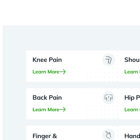
Knee Pain
Shou
Learn More
Learn
Back Pain
Hip P
Learn More
Learn
Finger &
Hand