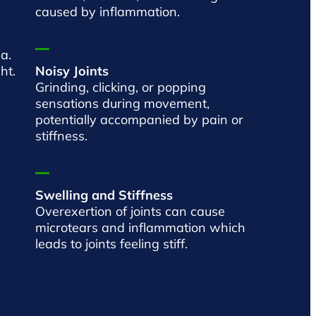
caused by inflammation.
a.
ht.
Noisy Joints
Grinding, clicking, or popping
sensations during movement,
potentially accompanied by pain or
stiffness.
Swelling and Stiffness
Overexertion of joints can cause
microtears and inflammation which
leads to joints feeling stiff.