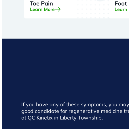
Toe Pain
Foot
Learn More
Learn
If you have any of these symptoms, you may
good candidate for regenerative medicine t
at QC Kinetix in Liberty Township.