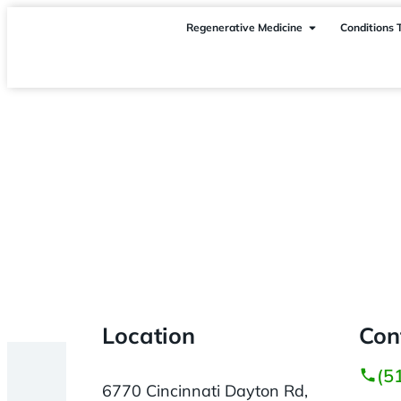
Regenerative Medicine
Conditions 
Cincinnati
> Liberty Township OH
Location
Con
(5
6770 Cincinnati Dayton Rd,