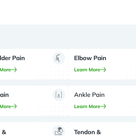
lder Pain
Elbow Pain
 More
Learn More
ain
Ankle Pain
 More
Learn More
 &
Tendon &