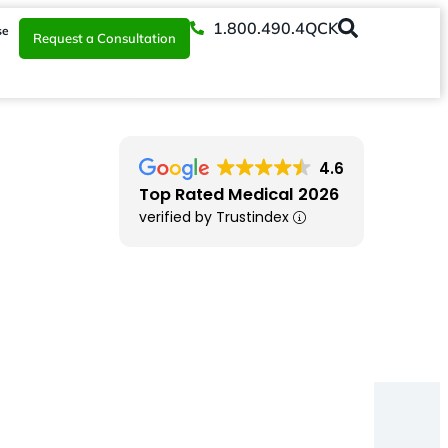
1.800.490.4QCK
se
Request a Consultation
4.6
Top Rated Medical 2026
verified by Trustindex