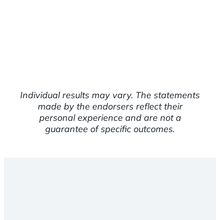
Individual results may vary. The statements
made by the endorsers reflect their
personal experience and are not a
guarantee of specific outcomes.