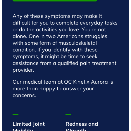
Any of these symptoms may make it
difficult for you to complete everyday tasks
or do the activities you love. You’re not
alone. One in two Americans struggles
with some form of musculoskeletal
condition. If you identify with these
symptoms, it might be time to seek
assistance from a qualified pain treatment
provider.
Our medical team at QC Kinetix Aurora is
more than happy to answer your
concerns.
Limited Joint
Redness and
Mobility
Warmth