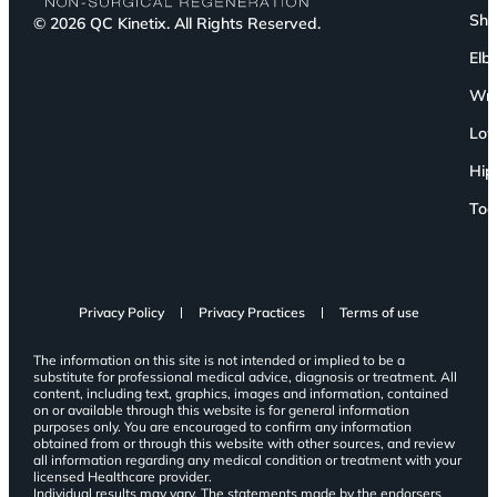
Sho
© 2026 QC Kinetix. All Rights Reserved.
Elb
Wri
Low
Hip
Toe
Privacy Policy
Privacy Practices
Terms of use
The information on this site is not intended or implied to be a
substitute for professional medical advice, diagnosis or treatment. All
content, including text, graphics, images and information, contained
on or available through this website is for general information
purposes only. You are encouraged to confirm any information
obtained from or through this website with other sources, and review
all information regarding any medical condition or treatment with your
licensed Healthcare provider.
Individual results may vary. The statements made by the endorsers