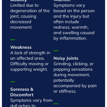
Limited due to
Symptoms vary
degeneration of the
based on the person
joint, causing
and the injury but
decreased
often include
movement.
redness, warmth,
and swelling caused
by inflammation.
Weakness
A lack of strength in
an affected area.
Noisy Joints
Difficulty moving or
Grinding, clicking, or
supporting weight.
popping sensations
during movement,
potentially
accompanied by pain
Soreness &
or stiffness.
Discomfort
Symptoms vary from
dull aches to