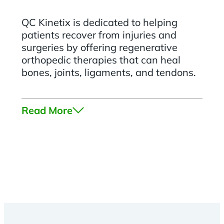
QC Kinetix is dedicated to helping
patients recover from injuries and
surgeries by offering regenerative
orthopedic therapies that can heal
bones, joints, ligaments, and tendons.
Read More