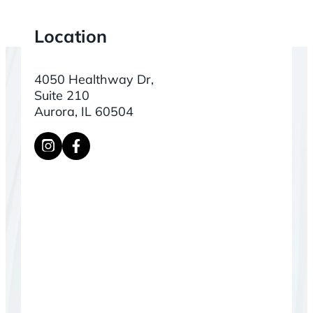
Location
4050 Healthway Dr,
Suite 210
Aurora, IL 60504