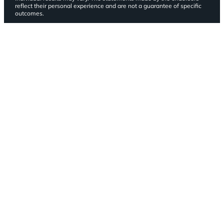
reflect their personal experience and are not a guarantee of specific
outcomes.