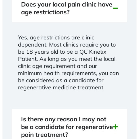
Does your local pain clinic have
age restrictions?
Yes, age restrictions are clinic
dependent. Most clinics require you to
be 18 years old to be a QC Kinetix
Patient. As long as you meet the local
clinic age requirement and our
minimum health requirements, you can
be considered as a candidate for
regenerative medicine treatment.
Is there any reason I may not
be a candidate for regenerative
pain treatment?