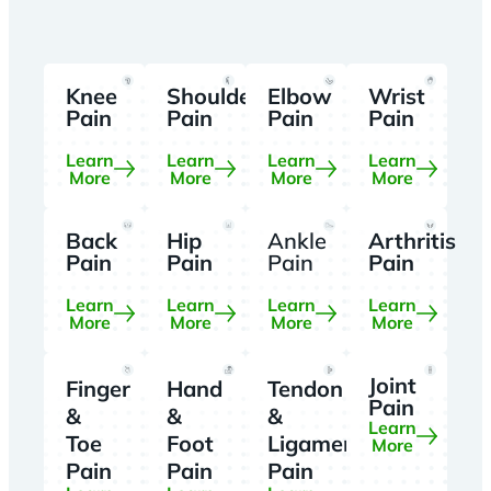
Knee
Shoulder
Elbow
Wrist
Pain
Pain
Pain
Pain
Learn
Learn
Learn
Learn
More
More
More
More
Back
Hip
Ankle
Arthritis
Pain
Pain
Pain
Pain
Learn
Learn
Learn
Learn
More
More
More
More
Joint
Finger
Hand
Tendon
Pain
&
&
&
Learn
Toe
Foot
Ligament
More
Pain
Pain
Pain