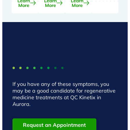
Learn
Learn
Learn
More
More
More
If you have any of these symptoms, you
may be a good candidate for regenerative
medicine treatments at QC Kinetix in
Aurora.
Request an Appointment