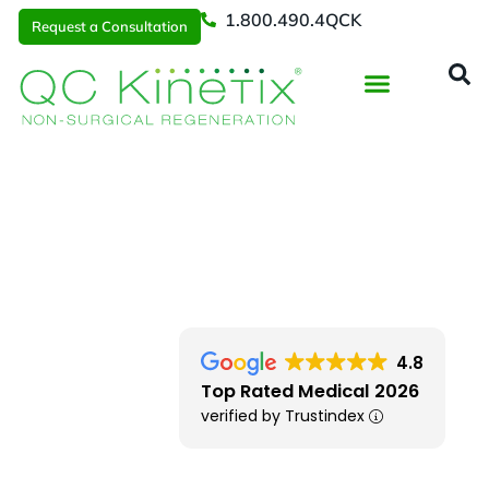
1.800.490.4QCK
Request a Consultation
Regenerative Medicine
📞 1.800.490.4Q
Request a Consultation
Chicago
> Naperville IL
4.8
Top Rated Medical 2026
verified by Trustindex