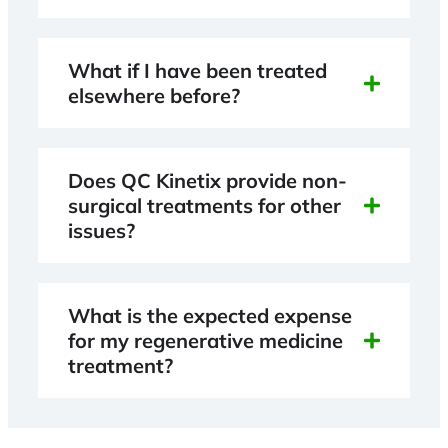
What if I have been treated
elsewhere before?
Does QC Kinetix provide non-
surgical treatments for other
issues?
What is the expected expense
for my regenerative medicine
treatment?