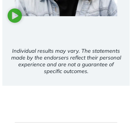
Individual results may vary. The statements
made by the endorsers reflect their personal
experience and are not a guarantee of
specific outcomes.
First
Name