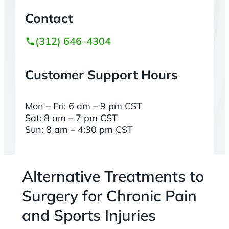
Contact
(312) 646-4304
Customer Support Hours
Mon – Fri: 6 am – 9 pm CST
Sat: 8 am – 7 pm CST
Sun: 8 am – 4:30 pm CST
Alternative Treatments to
Surgery for Chronic Pain
and Sports Injuries