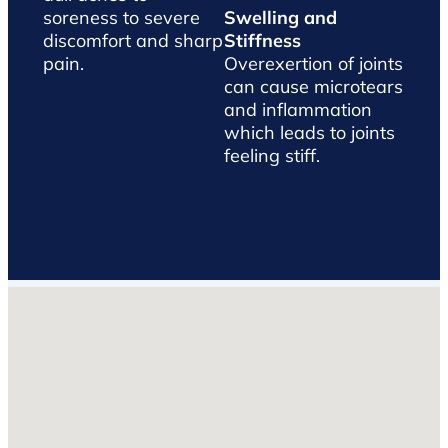
soreness to severe
Swelling and
discomfort and sharp
Stiffness
pain.
Overexertion of joints
can cause microtears
and inflammation
which leads to joints
feeling stiff.