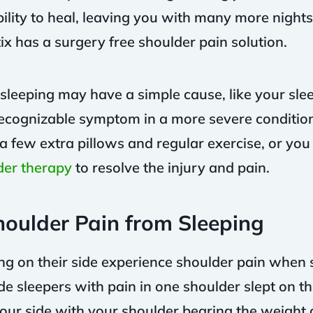
lity to heal, leaving you with many more nights
ix has a surgery free shoulder pain solution.
eeping may have a simple cause, like your sleep 
st recognizable symptom in a more severe conditio
a few extra pillows and regular exercise, or yo
der therapy
to resolve the injury and pain.
oulder Pain from Sleeping
g on their side experience shoulder pain when 
e sleepers with pain in one shoulder slept on tha
ur side with your shoulder bearing the weight 