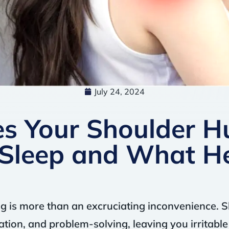
July 24, 2024
s Your Shoulder H
Sleep and What H
g is more than an excruciating inconvenience. S
tion, and problem-solving, leaving you irritabl