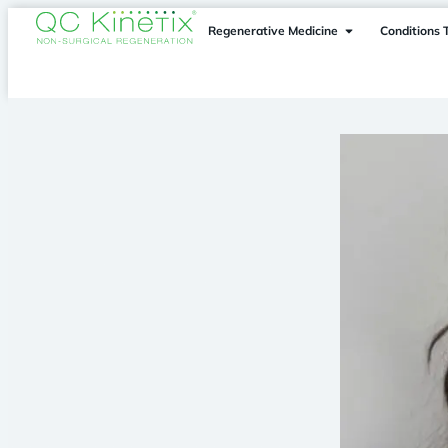
Regenerative Medicine
Conditions 