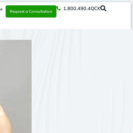
1.800.490.4QCK
se
Request a Consultation