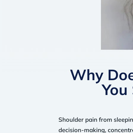
Why Doe
You 
Shoulder pain from sleepin
decision-making, concentra