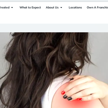
Treated
What to Expect
About Us
Locations
Own A Franchi