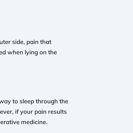
ter side, pain that
d when lying on the
 way to sleep through the
ver, if your pain results
nerative medicine.