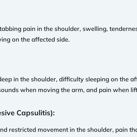
abbing pain in the shoulder, swelling, tendernes
ing on the affected side.
eep in the shoulder, difficulty sleeping on the 
 sounds when moving the arm, and pain when lift
ive Capsulitis):
nd restricted movement in the shoulder, pain tha