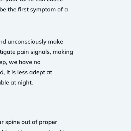
be the first symptom of a
and unconsciously make
tigate pain signals, making
eep, we have no
 it is less adept at
le at night.
ur spine out of proper