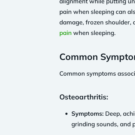
alignment while putting u
pain when sleeping can also
damage, frozen shoulder, 
pain
when sleeping.
Common Sympto
Common symptoms associate
Osteoarthritis:
Symptoms:
Deep, achin
grinding sounds, and p