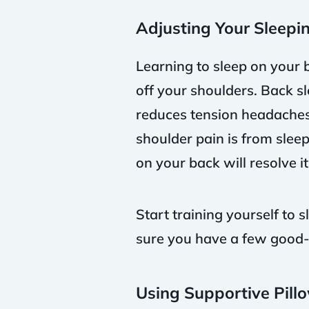
Adjusting Your Sleepin
Learning to sleep on your 
off your shoulders. Back sl
reduces tension headaches, 
shoulder pain is from sleep
on your back will resolve it
Start training yourself to
sure you have a few good-q
Using Supportive Pill