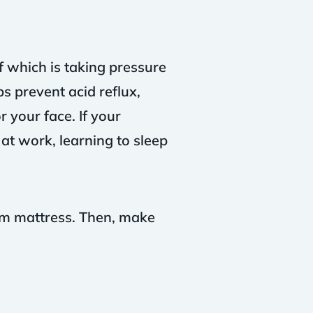
f which is taking pressure
s prevent acid reflux,
 your face. If your
 at work, learning to sleep
irm mattress. Then, make