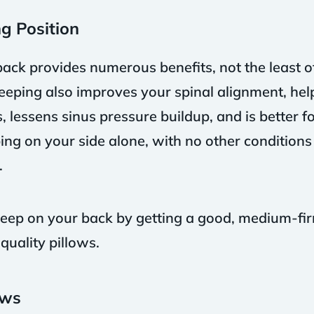
g Position
back provides numerous benefits, not the least o
eeping also improves your spinal alignment, help
lessens sinus pressure buildup, and is better for
ing on your side alone, with no other conditions
.
 sleep on your back by getting a good, medium-f
uality pillows.
ows