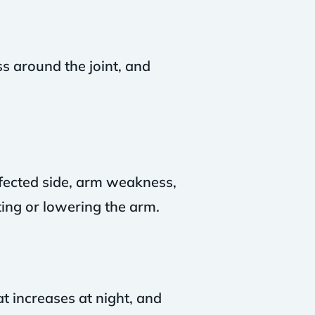
s around the joint, and
affected side, arm weakness,
ing or lowering the arm.
t increases at night, and