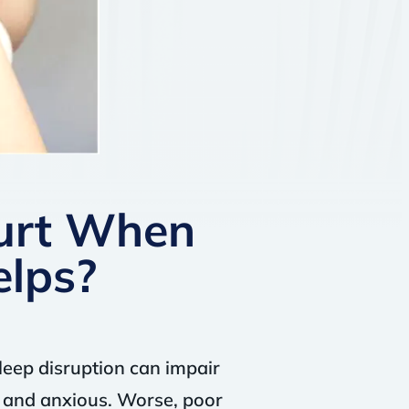
urt When
elps?
leep disruption can impair
e and anxious. Worse, poor