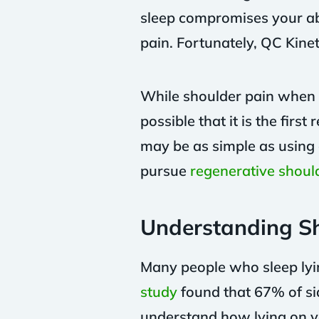
sleep compromises your abi
pain. Fortunately, QC Kinet
While shoulder pain when sl
possible that it is the fir
may be as simple as using 
pursue
regenerative shoul
Understanding Sh
Many people who sleep lyin
study
found that 67% of sid
understand how lying on yo