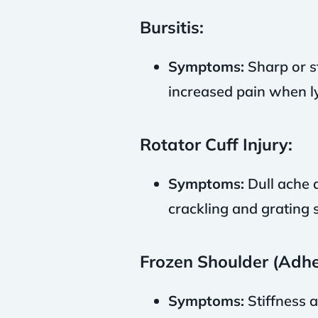
Bursitis:
Symptoms:
Sharp or st
increased pain when ly
Rotator Cuff Injury:
Symptoms:
Dull ache d
crackling and grating
Frozen Shoulder (Adhes
Symptoms:
Stiffness a