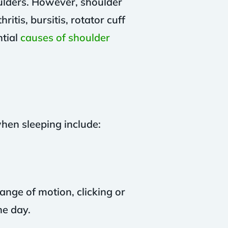
ulders. However, shoulder
itis, bursitis, rotator cuff
ntial
causes of shoulder
en sleeping include:
range of motion, clicking or
he day.