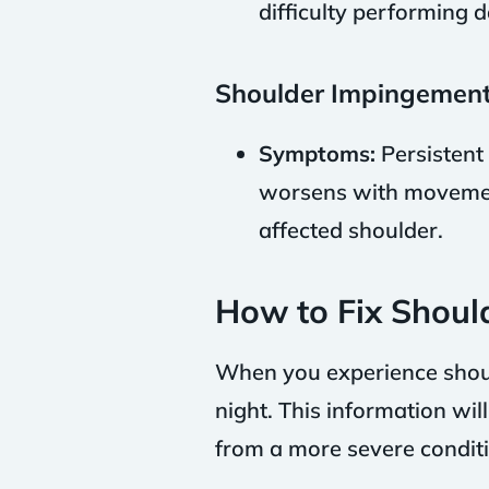
difficulty performing da
Shoulder Impingement
Symptoms:
Persistent 
worsens with movemen
affected shoulder.
How to Fix Shoul
When you experience should
night. This information wil
from a more severe conditi