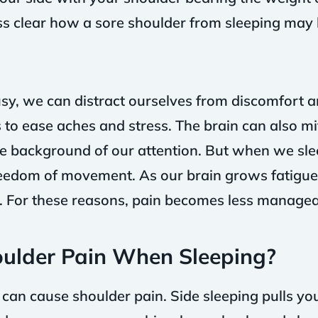
ess clear how a sore shoulder from sleeping may 
y, we can distract ourselves from discomfort 
 to ease aches and stress. The brain can also mi
he background of our attention. But when we sl
reedom of movement. As our brain grows fatigued,
s. For these reasons, pain becomes less manageab
ulder Pain When Sleeping?
 can cause shoulder pain. Side sleeping pulls yo