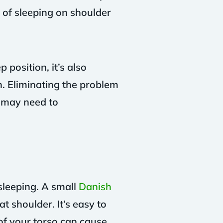
 of sleeping on shoulder
position, it’s also
n. Eliminating the problem
u may need to
sleeping. A small
Danish
t shoulder. It’s easy to
of your torso can cause