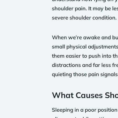
shoulder pain. It may be l
severe shoulder condition.
When we’re awake and bus
small physical adjustments
them easier to push into t
distractions and far less f
quieting those pain signal
What Causes Sho
Sleeping in a poor position