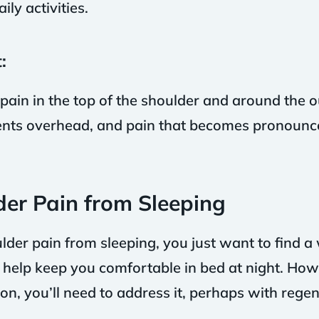
ily activities.
:
pain in the top of the shoulder and around the ou
ts overhead, and pain that becomes pronounce
der Pain from Sleeping
er pain from sleeping, you just want to find a
l help keep you comfortable in bed at night. Howe
on, you’ll need to address it, perhaps with rege