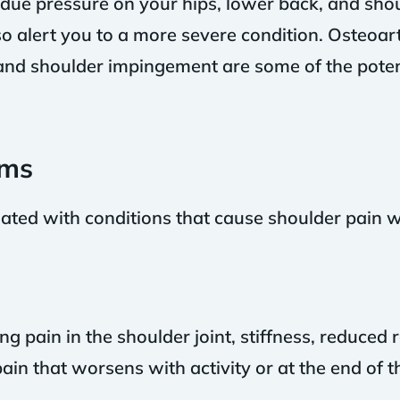
ndue pressure on your hips, lower back, and sho
 alert you to a more severe condition. Osteoarthr
and shoulder impingement are some of the pote
ms
d with conditions that cause shoulder pain wh
g pain in the shoulder joint, stiffness, reduced 
ain that worsens with activity or at the end of t