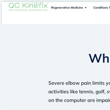
Regenerative Medicine
Conditions 
Wha
Severe elbow pain limits yo
activities like tennis, gol
on the computer are impai