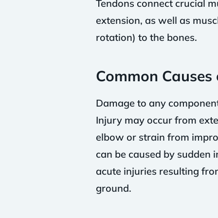
Tendons connect crucial mus
extension, as well as mus
rotation) to the bones.
Common Causes o
Damage to any components o
Injury may occur from exter
elbow or strain from imprope
can be caused by sudden imp
acute injuries resulting fr
ground.