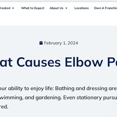
Treated
What to Expect
About Us
Locations
Own A Franchi
February 1, 2024
t Causes Elbow P
ur ability to enjoy life: Bathing and dressing are
f, swimming, and gardening. Even stationary pursui
red.