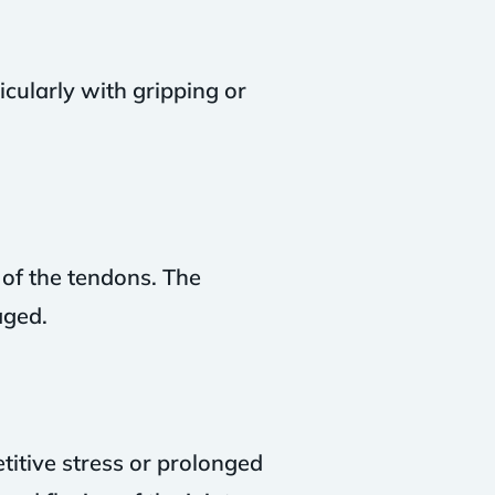
ticularly with gripping or
 of the tendons. The
aged.
etitive stress or prolonged