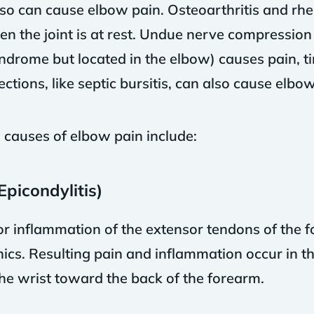
so can cause elbow pain. Osteoarthritis and rhe
en the joint is at rest. Undue nerve compression
syndrome but located in the elbow) causes pain, 
ctions, like septic bursitis, can also cause elbow
auses of elbow pain include:
Epicondylitis)
or inflammation of the extensor tendons of the f
cs. Resulting pain and inflammation occur in th
he wrist toward the back of the forearm.