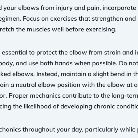
rd your elbows from injury and pain, incorporate
regimen. Focus on exercises that strengthen and in
retch the muscles well before exercising.
essential to protect the elbow from strain and in
body, and use both hands when possible. Do not 
ked elbows. Instead, maintain a slight bend in t
ain a neutral elbow position with the elbow at 
oor. Proper mechanics contribute to the long-term
ing the likelihood of developing chronic conditi
hanics throughout your day, particularly while