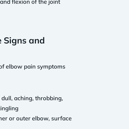
and flexion of the joint
e Signs and
s of elbow pain symptoms
dull, aching, throbbing,
tingling
ner or outer elbow, surface