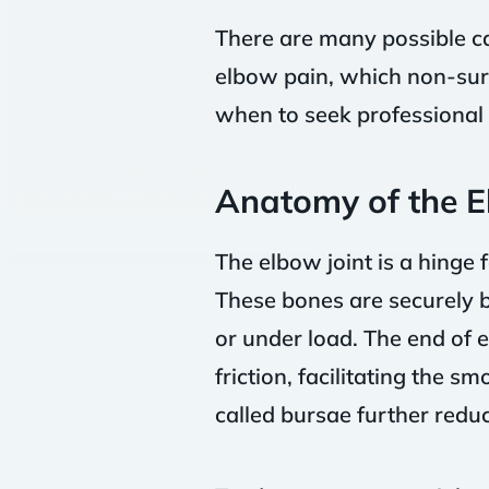
There are many possible ca
elbow pain, which non-surg
when to seek professional 
Anatomy of the 
The elbow joint is a hinge
These bones are securely b
or under load. The end of 
friction, facilitating the s
called bursae further reduc