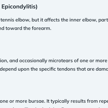
 Epicondylitis)
 tennis elbow, but it affects the inner elbow, par
nd toward the forearm.
ation, and occasionally microtears of one or more
n depend upon the specific tendons that are dam
 one or more bursae. It typically results from rep