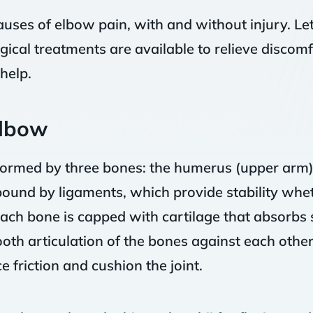
uses of elbow pain, with and without injury. Le
ical treatments are available to relieve discomf
help.
Elbow
 formed by three bones: the humerus (upper arm),
ound by ligaments, which provide stability wheth
each bone is capped with cartilage that absorbs
mooth articulation of the bones against each other.
e friction and cushion the joint.