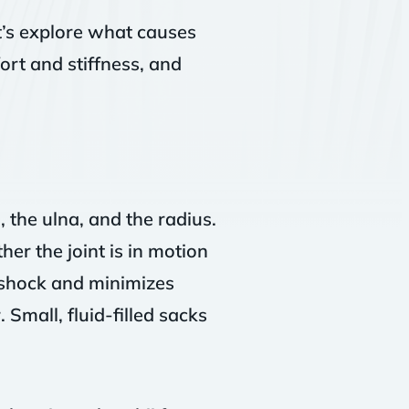
t’s explore what causes
ort and stiffness, and
 the ulna, and the radius.
er the joint is in motion
 shock and minimizes
 Small, fluid-filled sacks