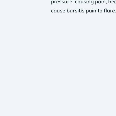
pressure, causing pain, heat
cause bursitis pain to flare