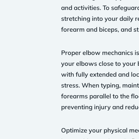
and activities. To safegua
stretching into your daily 
forearm and biceps, and st
Proper elbow mechanics is 
your elbows close to your 
with fully extended and loc
stress. When typing, maint
forearms parallel to the fl
preventing injury and reduc
Optimize your physical mec