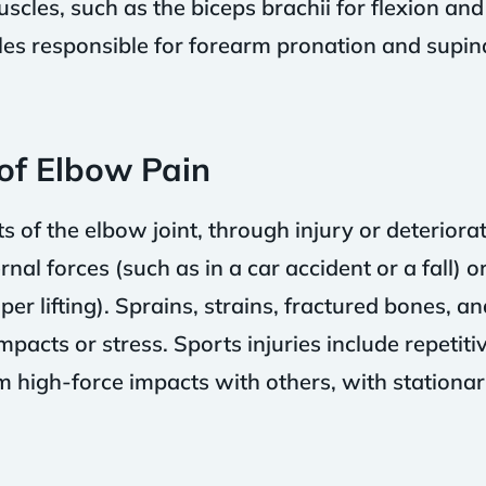
cles, such as the biceps brachii for flexion and 
cles responsible for forearm pronation and supi
f Elbow Pain
f the elbow joint, through injury or deteriorat
nal forces (such as in a car accident or a fall) 
r lifting). Sprains, strains, fractured bones, and
acts or stress. Sports injuries include repetitive
om high-force impacts with others, with stationa