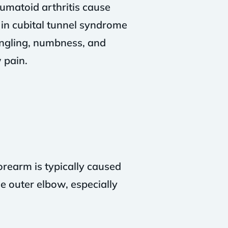
umatoid arthritis cause
 in cubital tunnel syndrome
tingling, numbness, and
 pain.
orearm is typically caused
e outer elbow, especially