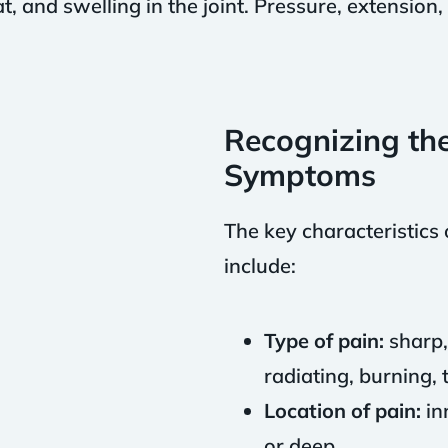
, and swelling in the joint. Pressure, extension, 
.
Recognizing th
Symptoms
The key characteristic
include:
Type of pain:
sharp, 
radiating, burning, 
Location of pain:
in
or deep