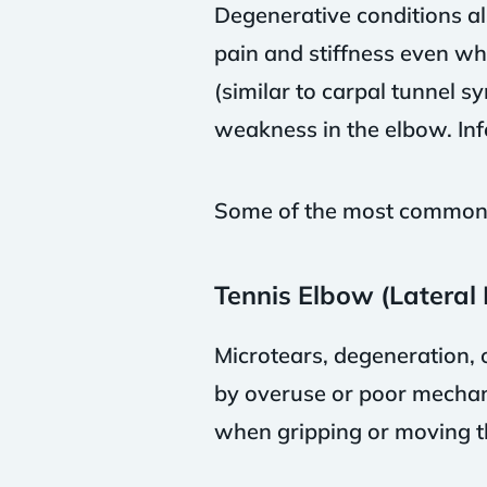
Degenerative conditions al
pain and stiffness even wh
(similar to carpal tunnel 
weakness in the elbow. Infe
Some of the most common c
Tennis Elbow (Lateral 
Microtears, degeneration, 
by overuse or poor mechani
when gripping or moving t