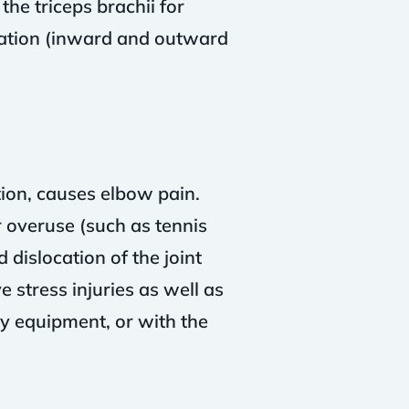
the triceps brachii for
nation (inward and outward
ion, causes elbow pain.
or overuse (such as tennis
 dislocation of the joint
 stress injuries as well as
ry equipment, or with the