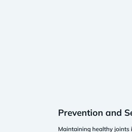
Prevention and Se
Maintaining healthy joints 