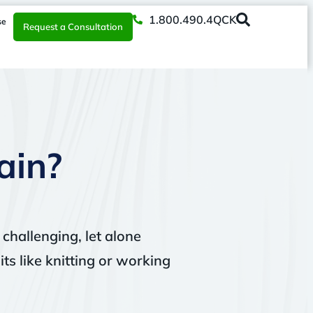
1.800.490.4QCK
se
Request a Consultation
ain?
 challenging, let alone
ts like knitting or working