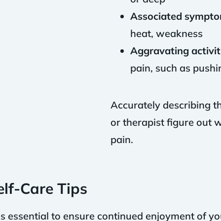
Associated sympto
heat, weakness
Aggravating activit
pain, such as pushin
Accurately describing t
or therapist figure out
pain.
lf-Care Tips
is essential to ensure continued enjoyment of yo