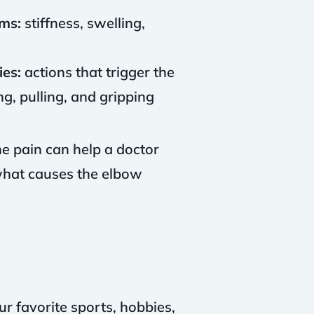
ms:
stiffness, swelling,
ies:
actions that trigger the
g, pulling, and gripping
he pain can help a doctor
 what causes the elbow
ur favorite sports, hobbies,