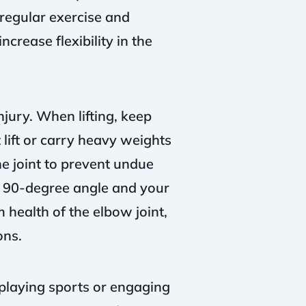
 regular exercise and
crease flexibility in the
jury. When lifting, keep
lift or carry heavy weights
he joint to prevent undue
a 90-degree angle and your
 health of the elbow joint,
ons.
 playing sports or engaging