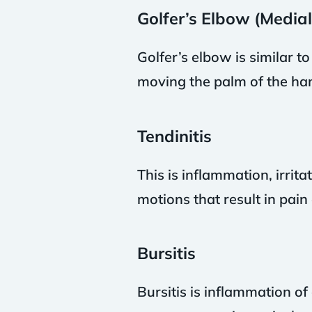
Golfer’s Elbow (Medial
Golfer’s elbow is similar to
moving the palm of the ha
Tendinitis
This is inflammation, irrit
motions that result in pai
Bursitis
Bursitis is inflammation of