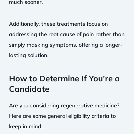
much sooner.
Additionally, these treatments focus on
addressing the root cause of pain rather than
simply masking symptoms, offering a longer-
lasting solution.
How to Determine If You’re a
Candidate
Are you considering regenerative medicine?
Here are some general eligibility criteria to
keep in mind: