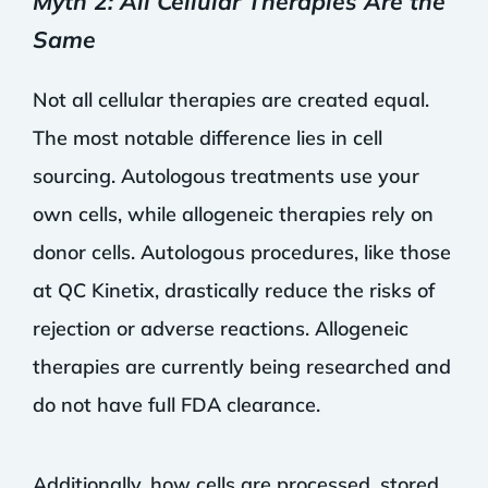
Myth 2: All Cellular Therapies Are the
Same
Not all cellular therapies are created equal.
The most notable difference lies in cell
sourcing. Autologous treatments use your
own cells, while allogeneic therapies rely on
donor cells. Autologous procedures, like those
at QC Kinetix, drastically reduce the risks of
rejection or adverse reactions. Allogeneic
therapies are currently being researched and
do not have full FDA clearance.
Additionally, how cells are processed, stored,