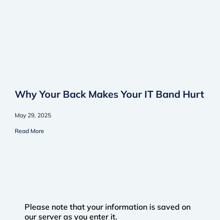
Why Your Back Makes Your IT Band Hurt
May 29, 2025
Read More
Please note that your information is saved on
our server as you enter it.