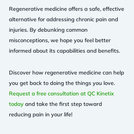
Regenerative medicine offers a safe, effective
alternative for addressing chronic pain and
injuries. By debunking common
misconceptions, we hope you feel better
informed about its capabilities and benefits.
Discover how regenerative medicine can help
you get back to doing the things you love.
Request a free consultation at QC Kinetix
today
and take the first step toward
reducing pain in your life!