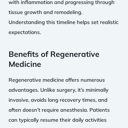
with inflammation and progressing through
tissue growth and remodeling.
Understanding this timeline helps set realistic
expectations.
Benefits of Regenerative
Medicine
Regenerative medicine offers numerous
advantages. Unlike surgery, it’s minimally
invasive, avoids long recovery times, and
often doesn’t require anesthesia. Patients
can typically resume their daily activities