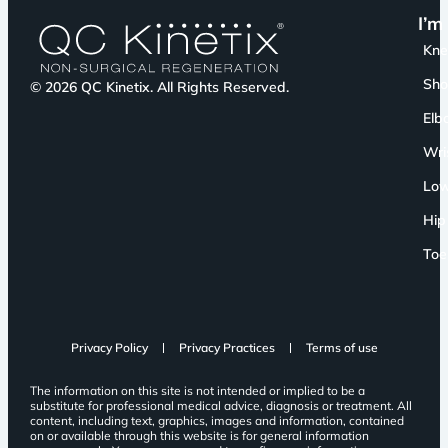
I’m
Kn
Sho
© 2026 QC Kinetix. All Rights Reserved.
Elb
Wri
Low
Hip
Toe
Privacy Policy
Privacy Practices
Terms of use
The information on this site is not intended or implied to be a
substitute for professional medical advice, diagnosis or treatment. All
content, including text, graphics, images and information, contained
on or available through this website is for general information