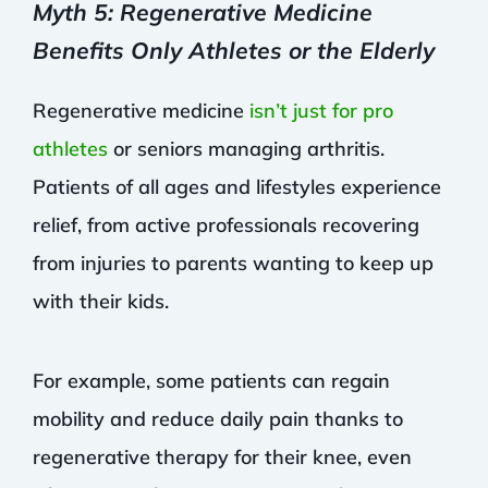
Myth 5: Regenerative Medicine
Benefits Only Athletes or the Elderly
Regenerative medicine
isn’t just for pro
athletes
or seniors managing arthritis.
Patients of all ages and lifestyles experience
relief, from active professionals recovering
from injuries to parents wanting to keep up
with their kids.
For example, some patients can regain
mobility and reduce daily pain thanks to
regenerative therapy for their knee, even