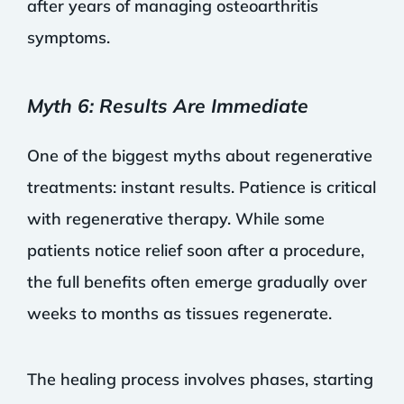
after years of managing osteoarthritis
symptoms.
Myth 6: Results Are Immediate
One of the biggest myths about regenerative
treatments: instant results. Patience is critical
with regenerative therapy. While some
patients notice relief soon after a procedure,
the full benefits often emerge gradually over
weeks to months as tissues regenerate.
The healing process involves phases, starting