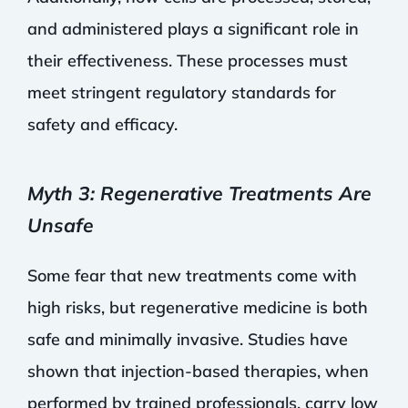
and administered plays a significant role in
their effectiveness. These processes must
meet stringent regulatory standards for
safety and efficacy.
Myth 3: Regenerative Treatments Are
Unsafe
Some fear that new treatments come with
high risks, but regenerative medicine is both
safe and minimally invasive. Studies have
shown that injection-based therapies, when
performed by trained professionals, carry low