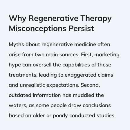
Why Regenerative Therapy
Misconceptions Persist
Myths about regenerative medicine often
arise from two main sources. First, marketing
hype can oversell the capabilities of these
treatments, leading to exaggerated claims
and unrealistic expectations. Second,
outdated information has muddied the
waters, as some people draw conclusions
based on older or poorly conducted studies.