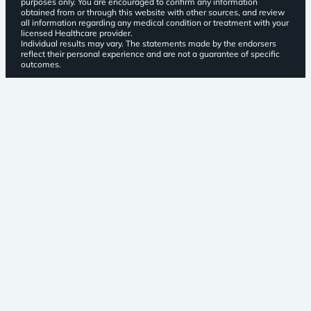
purposes only. You are encouraged to confirm any information
obtained from or through this website with other sources, and review
all information regarding any medical condition or treatment with your
licensed Healthcare provider.
Individual results may vary. The statements made by the endorsers
reflect their personal experience and are not a guarantee of specific
outcomes.