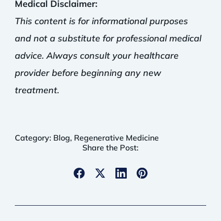
Medical Disclaimer:
This content is for informational purposes
and not a substitute for professional medical
advice. Always consult your healthcare
provider before beginning any new
treatment.
Category:
Blog
,
Regenerative Medicine
Share the Post: