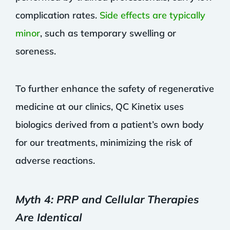
complication rates.
Side effects are typically
minor
, such as temporary swelling or
soreness.
To further enhance the safety of regenerative
medicine at our clinics, QC Kinetix uses
biologics derived from a patient’s own body
for our treatments, minimizing the risk of
adverse reactions.
Myth 4: PRP and Cellular Therapies
Are Identical