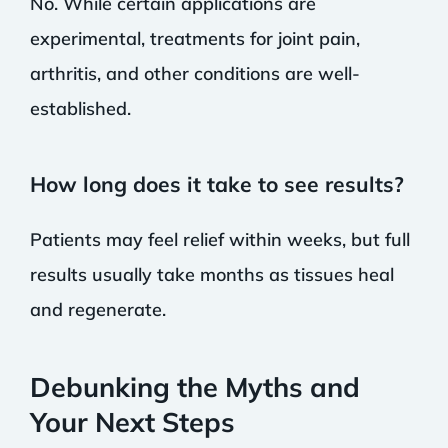
No. While certain applications are
experimental, treatments for joint pain,
arthritis, and other conditions are well-
established.
How long does it take to see results?
Patients may feel relief within weeks, but full
results usually take months as tissues heal
and regenerate.
Debunking the Myths and
Your Next Steps