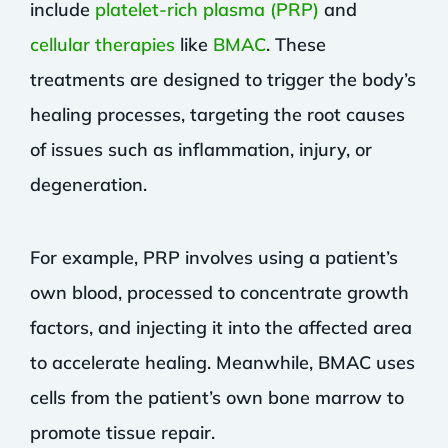
include
platelet-rich plasma (PRP)
and
cellular therapies
like
BMAC
. These
treatments are designed to trigger the body’s
healing processes, targeting the root causes
of issues such as inflammation, injury, or
degeneration.
For example, PRP involves using a patient’s
own blood, processed to concentrate growth
factors, and injecting it into the affected area
to accelerate healing. Meanwhile, BMAC uses
cells from the patient’s own bone marrow to
promote tissue repair.