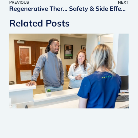
PREVIOUS
NEXT
Regenerative Therapy Aftercare: Best Practices & Exercises for Long-Term Pain Relief
Safety & Side Effects of Regenerative Injections: What Patients Should Know
Related Posts