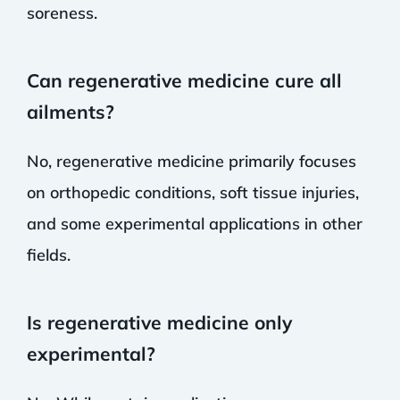
soreness.
Can regenerative medicine cure all
ailments?
No, regenerative medicine primarily focuses
on orthopedic conditions, soft tissue injuries,
and some experimental applications in other
fields.
Is regenerative medicine only
experimental?