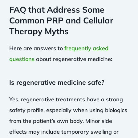
FAQ that Address Some
Common PRP and Cellular
Therapy Myths
Here are answers to
frequently asked
questions
about regenerative medicine:
Is regenerative medicine safe?
Yes, regenerative treatments have a strong
safety profile, especially when using biologics
from the patient’s own body. Minor side
effects may include temporary swelling or