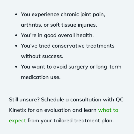
You experience chronic joint pain,
arthritis, or soft tissue injuries.
You’re in good overall health.
You’ve tried conservative treatments
without success.
You want to avoid surgery or long-term
medication use.
Still unsure? Schedule a consultation with QC
Kinetix for an evaluation and learn
what to
expect
from your tailored treatment plan.