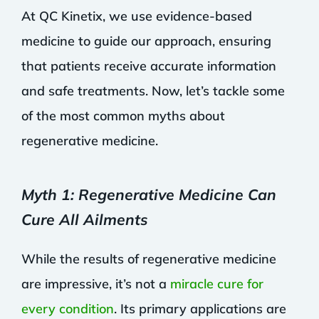
At QC Kinetix, we use evidence-based
medicine to guide our approach, ensuring
that patients receive accurate information
and safe treatments. Now, let’s tackle some
of the most common myths about
regenerative medicine.
Myth 1: Regenerative Medicine Can
Cure All Ailments
While the results of regenerative medicine
are impressive, it’s not a
miracle cure for
every condition
. Its primary applications are