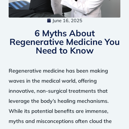
June 16, 2025
6 Myths About
Regenerative Medicine You
Need to Know
Regenerative medicine has been making
waves in the medical world, offering
innovative, non-surgical treatments that
leverage the body’s healing mechanisms.
While its potential benefits are immense,
myths and misconceptions often cloud the