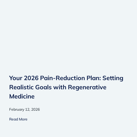
Your 2026 Pain-Reduction Plan: Setting
Realistic Goals with Regenerative
Medicine
February 12, 2026
Read More