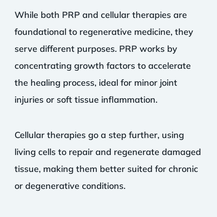
While both PRP and cellular therapies are
foundational to regenerative medicine, they
serve different purposes. PRP works by
concentrating growth factors to accelerate
the healing process, ideal for minor joint
injuries or soft tissue inflammation.
Cellular therapies go a step further, using
living cells to repair and regenerate damaged
tissue, making them better suited for chronic
or degenerative conditions.