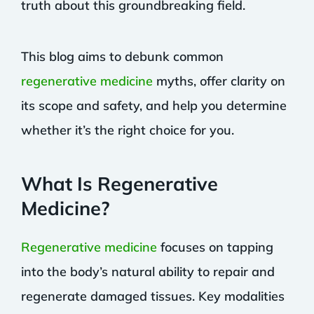
truth about this groundbreaking field.
This blog aims to debunk common
regenerative medicine
myths, offer clarity on
its scope and safety, and help you determine
whether it’s the right choice for you.
What Is Regenerative
Medicine?
Regenerative medicine
focuses on tapping
into the body’s natural ability to repair and
regenerate damaged tissues. Key modalities