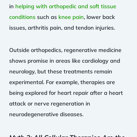
in
helping with orthopedic and soft tissue
conditions
such as
knee pain
, lower back
issues, arthritis pain, and tendon injuries.
Outside orthopedics, regenerative medicine
shows promise in areas like cardiology and
neurology, but these treatments remain
experimental. For example, therapies are
being explored for heart repair after a heart
attack or nerve regeneration in
neurodegenerative diseases.