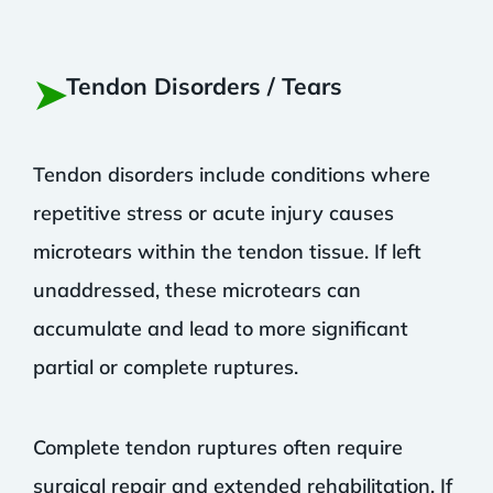
➤
Tendon Disorders / Tears
Tendon disorders include conditions where
repetitive stress or acute injury causes
microtears within the tendon tissue. If left
unaddressed, these microtears can
accumulate and lead to more significant
partial or complete ruptures.
Complete tendon ruptures often require
surgical repair and extended rehabilitation. If