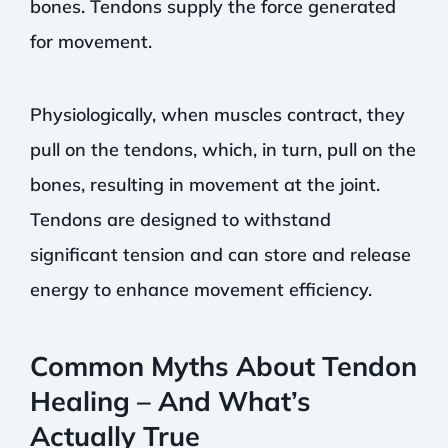
bones. Tendons supply the force generated
for movement.
Physiologically, when muscles contract, they
pull on the tendons, which, in turn, pull on the
bones, resulting in movement at the joint.
Tendons are designed to withstand
significant tension and can store and release
energy to enhance movement efficiency.
Common Myths About Tendon
Healing – And What’s
Actually True