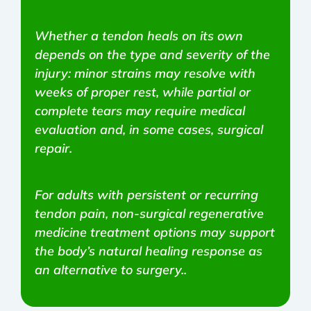
Whether a tendon heals on its own
depends on the type and severity of the
injury: minor strains may resolve with
weeks of proper rest, while partial or
complete tears may require medical
evaluation and, in some cases, surgical
repair.
For adults with persistent or recurring
tendon pain, non-surgical regenerative
medicine treatment options may support
the body’s natural healing response as
an alternative to surgery..