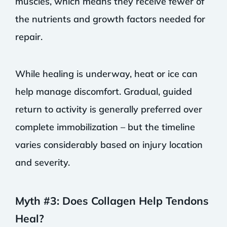
muscles, which means they receive fewer of
the nutrients and growth factors needed for
repair.
While healing is underway, heat or ice can
help manage discomfort. Gradual, guided
return to activity is generally preferred over
complete immobilization – but the timeline
varies considerably based on injury location
and severity.
Myth #3: Does Collagen Help Tendons
Heal?