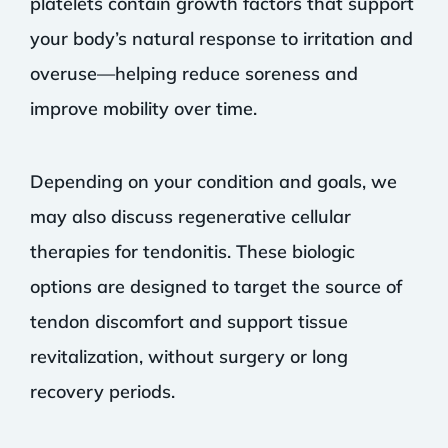
platelets contain growth factors that support
your body’s natural response to irritation and
overuse—helping reduce soreness and
improve mobility over time.
Depending on your condition and goals, we
may also discuss regenerative cellular
therapies for tendonitis. These biologic
options are designed to target the source of
tendon discomfort and support tissue
revitalization, without surgery or long
recovery periods.