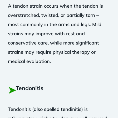
A tendon strain occurs when the tendon is
overstretched, twisted, or partially torn –
most commonly in the arms and legs. Mild
strains may improve with rest and
conservative care, while more significant
strains may require physical therapy or
medical evaluation.
➤
Tendonitis
Tendonitis (also spelled tendinitis) is