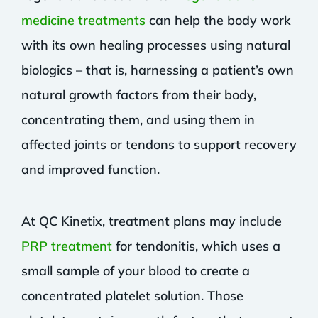
medicine treatments
can help the body work
with its own healing processes using natural
biologics – that is, harnessing a patient’s own
natural growth factors from their body,
concentrating them, and using them in
affected joints or tendons to support recovery
and improved function.
At QC Kinetix, treatment plans may include
PRP treatment
for tendonitis, which uses a
small sample of your blood to create a
concentrated platelet solution. Those