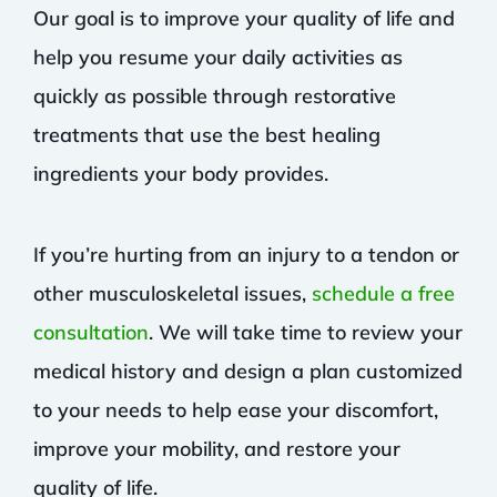
Our goal is to improve your quality of life and
help you resume your daily activities as
quickly as possible through restorative
treatments that use the best healing
ingredients your body provides.
If you’re hurting from an injury to a tendon or
other musculoskeletal issues,
schedule a free
consultation
. We will take time to review your
medical history and design a plan customized
to your needs to help ease your discomfort,
improve your mobility, and restore your
quality of life.