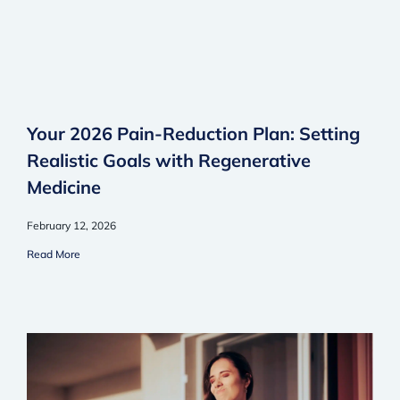
Your 2026 Pain-Reduction Plan: Setting
Realistic Goals with Regenerative
Medicine
February 12, 2026
Read More