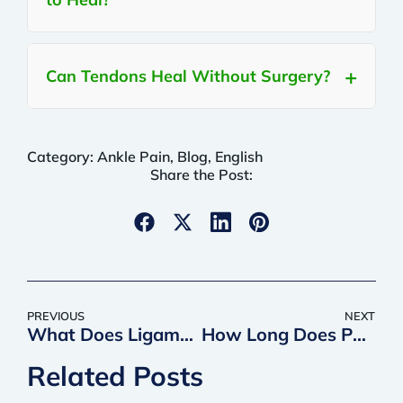
Can Tendons Heal Without Surgery?
Category:
Ankle Pain
,
Blog
,
English
Share the Post:
PREVIOUS
NEXT
What Does Ligament Pain Feel Like? Symptoms, Causes, and Treatment Options
How Long Does PRP Last? What to Expect from Your Results
Related Posts