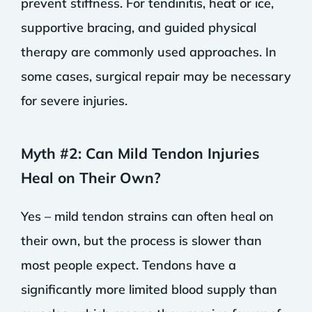
prevent stiffness. For tendinitis, heat or ice,
supportive bracing, and guided physical
therapy are commonly used approaches. In
some cases, surgical repair may be necessary
for severe injuries.
Myth #2: Can Mild Tendon Injuries
Heal on Their Own?
Yes – mild tendon strains can often heal on
their own, but the process is slower than
most people expect. Tendons have a
significantly more limited blood supply than