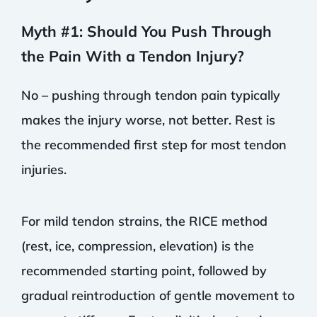
Myth #1: Should You Push Through
the Pain With a Tendon Injury?
No – pushing through tendon pain typically
makes the injury worse, not better. Rest is
the recommended first step for most tendon
injuries.
For mild tendon strains, the RICE method
(rest, ice, compression, elevation) is the
recommended starting point, followed by
gradual reintroduction of gentle movement to