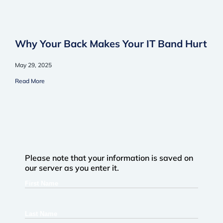
Why Your Back Makes Your IT Band Hurt
May 29, 2025
Read More
Please note that your information is saved on
our server as you enter it.
First
Name
Last
Name