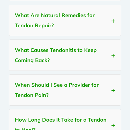
What Are Natural Remedies for
Tendon Repair?
What Causes Tendonitis to Keep
Coming Back?
When Should I See a Provider for
Tendon Pain?
How Long Does It Take for a Tendon
to Heal?