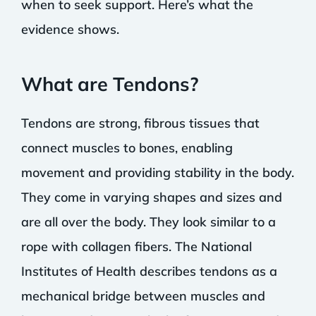
when to seek support. Here’s what the
evidence shows.
What are Tendons?
Tendons are strong, fibrous tissues that
connect muscles to bones, enabling
movement and providing stability in the body.
They come in varying shapes and sizes and
are all over the body. They look similar to a
rope with collagen fibers. The National
Institutes of Health describes tendons as a
mechanical bridge between muscles and