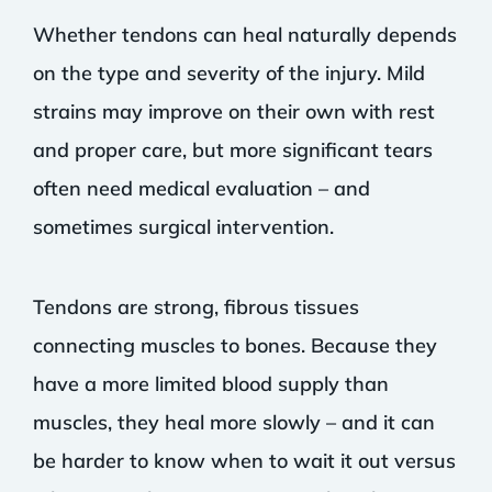
Whether tendons can heal naturally depends
on the type and severity of the injury. Mild
strains may improve on their own with rest
and proper care, but more significant tears
often need medical evaluation – and
sometimes surgical intervention.
Tendons are strong, fibrous tissues
connecting muscles to bones. Because they
have a more limited blood supply than
muscles, they heal more slowly – and it can
be harder to know when to wait it out versus