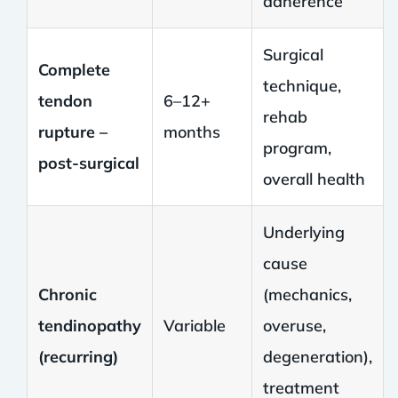
adherence
Surgical
Complete
technique,
tendon
6–12+
rehab
rupture –
months
program,
post-surgical
overall health
Underlying
cause
Chronic
(mechanics,
tendinopathy
Variable
overuse,
(recurring)
degeneration),
treatment