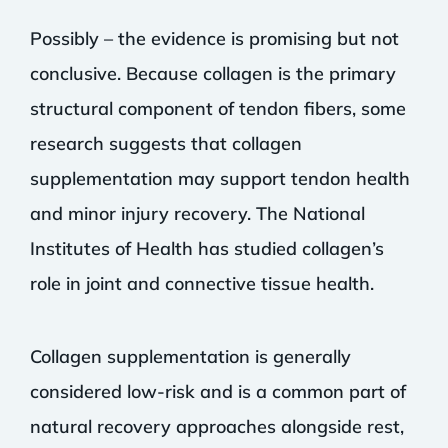
Possibly – the evidence is promising but not
conclusive. Because collagen is the primary
structural component of tendon fibers, some
research suggests that collagen
supplementation may support tendon health
and minor injury recovery. The National
Institutes of Health has studied collagen’s
role in joint and connective tissue health.
Collagen supplementation is generally
considered low-risk and is a common part of
natural recovery approaches alongside rest,