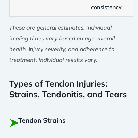
consistency
These are general estimates. Individual
healing times vary based on age, overall
health, injury severity, and adherence to
treatment. Individual results vary.
Types of Tendon Injuries:
Strains, Tendonitis, and Tears
➤
Tendon Strains