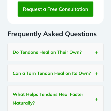
Request a Free Consultation
Frequently Asked Questions
Do Tendons Heal on Their Own?
Can a Torn Tendon Heal on Its Own?
What Helps Tendons Heal Faster
Naturally?