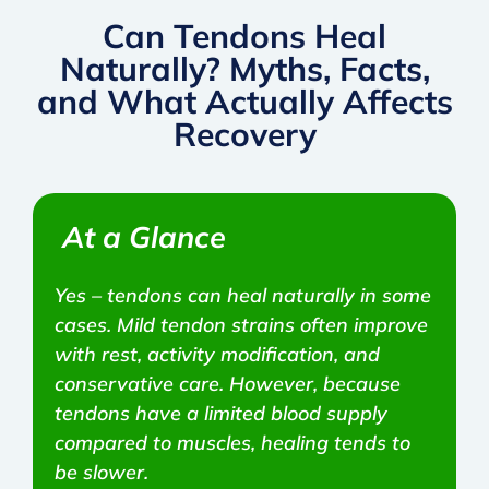
Can Tendons Heal
Naturally? Myths, Facts,
and What Actually Affects
Recovery
At a Glance
Yes – tendons can heal naturally in some
cases. Mild tendon strains often improve
with rest, activity modification, and
conservative care. However, because
tendons have a limited blood supply
compared to muscles, healing tends to
be slower.