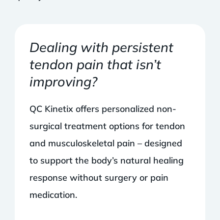
Dealing with persistent
tendon pain that isn’t
improving?
QC Kinetix offers personalized non-
surgical treatment options for tendon
and musculoskeletal pain – designed
to support the body’s natural healing
response without surgery or pain
medication.