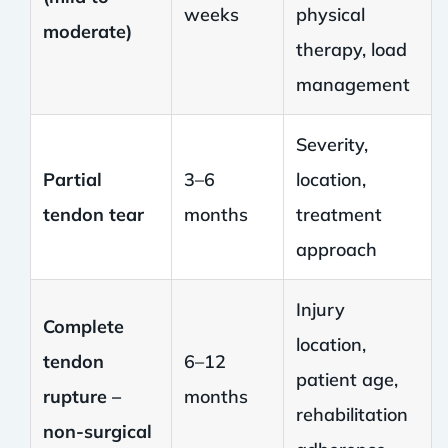
weeks
physical
moderate)
therapy, load
management
Severity,
Partial
3–6
location,
tendon tear
months
treatment
approach
Injury
Complete
location,
tendon
6–12
patient age,
rupture –
months
rehabilitation
non-surgical