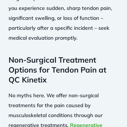
you experience sudden, sharp tendon pain,
significant swelling, or loss of function –
particularly after a specific incident – seek
medical evaluation promptly.
Non-Surgical Treatment
Options for Tendon Pain at
QC Kinetix
No myths here. We offer non-surgical
treatments for the pain caused by
musculoskeletal conditions through our
regenerative treatments.
Regenerative