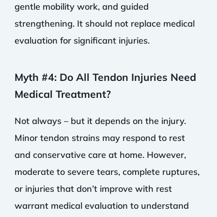
gentle mobility work, and guided
strengthening. It should not replace medical
evaluation for significant injuries.
Myth #4: Do All Tendon Injuries Need
Medical Treatment?
Not always – but it depends on the injury.
Minor tendon strains may respond to rest
and conservative care at home. However,
moderate to severe tears, complete ruptures,
or injuries that don’t improve with rest
warrant medical evaluation to understand