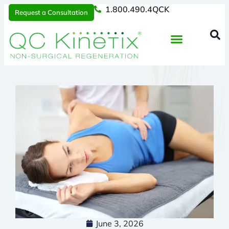
1.800.490.4QCK
Request a Consultation
Regenerative Medicine
📞 1.800.490.4Q
Request a Consultation
June 3, 2026