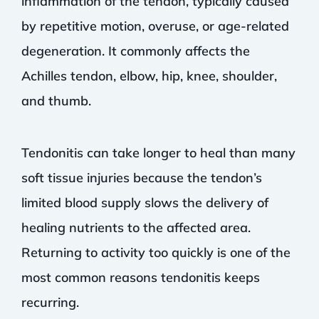
inflammation of the tendon, typically caused
by repetitive motion, overuse, or age-related
degeneration. It commonly affects the
Achilles tendon, elbow, hip, knee, shoulder,
and thumb.
Tendonitis can take longer to heal than many
soft tissue injuries because the tendon’s
limited blood supply slows the delivery of
healing nutrients to the affected area.
Returning to activity too quickly is one of the
most common reasons tendonitis keeps
recurring.