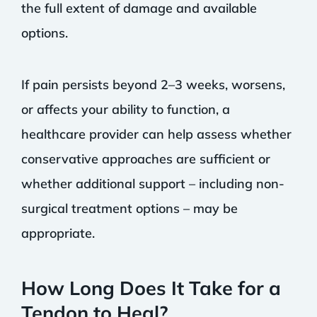
the full extent of damage and available
options.
If pain persists beyond 2–3 weeks, worsens,
or affects your ability to function, a
healthcare provider can help assess whether
conservative approaches are sufficient or
whether additional support – including non-
surgical treatment options – may be
appropriate.
How Long Does It Take for a
Tendon to Heal?