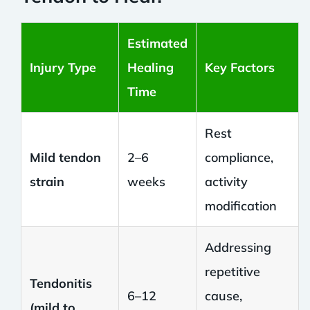
Estimated
Injury Type
Healing
Key Factors
Time
Rest
Mild tendon
2–6
compliance,
strain
weeks
activity
modification
Addressing
repetitive
Tendonitis
6–12
cause,
(mild to