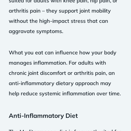
suited for adults with knee pain, hip pain, or
arthritis pain – they support joint mobility
without the high-impact stress that can
aggravate symptoms.
What you eat can influence how your body
manages inflammation. For adults with
chronic joint discomfort or arthritis pain, an
anti-inflammatory dietary approach may
help reduce systemic inflammation over time.
Anti-Inflammatory Diet