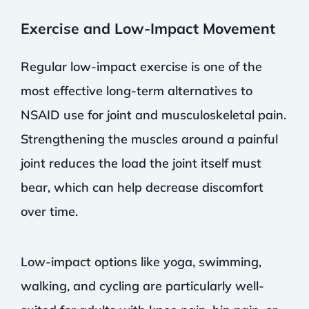
Exercise and Low-Impact Movement
Regular low-impact exercise is one of the
most effective long-term alternatives to
NSAID use for joint and musculoskeletal pain.
Strengthening the muscles around a painful
joint reduces the load the joint itself must
bear, which can help decrease discomfort
over time.
Low-impact options like yoga, swimming,
walking, and cycling are particularly well-