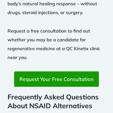
body’s natural healing response – without
drugs, steroid injections, or surgery.
Request a free consultation to find out
whether you may be a candidate for
regenerative medicine at a QC Kinetix clinic
near you.
Request Your Free Consultation
Frequently Asked Questions
About NSAID Alternatives