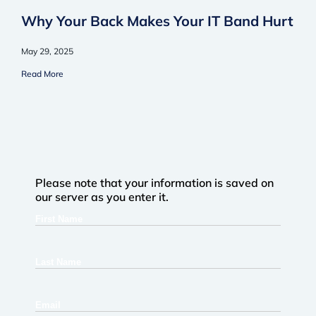
Why Your Back Makes Your IT Band Hurt
May 29, 2025
Read More
Please note that your information is saved on
our server as you enter it.
First
Name
Last
Name
Email