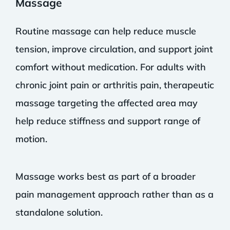
Massage
Routine massage can help reduce muscle
tension, improve circulation, and support joint
comfort without medication. For adults with
chronic joint pain or arthritis pain, therapeutic
massage targeting the affected area may
help reduce stiffness and support range of
motion.
Massage works best as part of a broader
pain management approach rather than as a
standalone solution.