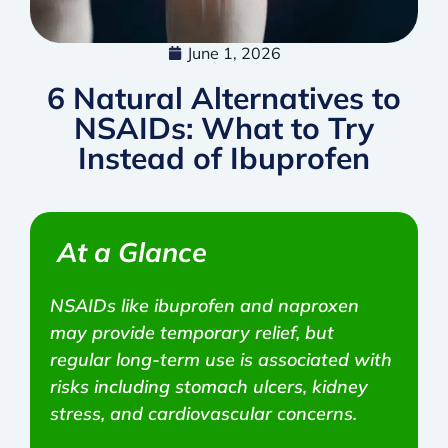
June 1, 2026
6 Natural Alternatives to
NSAIDs: What to Try
Instead of Ibuprofen
At a Glance
NSAIDs like ibuprofen and naproxen
may provide temporary relief, but
regular long-term use is associated with
risks including stomach ulcers, kidney
stress, and cardiovascular concerns.