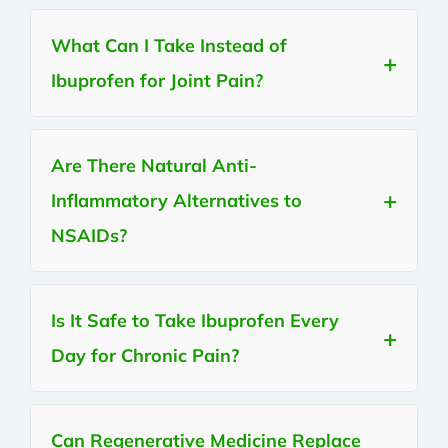
What Can I Take Instead of
Ibuprofen for Joint Pain?
Are There Natural Anti-
Inflammatory Alternatives to
NSAIDs?
Is It Safe to Take Ibuprofen Every
Day for Chronic Pain?
Can Regenerative Medicine Replace