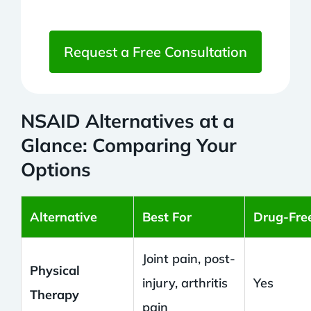
Request a Free Consultation
NSAID Alternatives at a
Glance: Comparing Your
Options
Alternative
Best For
Drug-Fre
Joint pain, post-
Physical
injury, arthritis
Yes
Therapy
pain