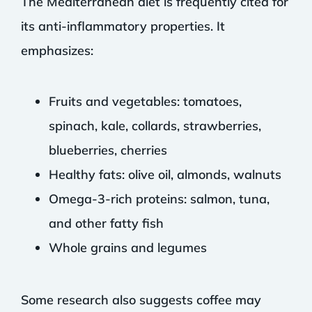
The Mediterranean diet is frequently cited for
its anti-inflammatory properties. It
emphasizes:
Fruits and vegetables: tomatoes,
spinach, kale, collards, strawberries,
blueberries, cherries
Healthy fats: olive oil, almonds, walnuts
Omega-3-rich proteins: salmon, tuna,
and other fatty fish
Whole grains and legumes
Some research also suggests coffee may