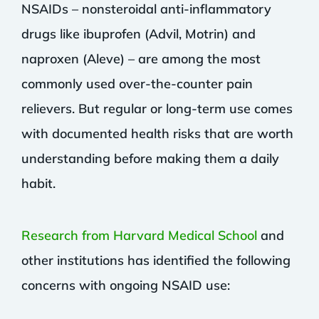
NSAIDs – nonsteroidal anti-inflammatory
drugs like ibuprofen (Advil, Motrin) and
naproxen (Aleve) – are among the most
commonly used over-the-counter pain
relievers. But regular or long-term use comes
with documented health risks that are worth
understanding before making them a daily
habit.
Research from Harvard Medical School
and
other institutions has identified the following
concerns with ongoing NSAID use: