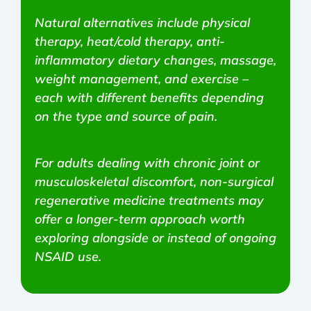
Natural alternatives include physical
therapy, heat/cold therapy, anti-
inflammatory dietary changes, massage,
weight management, and exercise –
each with different benefits depending
on the type and source of pain.
For adults dealing with chronic joint or
musculoskeletal discomfort, non-surgical
regenerative medicine treatments may
offer a longer-term approach worth
exploring alongside or instead of ongoing
NSAID use.