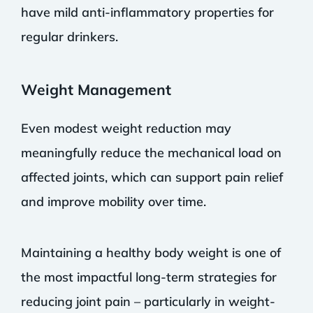
have mild anti-inflammatory properties for
regular drinkers.
Weight Management
Even modest weight reduction may
meaningfully reduce the mechanical load on
affected joints, which can support pain relief
and improve mobility over time.
Maintaining a healthy body weight is one of
the most impactful long-term strategies for
reducing joint pain – particularly in weight-