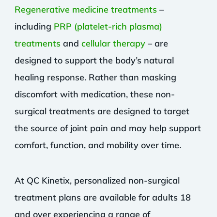
Regenerative medicine treatments
–
including
PRP (platelet-rich plasma)
treatments
and
cellular therapy
– are
designed to support the body’s natural
healing response. Rather than masking
discomfort with medication, these non-
surgical treatments are designed to target
the source of joint pain and may help support
comfort, function, and mobility over time.
At QC Kinetix, personalized non-surgical
treatment plans are available for adults 18
and over experiencing a range of