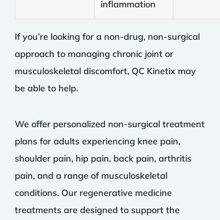
inflammation
If you’re looking for a non-drug, non-surgical
approach to managing chronic joint or
musculoskeletal discomfort, QC Kinetix may
be able to help.
We offer personalized non-surgical treatment
plans for adults experiencing knee pain,
shoulder pain, hip pain, back pain, arthritis
pain, and a range of musculoskeletal
conditions. Our regenerative medicine
treatments are designed to support the