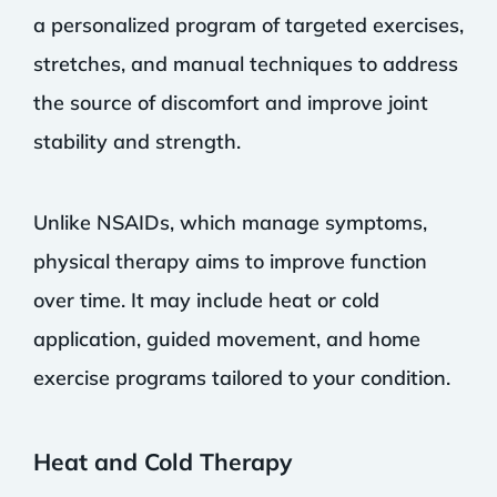
a personalized program of targeted exercises,
stretches, and manual techniques to address
the source of discomfort and improve joint
stability and strength.
Unlike NSAIDs, which manage symptoms,
physical therapy aims to improve function
over time. It may include heat or cold
application, guided movement, and home
exercise programs tailored to your condition.
Heat and Cold Therapy