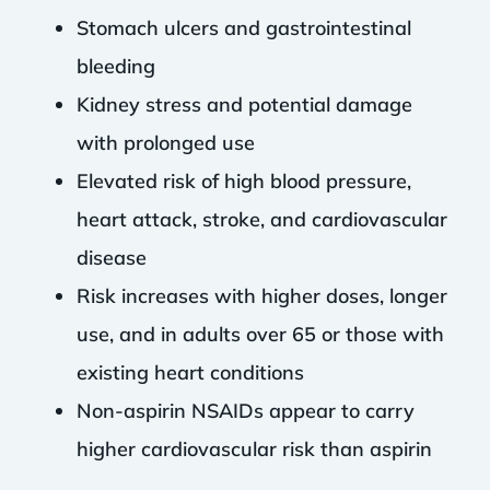
Stomach ulcers and gastrointestinal
bleeding
Kidney stress and potential damage
with prolonged use
Elevated risk of high blood pressure,
heart attack, stroke, and cardiovascular
disease
Risk increases with higher doses, longer
use, and in adults over 65 or those with
existing heart conditions
Non-aspirin NSAIDs appear to carry
higher cardiovascular risk than aspirin