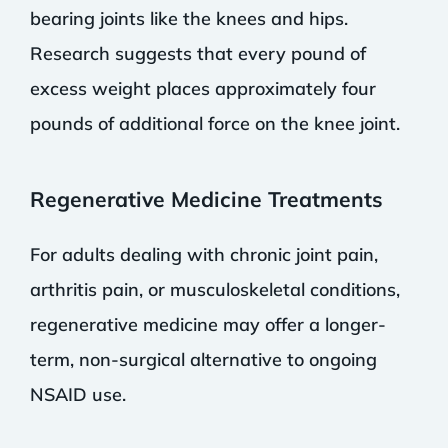
bearing joints like the knees and hips.
Research suggests that every pound of
excess weight places approximately four
pounds of additional force on the knee joint.
Regenerative Medicine Treatments
For adults dealing with chronic joint pain,
arthritis pain, or musculoskeletal conditions,
regenerative medicine may offer a longer-
term, non-surgical alternative to ongoing
NSAID use.