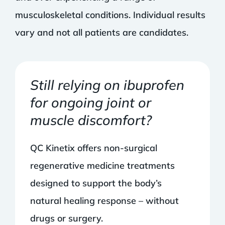
musculoskeletal conditions. Individual results
vary and not all patients are candidates.
Still relying on ibuprofen
for ongoing joint or
muscle discomfort?
QC Kinetix offers non-surgical
regenerative medicine treatments
designed to support the body’s
natural healing response – without
drugs or surgery.