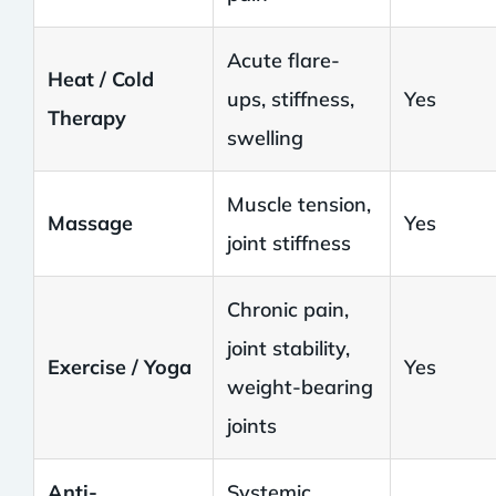
Acute flare-
Heat / Cold
ups, stiffness,
Yes
Therapy
swelling
Muscle tension,
Massage
Yes
joint stiffness
Chronic pain,
joint stability,
Exercise / Yoga
Yes
weight-bearing
joints
Anti-
Systemic