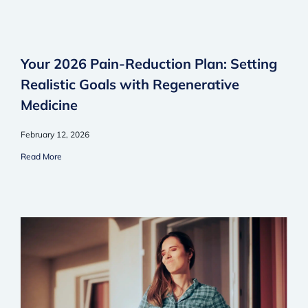
Your 2026 Pain-Reduction Plan: Setting
Realistic Goals with Regenerative
Medicine
February 12, 2026
Read More