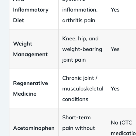
Inflammatory
inflammation,
Yes
Diet
arthritis pain
Knee, hip, and
Weight
weight-bearing
Yes
Management
joint pain
Chronic joint /
Regenerative
musculoskeletal
Yes
Medicine
conditions
Short-term
No (OTC
Acetaminophen
pain without
medicatio