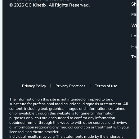
Sho
© 2026 QC Kinetix. All Rights Reserved.
Elb
Wri
Low
Hip
Toe
Privacy Policy
Privacy Practices
Terms of use
The information on this site is not intended or implied to be a
substitute for professional medical advice, diagnosis or treatment. All
content, including text, graphics, images and information, contained
on or available through this website is for general information
purposes only. You are encouraged to confirm any information
obtained from or through this website with other sources, and review
all information regarding any medical condition or treatment with your
licensed Healthcare provider.
Individual results may vary. The statements made by the endorsers