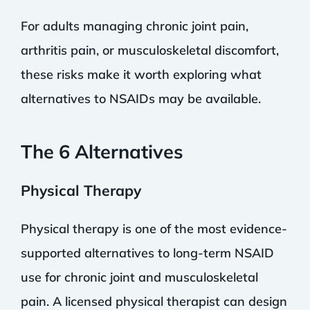
For adults managing chronic joint pain,
arthritis pain, or musculoskeletal discomfort,
these risks make it worth exploring what
alternatives to NSAIDs may be available.
The 6 Alternatives
Physical Therapy
Physical therapy is one of the most evidence-
supported alternatives to long-term NSAID
use for chronic joint and musculoskeletal
pain. A licensed physical therapist can design