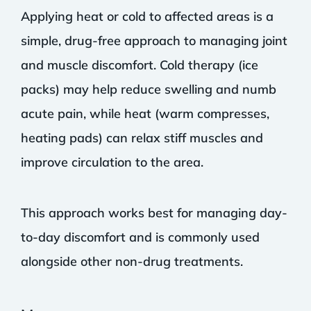
Applying heat or cold to affected areas is a
simple, drug-free approach to managing joint
and muscle discomfort. Cold therapy (ice
packs) may help reduce swelling and numb
acute pain, while heat (warm compresses,
heating pads) can relax stiff muscles and
improve circulation to the area.
This approach works best for managing day-
to-day discomfort and is commonly used
alongside other non-drug treatments.