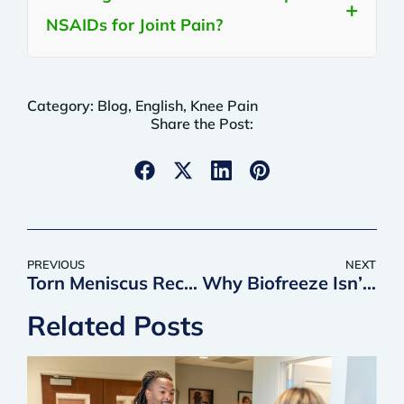
NSAIDs for Joint Pain?
Category:
Blog
,
English
,
Knee Pain
Share the Post:
PREVIOUS
NEXT
Torn Meniscus Recovery Time: What to Expect and What Affects Your Timeline
Why Biofreeze Isn’t the Best Choice for Long-term Pain Relief (& What Is)
Related Posts