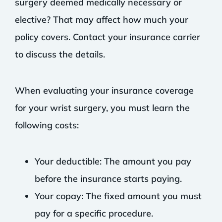
surgery deemed medically necessary or
elective? That may affect how much your
policy covers. Contact your insurance carrier
to discuss the details.
When evaluating your insurance coverage
for your wrist surgery, you must learn the
following costs:
Your deductible: The amount you pay
before the insurance starts paying.
Your copay: The fixed amount you must
pay for a specific procedure.