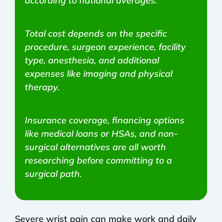
according to national averages.
Total cost depends on the specific
procedure, surgeon experience, facility
type, anesthesia, and additional
expenses like imaging and physical
therapy.
Insurance coverage, financing options
like medical loans or HSAs, and non-
surgical alternatives are all worth
researching before committing to a
surgical path.
Severe wrist pain can make work and daily