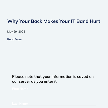
Why Your Back Makes Your IT Band Hurt
May 29, 2025
Read More
Please note that your information is saved on
our server as you enter it.
First
Name
Last
Name