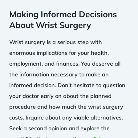
Making Informed Decisions
About Wrist Surgery
Wrist surgery is a serious step with
enormous implications for your health,
employment, and finances. You deserve all
the information necessary to make an
informed decision. Don’t hesitate to question
your doctor early on about the planned
procedure and how much the wrist surgery
costs. Inquire about any viable alternatives.
Seek a second opinion and explore the