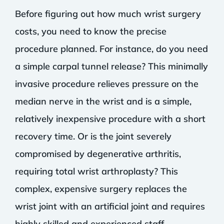
Before figuring out how much wrist surgery
costs, you need to know the precise
procedure planned. For instance, do you need
a simple carpal tunnel release? This minimally
invasive procedure relieves pressure on the
median nerve in the wrist and is a simple,
relatively inexpensive procedure with a short
recovery time. Or is the joint severely
compromised by degenerative arthritis,
requiring total wrist arthroplasty? This
complex, expensive surgery replaces the
wrist joint with an artificial joint and requires
highly skilled and experienced staff.