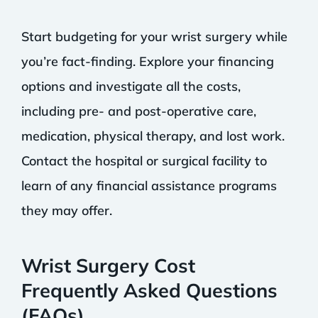
Start budgeting for your wrist surgery while
you’re fact-finding. Explore your financing
options and investigate all the costs,
including pre- and post-operative care,
medication, physical therapy, and lost work.
Contact the hospital or surgical facility to
learn of any financial assistance programs
they may offer.
Wrist Surgery Cost
Frequently Asked Questions
(FAQs)