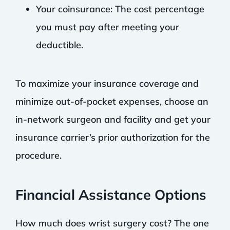
Your coinsurance: The cost percentage
you must pay after meeting your
deductible.
To maximize your insurance coverage and
minimize out-of-pocket expenses, choose an
in-network surgeon and facility and get your
insurance carrier’s prior authorization for the
procedure.
Financial Assistance Options
How much does wrist surgery cost? The one