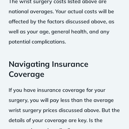
The wrist surgery costs listed above are
national averages. Your actual costs will be
affected by the factors discussed above, as
well as your age, general health, and any
potential complications.
Navigating Insurance
Coverage
If you have insurance coverage for your
surgery, you will pay less than the average
wrist surgery prices discussed above. But the
details of your coverage are key. Is the