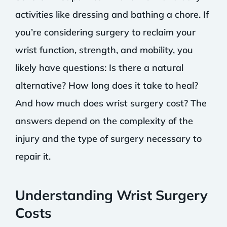
activities like dressing and bathing a chore. If
you’re considering surgery to reclaim your
wrist function, strength, and mobility, you
likely have questions: Is there a natural
alternative? How long does it take to heal?
And how much does wrist surgery cost? The
answers depend on the complexity of the
injury and the type of surgery necessary to
repair it.
Understanding Wrist Surgery
Costs