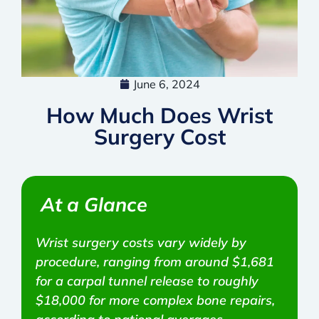
June 6, 2024
How Much Does Wrist
Surgery Cost
At a Glance
Wrist surgery costs vary widely by
procedure, ranging from around $1,681
for a carpal tunnel release to roughly
$18,000 for more complex bone repairs,