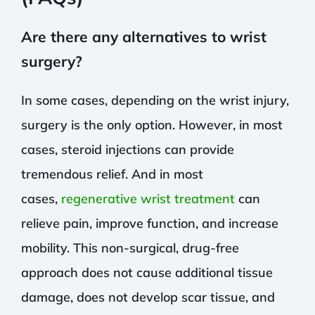
Are there any alternatives to wrist
surgery?
In some cases, depending on the wrist injury,
surgery is the only option. However, in most
cases, steroid injections can provide
tremendous relief. And in most
cases,
regenerative wrist treatment
can
relieve pain, improve function, and increase
mobility. This non-surgical, drug-free
approach does not cause additional tissue
damage, does not develop scar tissue, and