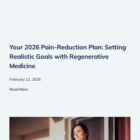
Your 2026 Pain-Reduction Plan: Setting
Realistic Goals with Regenerative
Medicine
February 12, 2026
Read More