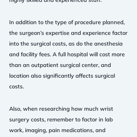
In addition to the type of procedure planned,
the surgeon’s expertise and experience factor
into the surgical costs, as do the anesthesia
and facility fees. A full hospital will cost more
than an outpatient surgical center, and
location also significantly affects surgical
costs.
Also, when researching how much wrist
surgery costs, remember to factor in lab
work, imaging, pain medications, and