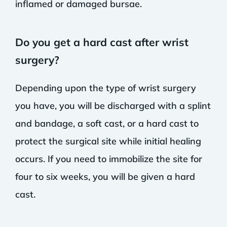
inflamed or damaged bursae.
Do you get a hard cast after wrist
surgery?
Depending upon the type of wrist surgery
you have, you will be discharged with a splint
and bandage, a soft cast, or a hard cast to
protect the surgical site while initial healing
occurs. If you need to immobilize the site for
four to six weeks, you will be given a hard
cast.