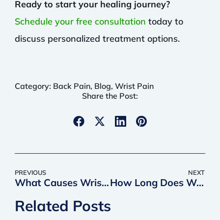
Ready to start your healing journey?
Schedule your free consultation
today to
discuss personalized treatment options.
Category:
Back Pain
,
Blog
,
Wrist Pain
Share the Post:
PREVIOUS
NEXT
What Causes Wrist Pain
How Long Does Wrist Surgery Take to Heal
Related Posts