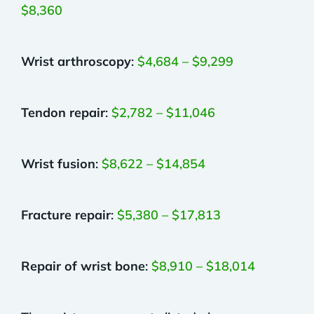
$8,360
Wrist arthroscopy
:
$4,684 – $9,299
Tendon repair
:
$2,782 – $11,046
Wrist fusion
:
$8,622 – $14,854
Fracture repair
:
$5,380 – $17,813
Repair of wrist bone
:
$8,910 – $18,014