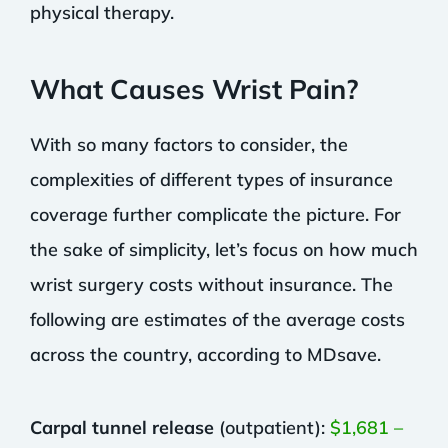
physical therapy.
What Causes Wrist Pain?
With so many factors to consider, the
complexities of different types of insurance
coverage further complicate the picture. For
the sake of simplicity, let’s focus on how much
wrist surgery costs without insurance. The
following are estimates of the average costs
across the country, according to MDsave.
Carpal tunnel release
(outpatient):
$1,681 –