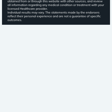
obtained from or through this website with other sources, and review
all information regarding any medical condition or treatment with your
licensed Healthcare provider.
Individual results may vary. The statements made by the endorsers
reflect their personal experience and are not a guarantee of specific
outcomes.