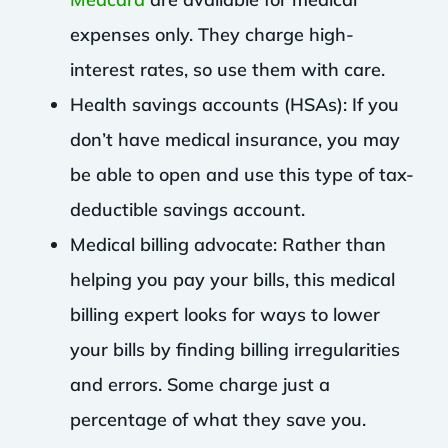
expenses only. They charge high-
interest rates, so use them with care.
Health savings accounts (HSAs): If you
don’t have medical insurance, you may
be able to open and use this type of tax-
deductible savings account.
Medical billing advocate: Rather than
helping you pay your bills, this medical
billing expert looks for ways to lower
your bills by finding billing irregularities
and errors. Some charge just a
percentage of what they save you.