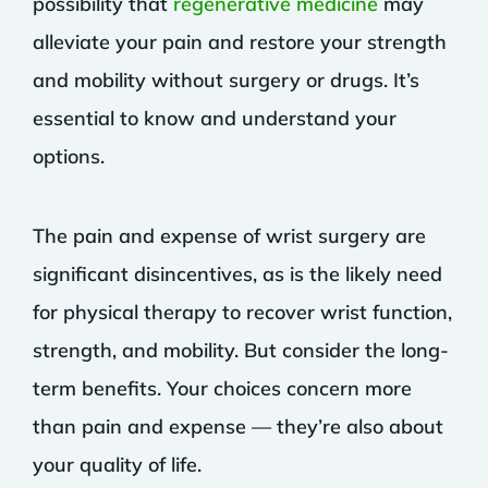
possibility that
regenerative medicine
may
alleviate your pain and restore your strength
and mobility without surgery or drugs. It’s
essential to know and understand your
options.
The pain and expense of wrist surgery are
significant disincentives, as is the likely need
for physical therapy to recover wrist function,
strength, and mobility. But consider the long-
term benefits. Your choices concern more
than pain and expense — they’re also about
your quality of life.