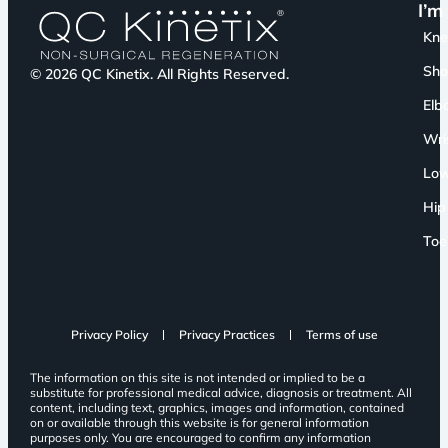
I’m
Kn
Sho
© 2026 QC Kinetix. All Rights Reserved.
Elb
Wri
Low
Hip
Toe
Privacy Policy
Privacy Practices
Terms of use
The information on this site is not intended or implied to be a
substitute for professional medical advice, diagnosis or treatment. All
content, including text, graphics, images and information, contained
on or available through this website is for general information
purposes only. You are encouraged to confirm any information