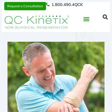
1.800.490.4QCK
Request a Consultation
Regenerative Medicine
📞 1.800.490.4Q
Request a Consultation