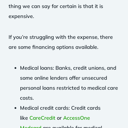
thing we can say for certain is that it is
expensive.
If you’re struggling with the expense, there
are some financing options available.
Medical loans: Banks, credit unions, and
some online lenders offer unsecured
personal loans restricted to medical care
costs.
Medical credit cards: Credit cards
like
CareCredit
or
AccessOne
Medcard
are available for medical