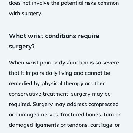
does not involve the potential risks common
with surgery.
What wrist conditions require
surgery?
When wrist pain or dysfunction is so severe
that it impairs daily living and cannot be
remedied by physical therapy or other
conservative treatment, surgery may be
required. Surgery may address compressed
or damaged nerves, fractured bones, torn or
damaged ligaments or tendons, cartilage, or