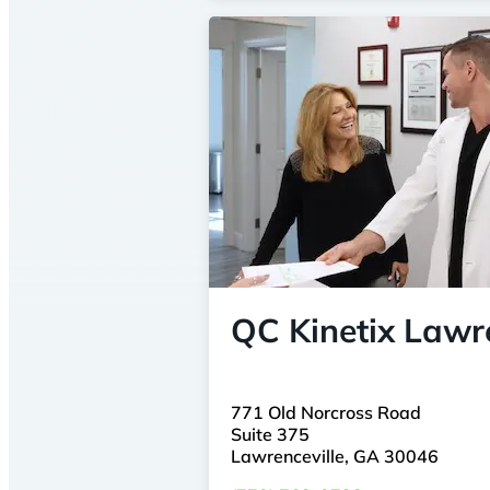
QC Kinetix Lawre
771 Old Norcross Road
Suite 375
Lawrenceville, GA 30046