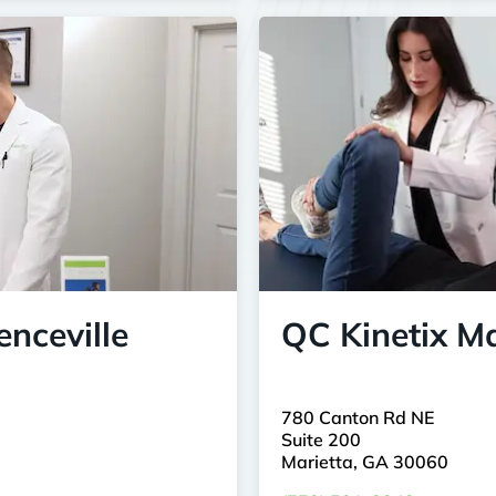
nceville
QC Kinetix Ma
780 Canton Rd NE
Suite 200
Marietta, GA 30060