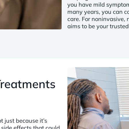
you have mild symptoms
many years, you can co
care. For noninvasive, 
aims to be your trusted
 Treatments
t just because it’s
 side effects that could