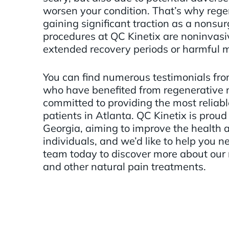
worsen your condition. That’s why rege
gaining significant traction as a nonsur
procedures at QC Kinetix are noninvasi
extended recovery periods or harmful 
You can find numerous testimonials fro
who have benefited from regenerative 
committed to providing the most reliabl
patients in Atlanta. QC Kinetix is proud 
Georgia, aiming to improve the health a
individuals, and we’d like to help you n
team today to discover more about our
and other natural pain treatments.