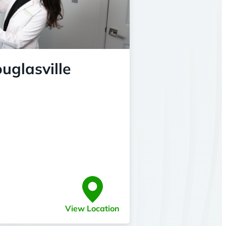
uglasville
View Location