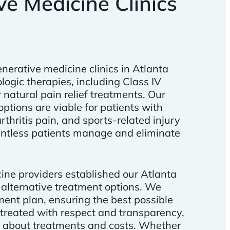
e Medicine Clinics
nerative medicine clinics in Atlanta
ologic therapies, including Class IV
 natural pain relief treatments. Our
ptions are viable for patients with
rthritis pain, and sports-related injury
untless patients manage and eliminate
ine providers established our Atlanta
 alternative treatment options. We
ment plan, ensuring the best possible
s treated with respect and transparency,
 about treatments and costs. Whether