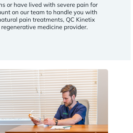
 or have lived with severe pain for
unt on our team to handle you with
natural pain treatments, QC Kinetix
 regenerative medicine provider.