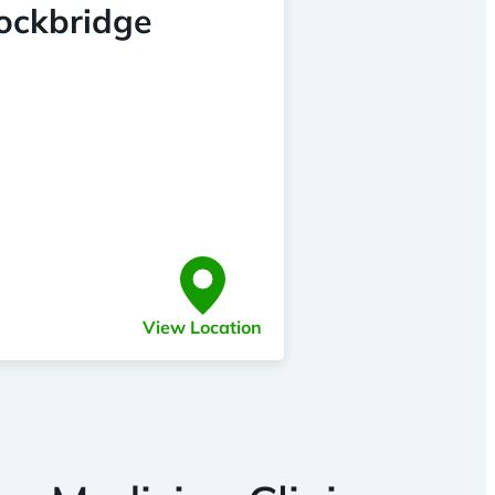
tockbridge
View Location