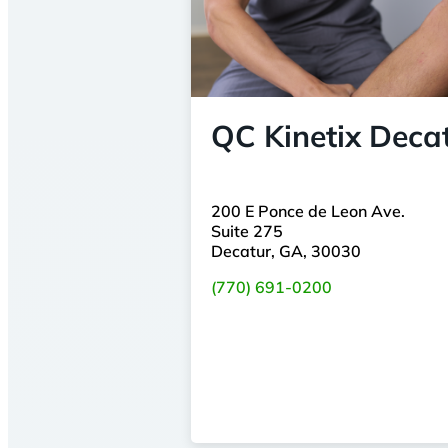
QC Kinetix Deca
200 E Ponce de Leon Ave.
Suite 275
Decatur, GA, 30030
(770) 691-0200