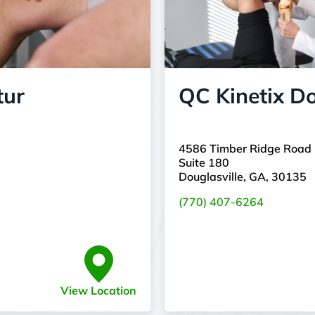
tur
QC Kinetix Do
4586 Timber Ridge Road
Suite 180
Douglasville, GA, 30135
(770) 407-6264
View Location