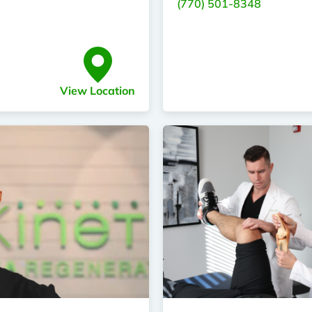
(770) 501-8348
View Location