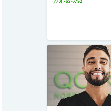
(770) 762-0792