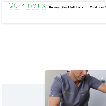
Regenerative Medicine
Conditions 
Locations
> Atlanta