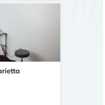
rietta