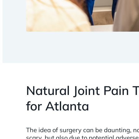
Natural Joint Pain
for Atlanta
The idea of surgery can be daunting, no
scary, but also due to potential adverse