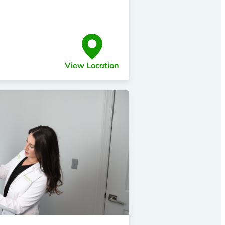
View Location