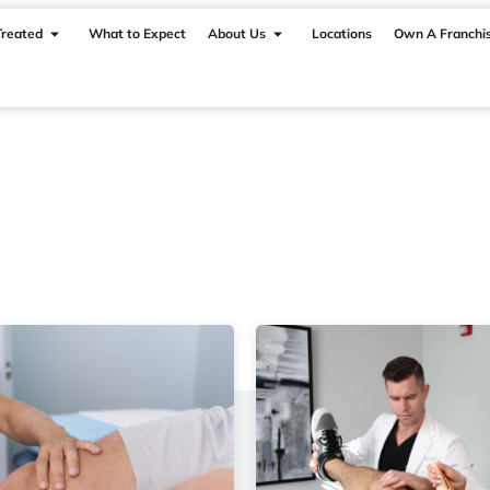
Treated
What to Expect
About Us
Locations
Own A Franchi