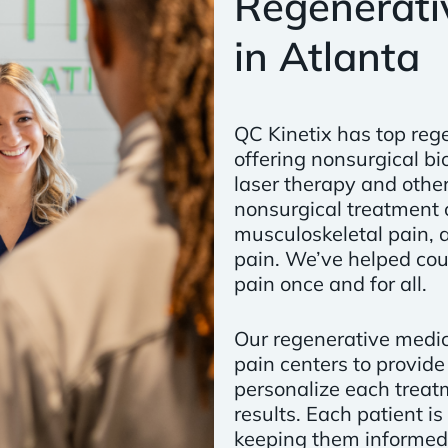
Regenerativ
in Atlanta
QC Kinetix has top rege
offering nonsurgical bi
laser therapy and other
nonsurgical treatment o
musculoskeletal pain, a
pain. We’ve helped co
pain once and for all.
Our regenerative medic
pain centers to provide
personalize each treat
results. Each patient i
keeping them informed