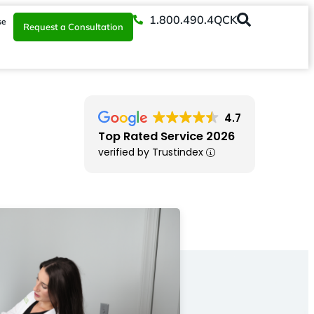
1.800.490.4QCK
se
Request a Consultation
4.7
Top Rated Service 2026
verified by Trustindex