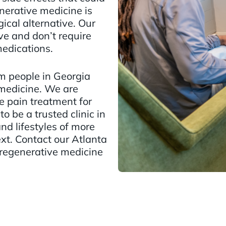
nerative medicine is
gical alternative. Our
ve and don’t require
medications.
m people in Georgia
medicine. We are
e pain treatment for
to be a trusted clinic in
nd lifestyles of more
ext. Contact our Atlanta
 regenerative medicine