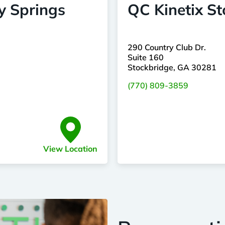
y Springs
QC Kinetix S
290 Country Club Dr.
Suite 160
Stockbridge, GA 30281
(770) 809-3859
View Location