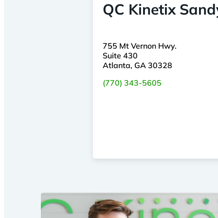
QC Kinetix Sand
755 Mt Vernon Hwy.
Suite 430
Atlanta, GA 30328
(770) 343-5605